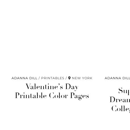
ADANNA DILL
PRINTABLES
NEW YORK
ADANNA DIL
Valentine’s Day
Sup
Printable Color Pages
Dream
Colle