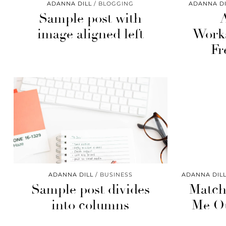
ADANNA DILL
BLOGGING
ADANNA DI
Sample post with
image aligned left
Works
Fr
ADANNA DILL
BUSINESS
ADANNA DIL
Sample post divides
Matc
into columns
Me Ou