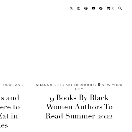
0
TURKS AND
ADANNA DILL
MOTHERHOOD
NEW YORK
CITY
ks and
9 Books By Black
ere to
Women Authors To
Eat in
Read Summer 2022
les