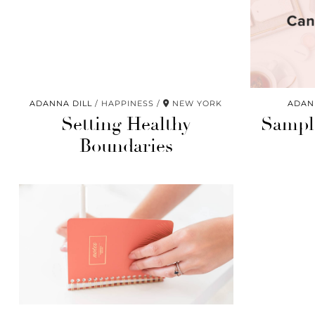
ADANNA DILL
HAPPINESS
NEW YORK
ADAN
Setting Healthy
Sample
Boundaries