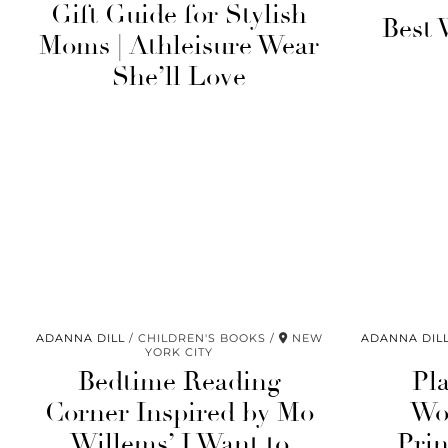
Gift Guide for Stylish
Best 
Moms | Athleisure Wear
She’ll Love
ADANNA DILL
CHILDREN'S BOOKS
NEW
ADANNA DIL
YORK CITY
Bedtime Reading
Pl
Corner Inspired by Mo
Wo
Willems’ I Want to
Prin