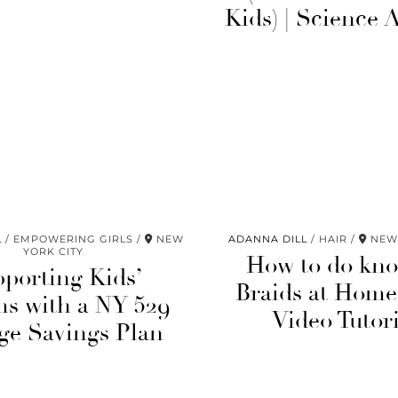
Kids) | Science A
L
EMPOWERING GIRLS
NEW
ADANNA DILL
HAIR
NEW 
YORK CITY
How to do kno
porting Kids’
Braids at Home
s with a NY 529
Video Tutori
ge Savings Plan