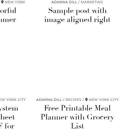
NEW YORK
ADANNA DILL
MARKETING
orful
Sample post with
mmer
image aligned right
W YORK CITY
ADANNA DILL
RECIPES
NEW YORK CITY
ystem
Free Printable Meal
heet
Planner with Grocery
F for
List