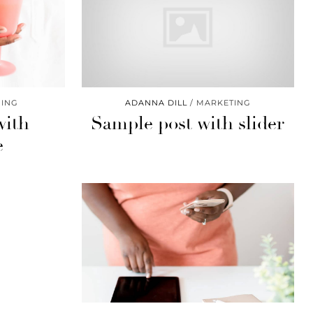
ING
ADANNA DILL
MARKETING
with
Sample post with slider
e