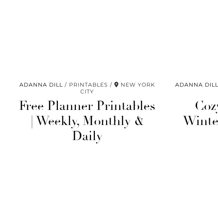
ADANNA DILL
PRINTABLES
NEW YORK
ADANNA DIL
CITY
Free Planner Printables
Coz
| Weekly, Monthly &
Winter
Daily