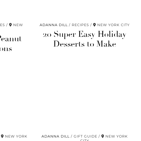
PES
NEW
ADANNA DILL
RECIPES
NEW YORK CITY
20 Super Easy Holiday
Peanut
Desserts to Make
ons
NEW YORK
ADANNA DILL
GIFT GUIDE
NEW YORK
CITY