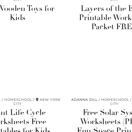
Wooden Toys for
Layers of the 
Kids
Printable Work
Packet FR
L
HOMESCHOOL
NEW YORK
ADANNA DILL
HOMESCHOOL
CITY
CITY
ant Life Cycle
Free Solar Sy
rksheets Free
Worksheets (P
tables for Kids
Fun Space Prin