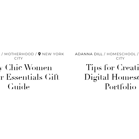
L
MOTHERHOOD
NEW YORK
ADANNA DILL
HOMESCHOOL
CITY
CITY
y Chic Women
Tips for Creat
 Essentials Gift
Digital Homes
Guide
Portfolio