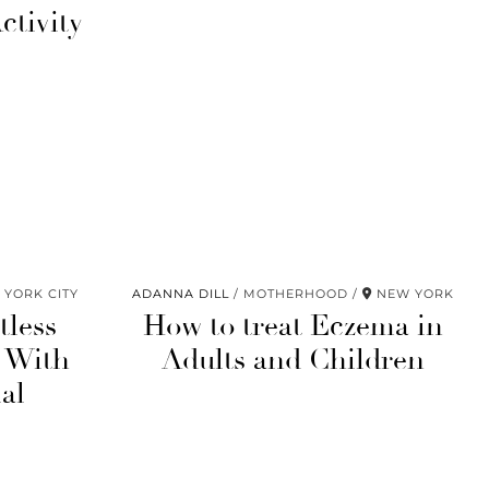
ctivity
YORK CITY
ADANNA DILL
MOTHERHOOD
NEW YORK
tless
How to treat Eczema in
 With
Adults and Children
al