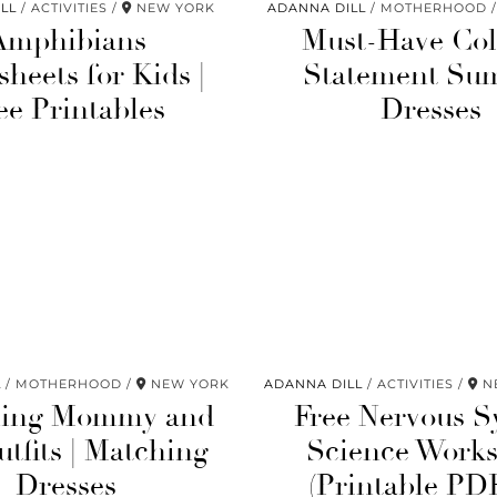
LL
ACTIVITIES
NEW YORK
ADANNA DILL
MOTHERHOOD
Amphibians
Must-Have Col
heets for Kids |
Statement Su
ee Printables
Dresses
L
MOTHERHOOD
NEW YORK
ADANNA DILL
ACTIVITIES
NE
hing Mommy and
Free Nervous S
tfits | Matching
Science Works
Dresses
(Printable PD