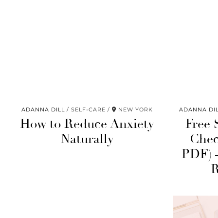
ADANNA DILL
SELF-CARE
NEW YORK
ADANNA DI
How to Reduce Anxiety
Free 
Naturally
Chec
PDF) 