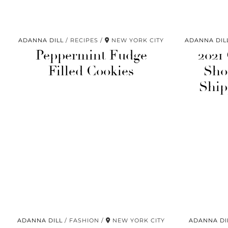
ADANNA DILL
RECIPES
NEW YORK CITY
ADANNA DIL
Peppermint Fudge
2021
Filled Cookies
Sho
Ship
ADANNA DILL
FASHION
NEW YORK CITY
ADANNA DI