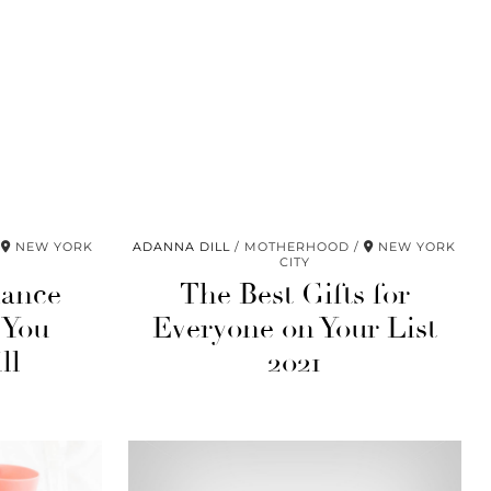
NEW YORK
ADANNA DILL
MOTHERHOOD
NEW YORK
CITY
nance
The Best Gifts for
 You
Everyone on Your List
ll
2021