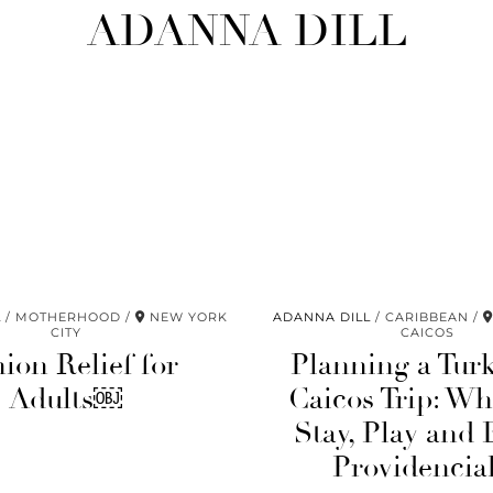
ADANNA DILL
L
MOTHERHOOD
NEW YORK
ADANNA DILL
CARIBBEAN
CITY
CAICOS
ion Relief for
Planning a Tur
Adults￼
Caicos Trip: Wh
Stay, Play and 
Providencia