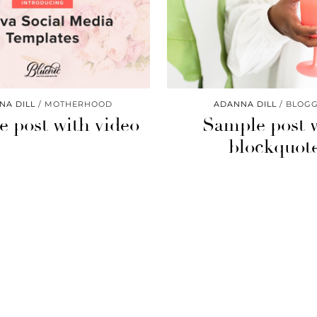
NA DILL
MOTHERHOOD
ADANNA DILL
BLOGG
 post with video
Sample post 
blockquot