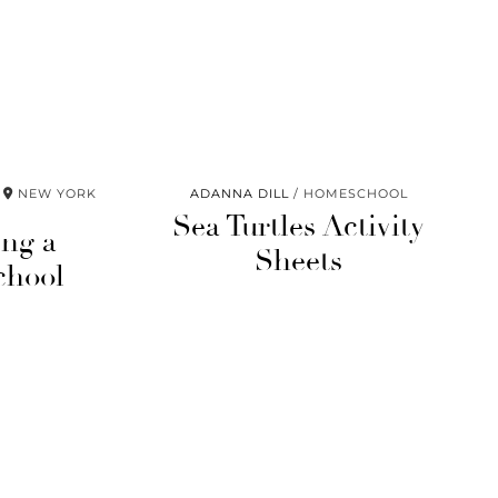
NEW YORK
ADANNA DILL
HOMESCHOOL
Sea Turtles Activity
ing a
Sheets
chool