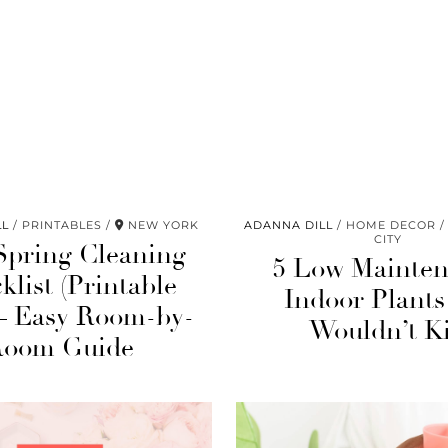
LL
PRINTABLES
NEW YORK
ADANNA DILL
HOME DECOR
CITY
Spring Cleaning
5 Low Mainte
klist (Printable
Indoor Plants
– Easy Room-by-
Wouldn’t Ki
Room Guide