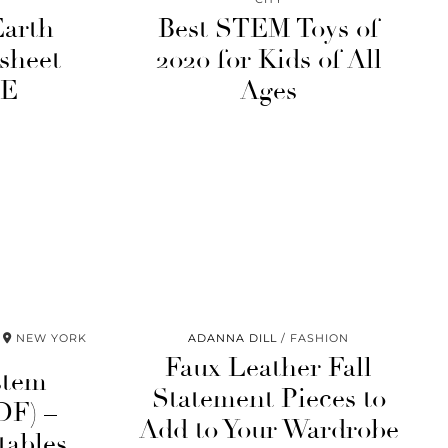
Earth
Best STEM Toys of
sheet
2020 for Kids of All
EE
Ages
NEW YORK
ADANNA DILL
FASHION
Faux Leather Fall
stem
Statement Pieces to
DF) –
Add to Your Wardrobe
tables