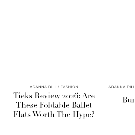
ADANNA DILL
FASHION
ADANNA DIL
Tieks Review 2026: Are
Bun
These Foldable Ballet
Flats Worth The Hype?