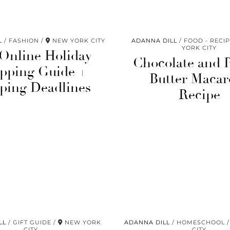
L
FASHION
NEW YORK CITY
ADANNA DILL
FOOD - RECI
YORK CITY
 Online Holiday
Chocolate and 
pping Guide +
Butter Macar
ping Deadlines
Recipe
LL
GIFT GUIDE
NEW YORK
ADANNA DILL
HOMESCHOOL
CITY
CITY