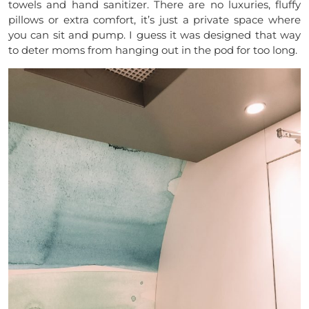
towels and hand sanitizer. There are no luxuries, fluffy
pillows or extra comfort, it’s just a private space where
you can sit and pump. I guess it was designed that way
to deter moms from hanging out in the pod for too long.