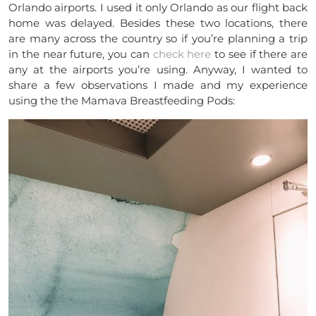
Orlando airports. I used it only Orlando as our flight back
home was delayed. Besides these two locations, there
are many across the country so if you’re planning a trip
in the near future, you can
check here
to see if there are
any at the airports you’re using. Anyway, I wanted to
share a few observations I made and my experience
using the the Mamava Breastfeeding Pods: