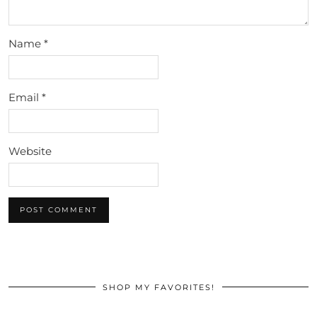
Name
*
Email
*
Website
SHOP MY FAVORITES!