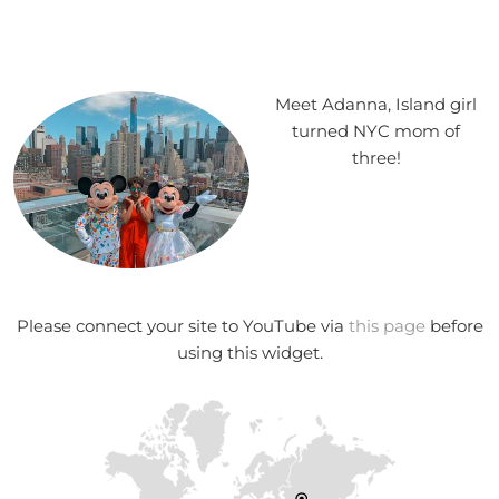
Meet Adanna, Island girl
turned NYC mom of
three!
Please connect your site to YouTube via
this page
before
using this widget.