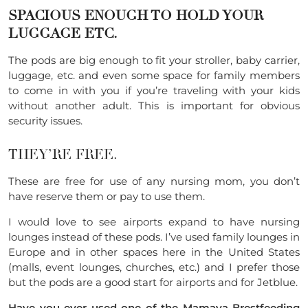
SPACIOUS ENOUGH TO HOLD YOUR
LUGGAGE ETC.
The pods are big enough to fit your stroller, baby carrier,
luggage, etc. and even some space for family members
to come in with you if you’re traveling with your kids
without another adult. This is important for obvious
security issues.
THEY’RE FREE.
These are free for use of any nursing mom, you don’t
have reserve them or pay to use them.
I would love to see airports expand to have nursing
lounges instead of these pods. I’ve used family lounges in
Europe and in other spaces here in the United States
(malls, event lounges, churches, etc.) and I prefer those
but the pods are a good start for airports and for Jetblue.
Have you ever used one of the
Mamava Brestfeeding