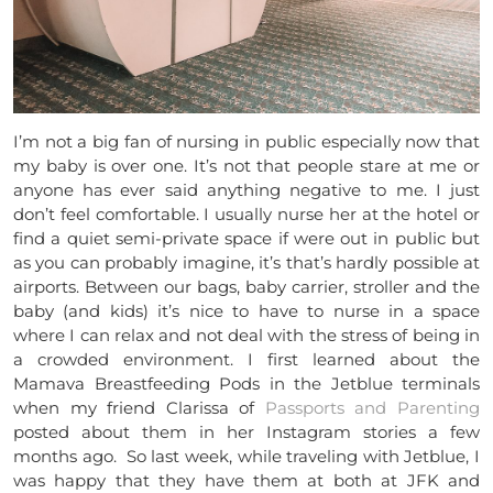
I’m not a big fan of nursing in public especially now that
my baby is over one. It’s not that people stare at me or
anyone has ever said anything negative to me. I just
don’t feel comfortable. I usually nurse her at the hotel or
find a quiet semi-private space if were out in public but
as you can probably imagine, it’s that’s hardly possible at
airports. Between our bags, baby carrier, stroller and the
baby (and kids) it’s nice to have to nurse in a space
where I can relax and not deal with the stress of being in
a crowded environment. I first learned about the
Mamava Breastfeeding Pods in the Jetblue terminals
when my friend Clarissa of
Passports and Parenting
posted about them in her Instagram stories a few
months ago. So last week, while traveling with Jetblue, I
was happy that they have them at both at JFK and