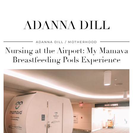
ADANNA DILL
ADANNA DILL
MOTHERHOOD
Nursing at the Airport: My Mamava
Breastfeeding Pods Experience