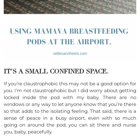
IT’S A SMALL CONFINED SPACE.
If you’re claustrophobic this may not be a good option for
you. I’m not claustrophobic but I did worry about getting
locked inside the pod with my baby. There are no
windows or any way to let anyone know that you’re there
so that adds to the isolating feeling. That said, there is a
sense of peace in a busy airport, even with so much
going on around the pod, you can sit there and nurse
you, baby, peacefully.