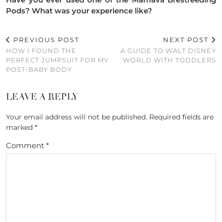
Pods? What was your experience like?
PREVIOUS POST
NEXT POST
HOW I FOUND THE
A GUIDE TO WALT DISNEY
PERFECT JUMPSUIT FOR MY
WORLD WITH TODDLERS
POST-BABY BODY
LEAVE A REPLY
Your email address will not be published.
Required fields are
marked
*
Comment
*