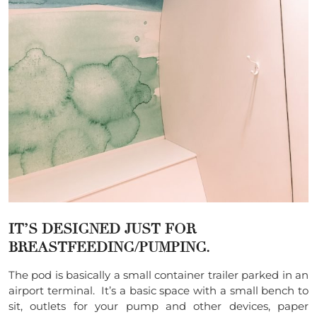
IT’S DESIGNED JUST FOR
BREASTFEEDING/PUMPING.
The pod is basically a small container trailer parked in an
airport terminal. It’s a basic space with a small bench to
sit, outlets for your pump and other devices, paper