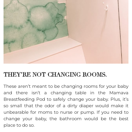
THEY’RE NOT CHANGING ROOMS.
These aren’t meant to be changing rooms for your baby
and there isn’t a changing table in the Mamava
Breastfeeding Pod to safely change your baby. Plus, it’s
so small that the odor of a dirty diaper would make it
unbearable for moms to nurse or pump. If you need to
change your baby, the bathroom would be the best
place to do so.