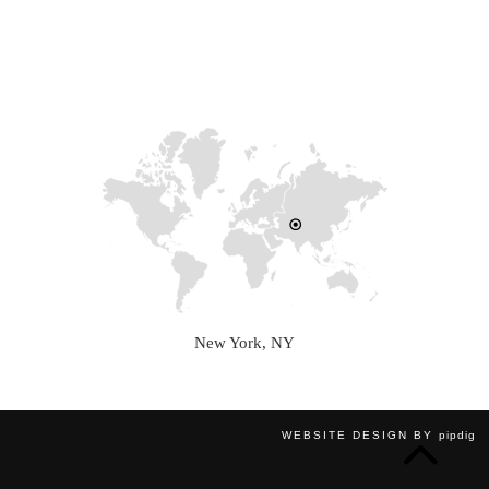
New York, NY
WEBSITE DESIGN BY
pipdig