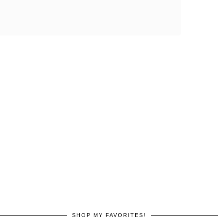
SHOP MY FAVORITES!