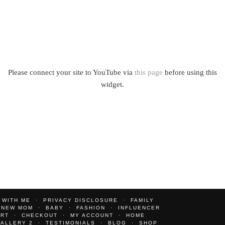
Please connect your site to YouTube via
this page
before using this
widget.
 WITH ME
PRIVACY DISCLOSURE
FAMILY
NEW MOM
BABY
FASHION
INFLUENCER
ART
CHECKOUT
MY ACCOUNT
HOME
ALLERY 2
TESTIMONIALS
BLOG
SHOP