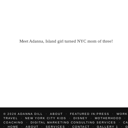
Meet Adanna, Island girl turned NYC mom of three!
© 2026
ADANNA DILL
ABOUT
FEATURED IN:PRESS
WORK
TRAVEL
NEW YORK CITY KIDS
DISNEY
MOTHERHOOD
COACHING
DIGITAL MARKETING CONSULTING SERVICES
C
HOME
ABOUT
SERVICES
CONTACT
GALLERY 1
G