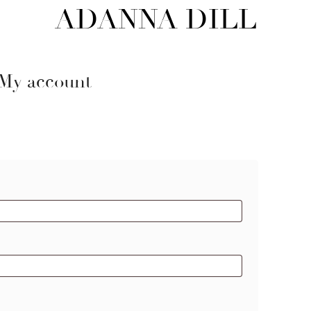
ADANNA DILL
My account
red