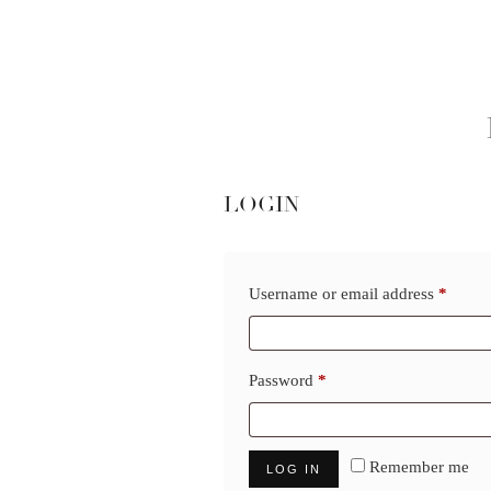
LOGIN
Requi
Username or email address
*
Required
Password
*
Remember me
LOG IN