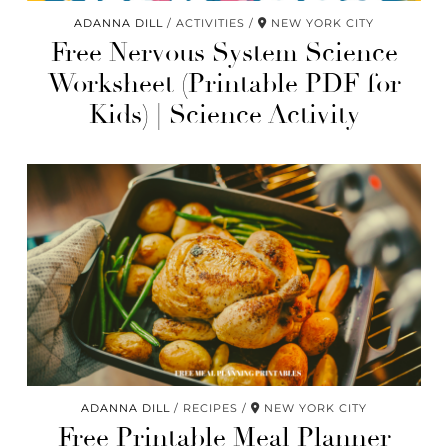
ADANNA DILL
ACTIVITIES
NEW YORK CITY
Free Nervous System Science
Worksheet (Printable PDF for
Kids) | Science Activity
ADANNA DILL
RECIPES
NEW YORK CITY
Free Printable Meal Planner