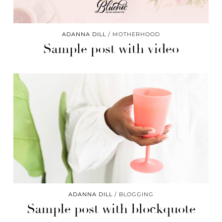
ADANNA DILL
MOTHERHOOD
Sample post with video
ADANNA DILL
BLOGGING
Sample post with blockquote