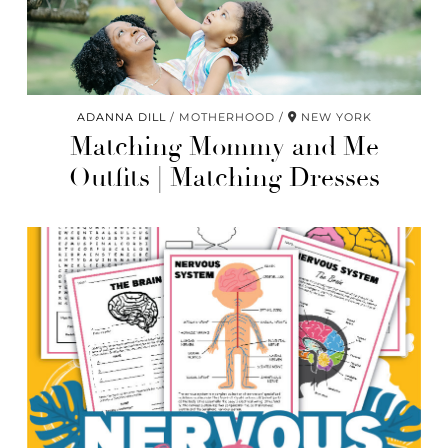
ADANNA DILL
MOTHERHOOD
NEW YORK
Matching Mommy and Me
Outfits | Matching Dresses