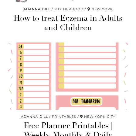
ADANNA DILL
MOTHERHOOD
NEW YORK
How to treat Eczema in Adults
and Children
ADANNA DILL
PRINTABLES
NEW YORK CITY
Free Planner Printables |
Weekly, Monthly & Daily