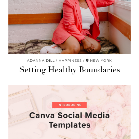
ADANNA DILL
HAPPINESS
NEW YORK
Setting Healthy Boundaries