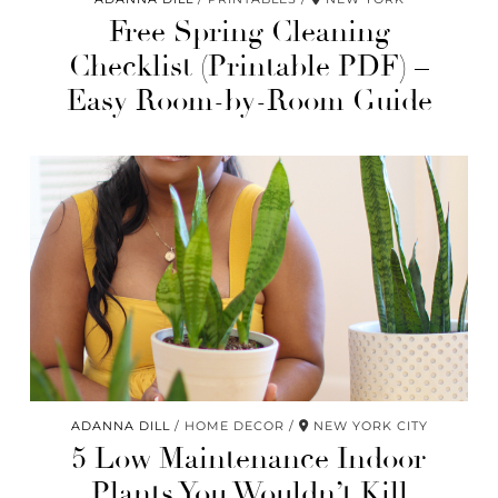
Free Spring Cleaning
Checklist (Printable PDF) –
Easy Room-by-Room Guide
ADANNA DILL
HOME DECOR
NEW YORK CITY
5 Low Maintenance Indoor
Plants You Wouldn’t Kill