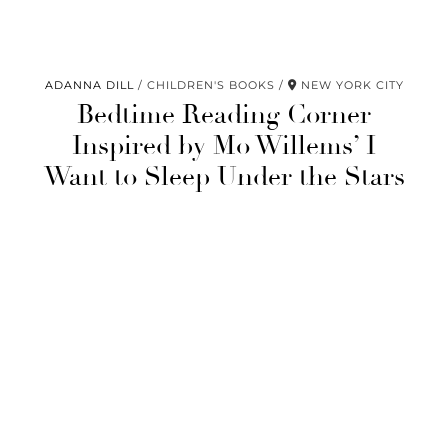
ADANNA DILL
CHILDREN'S BOOKS
NEW YORK CITY
Bedtime Reading Corner
Inspired by Mo Willems’ I
Want to Sleep Under the Stars