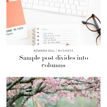
ADANNA DILL
BUSINESS
Sample post divides into
columns