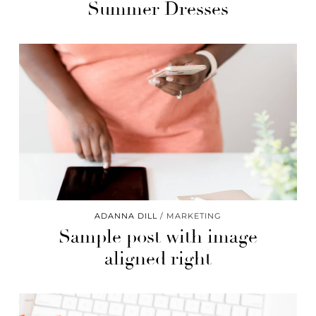
Summer Dresses
ADANNA DILL
MARKETING
Sample post with image
aligned right