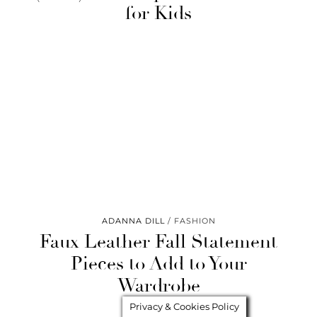
for Kids
ADANNA DILL
FASHION
Faux Leather Fall Statement
Pieces to Add to Your
Wardrobe
Privacy & Cookies Policy