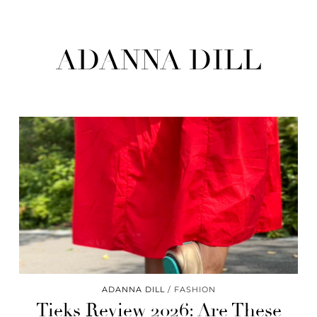
ADANNA DILL
ADANNA DILL
FASHION
Tieks Review 2026: Are These