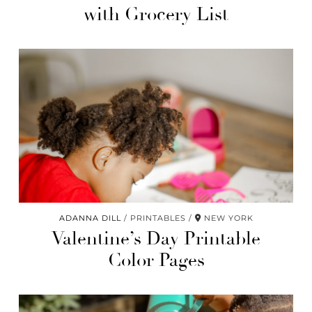
with Grocery List
ADANNA DILL
PRINTABLES
NEW YORK
Valentine’s Day Printable
Color Pages