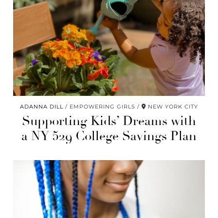
ADANNA DILL
EMPOWERING GIRLS
NEW YORK CITY
Supporting Kids’ Dreams with
a NY 529 College Savings Plan