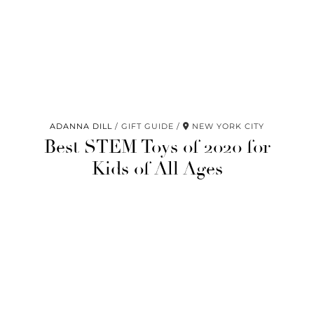
ADANNA DILL
GIFT GUIDE
NEW YORK CITY
Best STEM Toys of 2020 for
Kids of All Ages