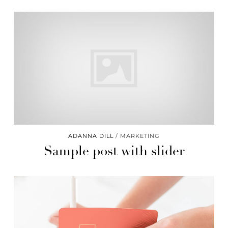
ADANNA DILL
MARKETING
Sample post with slider