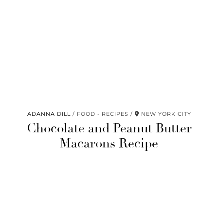
ADANNA DILL
FOOD - RECIPES
NEW YORK CITY
Chocolate and Peanut Butter
Macarons Recipe