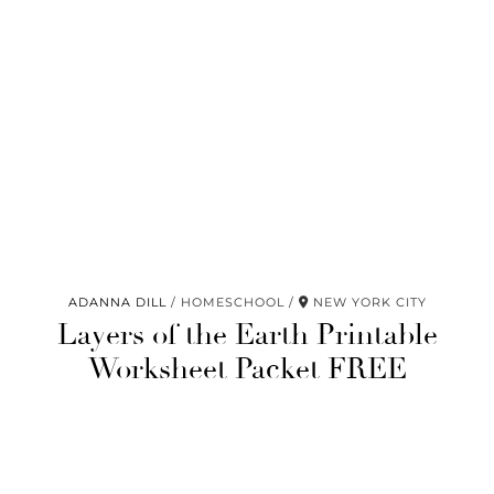
ADANNA DILL
HOMESCHOOL
NEW YORK CITY
Layers of the Earth Printable
Worksheet Packet FREE