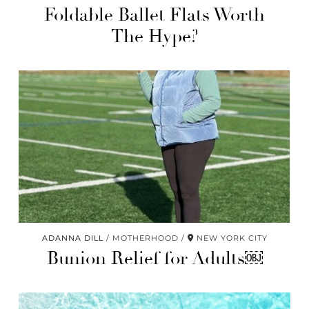
Foldable Ballet Flats Worth
The Hype?
ADANNA DILL
MOTHERHOOD
NEW YORK CITY
Bunion Relief for Adults￼