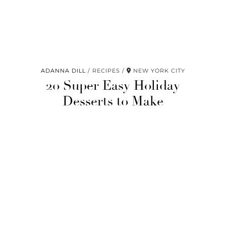
ADANNA DILL
RECIPES
NEW YORK CITY
20 Super Easy Holiday
Desserts to Make