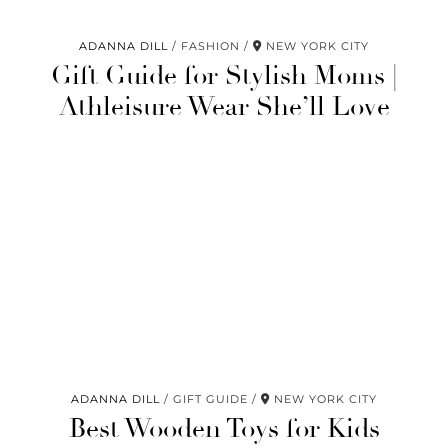
ADANNA DILL
FASHION
NEW YORK CITY
Gift Guide for Stylish Moms |
Athleisure Wear She’ll Love
ADANNA DILL
GIFT GUIDE
NEW YORK CITY
Best Wooden Toys for Kids