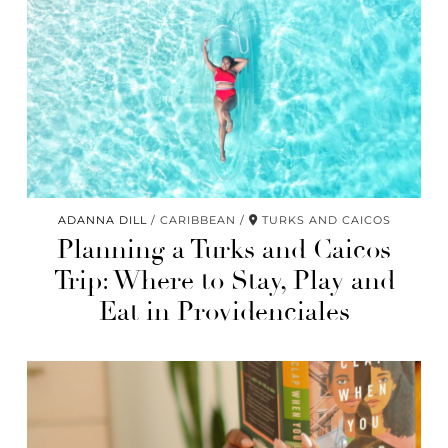
ADANNA DILL
CARIBBEAN
TURKS AND CAICOS
Planning a Turks and Caicos
Trip: Where to Stay, Play and
Eat in Providenciales