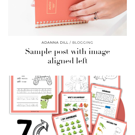
ADANNA DILL
BLOGGING
Sample post with image
aligned left