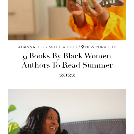
ADANNA DILL
MOTHERHOOD
NEW YORK CITY
9 Books By Black Women
Authors To Read Summer
2022