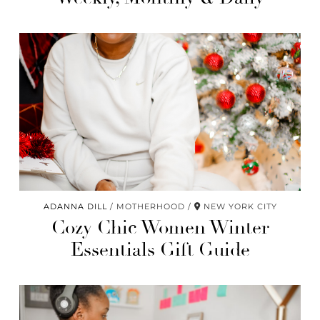
ADANNA DILL
MOTHERHOOD
NEW YORK CITY
Cozy Chic Women Winter
Essentials Gift Guide