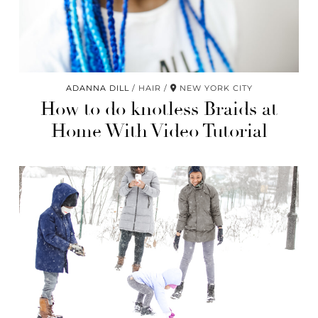
ADANNA DILL
HAIR
NEW YORK CITY
How to do knotless Braids at
Home With Video Tutorial