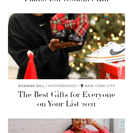
ADANNA DILL
MOTHERHOOD
NEW YORK CITY
The Best Gifts for Everyone
on Your List 2021