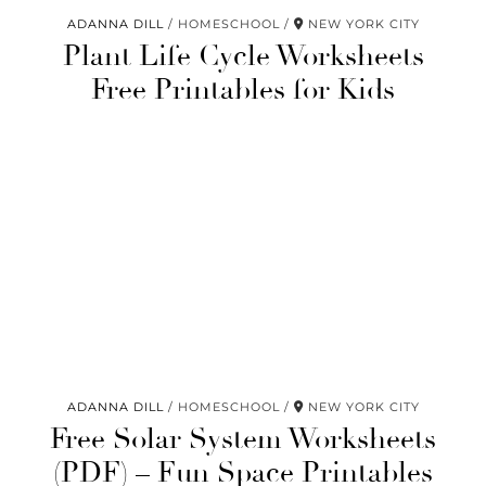
ADANNA DILL
HOMESCHOOL
NEW YORK CITY
Plant Life Cycle Worksheets
Free Printables for Kids
ADANNA DILL
HOMESCHOOL
NEW YORK CITY
Free Solar System Worksheets
(PDF) – Fun Space Printables