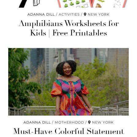
ADANNA DILL
ACTIVITIES
NEW YORK
Amphibians Worksheets for
Kids | Free Printables
ADANNA DILL
MOTHERHOOD
NEW YORK
Must-Have Colorful Statement