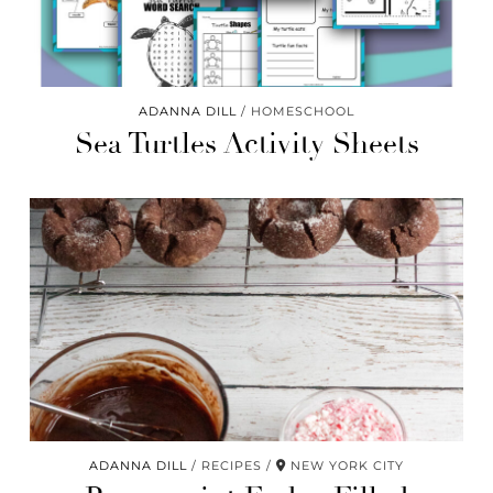
ADANNA DILL
HOMESCHOOL
Sea Turtles Activity Sheets
ADANNA DILL
RECIPES
NEW YORK CITY