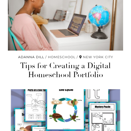
ADANNA DILL
HOMESCHOOL
NEW YORK CITY
Tips for Creating a Digital
Homeschool Portfolio