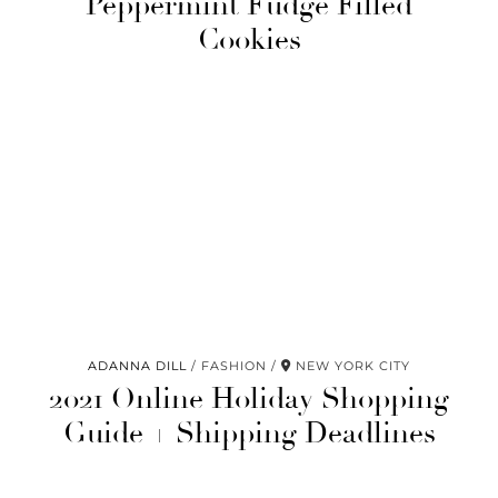
Peppermint Fudge Filled
Cookies
ADANNA DILL
FASHION
NEW YORK CITY
2021 Online Holiday Shopping
Guide + Shipping Deadlines