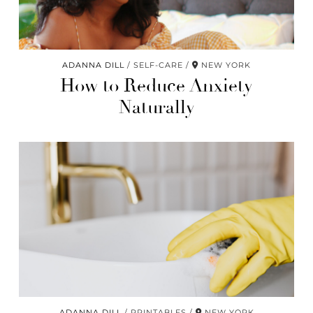
ADANNA DILL
SELF-CARE
NEW YORK
How to Reduce Anxiety
Naturally
ADANNA DILL
PRINTABLES
NEW YORK