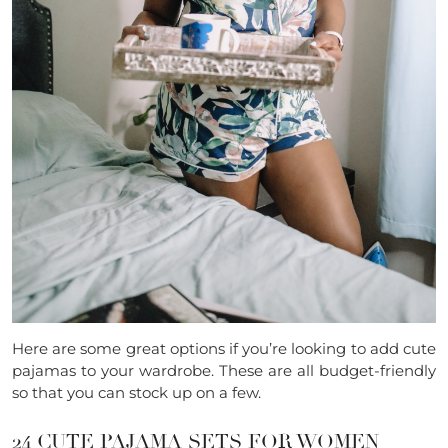
Here are some great options if you’re looking to add cute
pajamas to your wardrobe. These are all budget-friendly
so that you can stock up on a few.
24 CUTE PAJAMA SETS FOR WOMEN