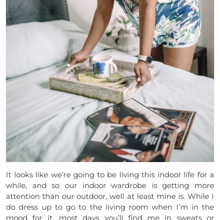
It looks like we’re going to be living this indoor life for a
while, and so our indoor wardrobe is getting more
attention than our outdoor, well at least mine is. While I
do dress up to go to the living room when I’m in the
mood for it, most days you’ll find me in sweats or