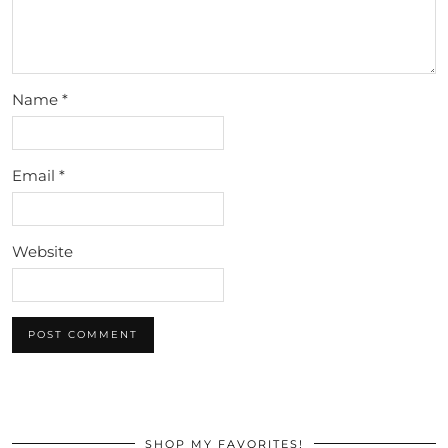
Name
*
Email
*
Website
SHOP MY FAVORITES!