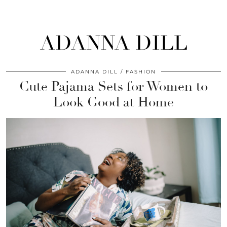
ADANNA DILL
ADANNA DILL
FASHION
Cute Pajama Sets for Women to
Look Good at Home