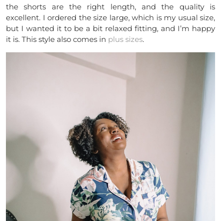
the shorts are the right length, and the quality is
excellent. I ordered the size large, which is my usual size,
but I wanted it to be a bit relaxed fitting, and I’m happy
it is. This style also comes in
plus sizes
.