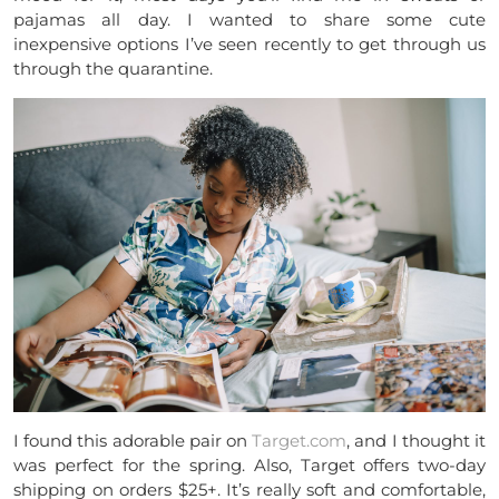
pajamas all day. I wanted to share some cute
inexpensive options I’ve seen recently to get through us
through the quarantine.
I found this adorable pair on
Target.com
, and I thought it
was perfect for the spring. Also, Target offers two-day
shipping on orders $25+. It’s really soft and comfortable,