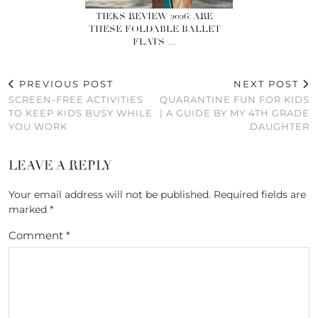
TIEKS REVIEW 2026: ARE
THESE FOLDABLE BALLET
FLATS …
PREVIOUS POST
NEXT POST
SCREEN-FREE ACTIVITIES
QUARANTINE FUN FOR KIDS
TO KEEP KIDS BUSY WHILE
| A GUIDE BY MY 4TH GRADE
YOU WORK
DAUGHTER
LEAVE A REPLY
Your email address will not be published.
Required fields are
marked
*
Comment
*