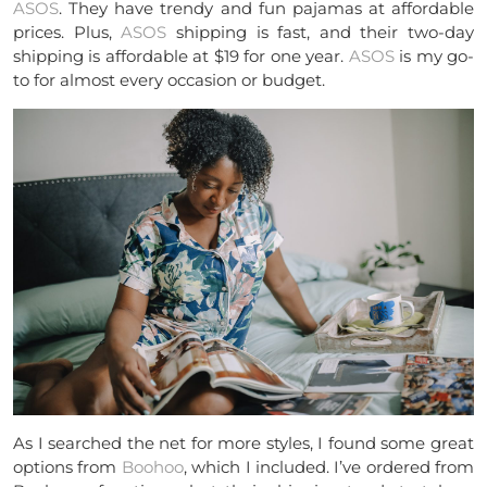
ASOS
. They have trendy and fun pajamas at affordable
prices. Plus,
ASOS
shipping is fast, and their two-day
shipping is affordable at $19 for one year.
ASOS
is my go-
to for almost every occasion or budget.
As I searched the net for more styles, I found some great
options from
Boohoo
, which I included. I’ve ordered from