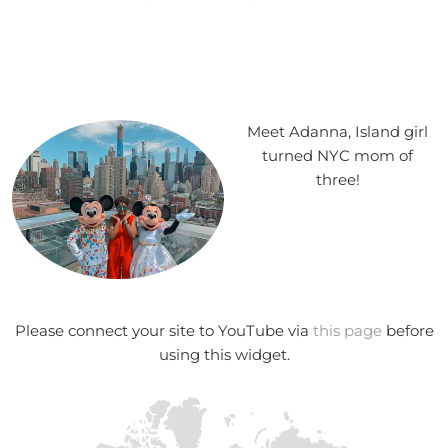
Meet Adanna, Island girl
turned NYC mom of
three!
Please connect your site to YouTube via
this page
before
using this widget.