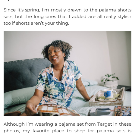
Since it’s spring, I’m mostly drawn to the pajama shorts
sets, but the long ones that I added are all really stylish
too if shorts aren’t your thing.
Although I’m wearing a pajama set from Target in these
photos, my favorite place to shop for pajama sets is