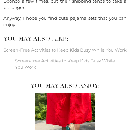
Boohoo a few times, but their shipping tends to take a
bit longer.
Anyway, I hope you find cute pajama sets that you can
enjoy.
YOU MAY ALSO LIKE:
Screen-Free Activities to Keep Kids Busy While You Work
Screen-free Activities to Keep Kids Busy While
You Work
YOU MAY ALSO ENJOY: