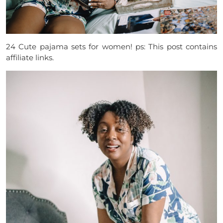
24 Cute pajama sets for women! ps: This post contains
affiliate links.