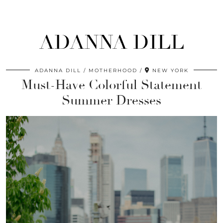
ADANNA DILL
ADANNA DILL
MOTHERHOOD
NEW YORK
Must-Have Colorful Statement
Summer Dresses