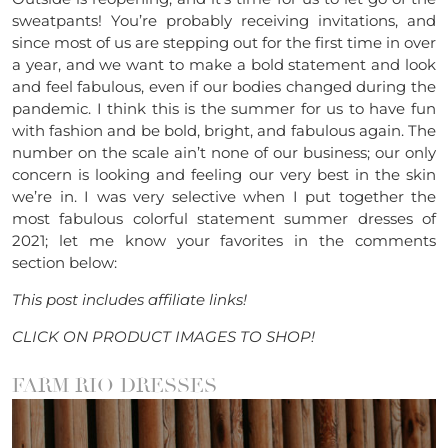
sweatpants! You’re probably receiving invitations, and
since most of us are stepping out for the first time in over
a year, and we want to make a bold statement and look
and feel fabulous, even if our bodies changed during the
pandemic. I think this is the summer for us to have fun
with fashion and be bold, bright, and fabulous again. The
number on the scale ain’t none of our business; our only
concern is looking and feeling our very best in the skin
we’re in. I was very selective when I put together the
most fabulous colorful statement summer dresses of
2021; let me know your favorites in the comments
section below:
This post includes affiliate links!
CLICK ON PRODUCT IMAGES TO SHOP!
FARM RIO DRESSES