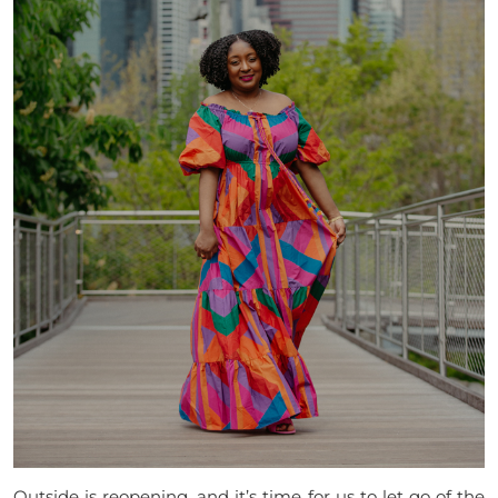
Outside is reopening, and it’s time for us to let go of the