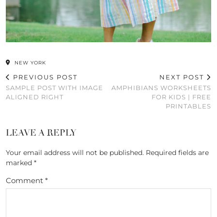
NEW YORK
PREVIOUS POST
NEXT POST
SAMPLE POST WITH IMAGE
AMPHIBIANS WORKSHEETS
ALIGNED RIGHT
FOR KIDS | FREE
PRINTABLES
LEAVE A REPLY
Your email address will not be published.
Required fields are
marked
*
Comment
*