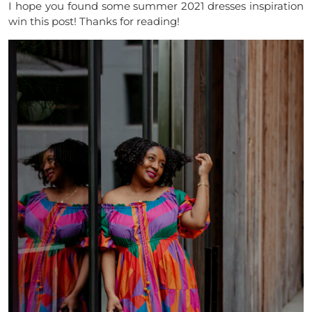
I hope you found some summer 2021 dresses inspiration
win this post! Thanks for reading!