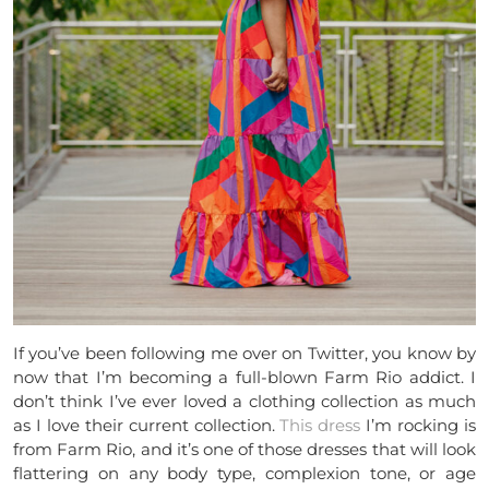
If you’ve been following me over on Twitter, you know by
now that I’m becoming a full-blown Farm Rio addict. I
don’t think I’ve ever loved a clothing collection as much
as I love their current collection.
This dress
I’m rocking is
from Farm Rio, and it’s one of those dresses that will look
flattering on any body type, complexion tone, or age