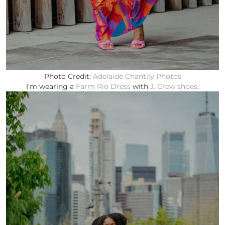
Photo Credit:
Adelaide Chantily Photos
I’m wearing a
Farm Rio Dress
with
J. Crew shoes
.