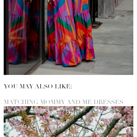
YOU MAY ALSO LIKE:
MATCHING MOMMY AND ME DRESSES