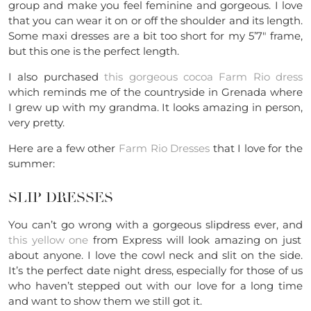
group and make you feel feminine and gorgeous. I love
that you can wear it on or off the shoulder and its length.
Some maxi dresses are a bit too short for my 5’7″ frame,
but this one is the perfect length.
I also purchased
this gorgeous cocoa Farm Rio dress
which reminds me of the countryside in Grenada where
I grew up with my grandma. It looks amazing in person,
very pretty.
Here are a few other
Farm Rio Dresses
that I love for the
summer:
SLIP DRESSES
You can’t go wrong with a gorgeous slipdress ever, and
this yellow one
from Express will look amazing on just
about anyone. I love the cowl neck and slit on the side.
It’s the perfect date night dress, especially for those of us
who haven’t stepped out with our love for a long time
and want to show them we still got it.