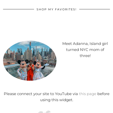
SHOP MY FAVORITES!
Meet Adanna, Island girl
turned NYC mom of
three!
Please connect your site to YouTube via
this page
before
using this widget.