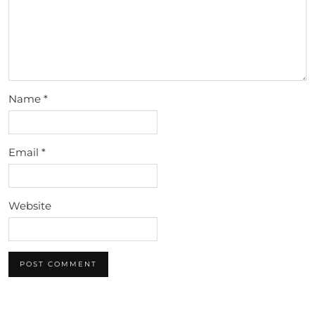
Name
*
Email
*
Website