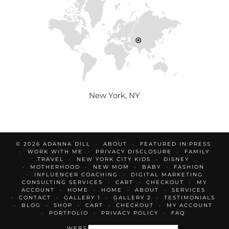
New York, NY
© 2026
ADANNA DILL
ABOUT
FEATURED IN:PRESS
WORK WITH ME
PRIVACY DISCLOSURE
FAMILY
TRAVEL
NEW YORK CITY KIDS
DISNEY
MOTHERHOOD
NEW MOM
BABY
FASHION
INFLUENCER COACHING
DIGITAL MARKETING
CONSULTING SERVICES
CART
CHECKOUT
MY
ACCOUNT
HOME
HOME
ABOUT
SERVICES
CONTACT
GALLERY 1
GALLERY 2
TESTIMONIALS
BLOG
SHOP
CART
CHECKOUT
MY ACCOUNT
PORTFOLIO
PRIVACY POLICY
FAQ
WEBSITE DESIGN BY
pipdig