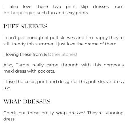
I also love these two print slip dresses from
Anthropologie
; such fun and sexy prints.
PUFF SLEEVES
I can’t get enough of puff sleeves and I’m happy they’re
still trendy this summer, I just love the drama of them.
I loving these from &
Other Stories
!
Also, Target really came through with this gorgeous
maxi dress with pockets.
I love the color, print and design of this puff sleeve dress
too.
WRAP DRESSES
Check out these pretty wrap dresses! They’re stunning
dress!