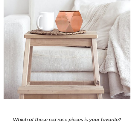
Which of these red rose pieces is your favorite?