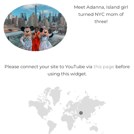
Meet Adanna, Island girl
turned NYC mom of
three!
Please connect your site to YouTube via
this page
before
using this widget.