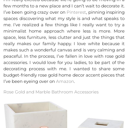
few months to a new place and I can’t wait to decorate it.
I’ve been going crazy over on
Pinterest
, pinning inspiring
spaces discovering what my style is and what speaks to
me. I’ve realized a few things like I really want to try a
minimalist home approach where less is more. More
space, less furniture, less clutter and just the things that
really makes our family happy. I love white because it
makes such a wonderful canvas and is very calming and
peaceful. In the process, I’ve fallen in love with rose gold
accessories. I would love for you ladies, to be part of the
decorating process with me. I wanted to share some
budget-friendly rose gold home decor accent pieces that
I’ve been eyeing over on
Amazon
.
Rose Gold and Marble Bathroom Accessories