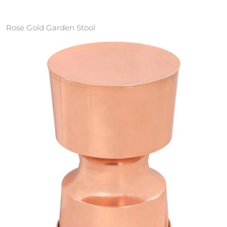
Rose Gold Garden Stool