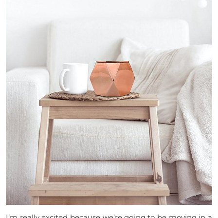
I’m really excited because we’re going to be moving in a