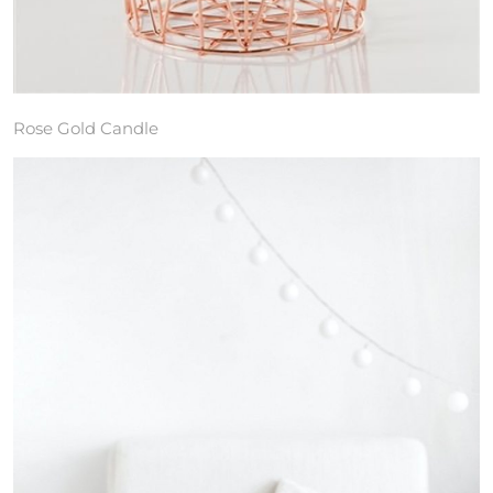
Rose Gold Candle