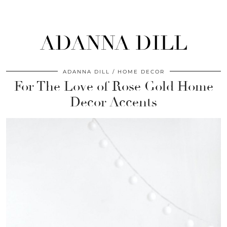
ADANNA DILL
ADANNA DILL
HOME DECOR
For The Love of Rose Gold Home
Decor Accents