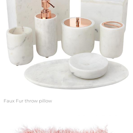
Faux Fur throw pillow