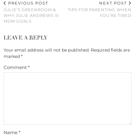
PREVIOUS POST
NEXT POST
JULIE’S GREENROOM &
TIPS FOR PARENTING WHEN
WHY JULIE ANDREWS IS
YOU’RE TIRED
MOM GOALS
LEAVE A REPLY
Your email address will not be published.
Required fields are
marked
*
Comment
*
Name
*