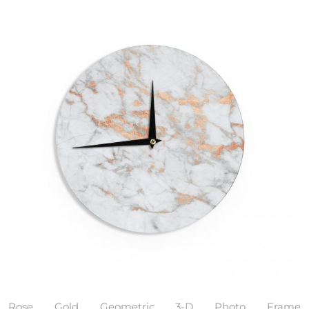
Rose Gold Geometric 3-D Photo Frame