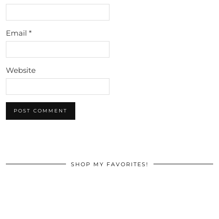
Email
*
Website
SHOP MY FAVORITES!