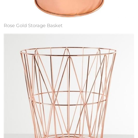
Rose Gold Storage Basket