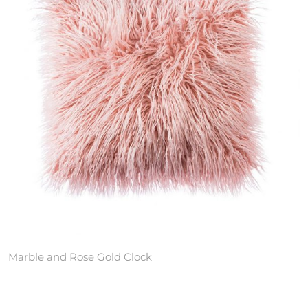
Marble and Rose Gold Clock