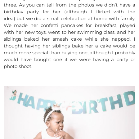
three. As you can tell from the photos we didn’t have a
birthday party for her (although I flirted with the
idea) but we did a small celebration at home with family.
We made her confetti pancakes for breakfast, played
with her new toys, went to her swimming class, and her
siblings baked her smash cake while she napped. I
thought having her siblings bake her a cake would be
much more special than buying one, although I probably
would have bought one if we were having a party or
photo shoot.