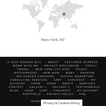
New York, NY
© 2026
ADANNA DILL
ABOUT
FEATURED IN:PRESS
WORK WITH ME
PRIVACY DISCLOSURE
FAMILY
TRAVEL
NEW YORK CITY KIDS
DISNEY
MOTHERHOOD
NEW MOM
BABY
FASHION
INFLUENCER COACHING
DIGITAL MARKETING
CONSULTING SERVICES
CART
CHECKOUT
MY
ACCOUNT
HOME
HOME
ABOUT
SERVICES
CONTACT
GALLERY 1
GALLERY 2
TESTIMONIALS
BLOG
SHOP
CART
CHECKOUT
MY ACCOUNT
PORTFOLIO
PRIVACY POLICY
FAQ
WEBSITE DESIGN BY
pipdig
Privacy & Cookies Policy