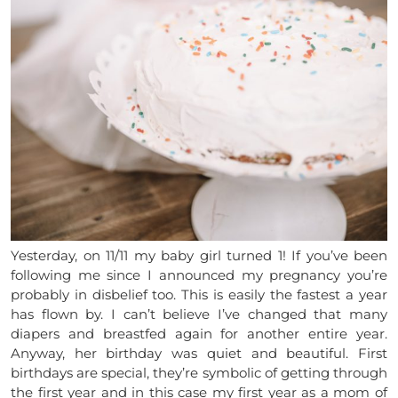
Yesterday, on 11/11 my baby girl turned 1! If you’ve been
following me since I announced my pregnancy you’re
probably in disbelief too. This is easily the fastest a year
has flown by. I can’t believe I’ve changed that many
diapers and breastfed again for another entire year.
Anyway, her birthday was quiet and beautiful. First
birthdays are special, they’re symbolic of getting through
the first year and in this case my first year as a mom of