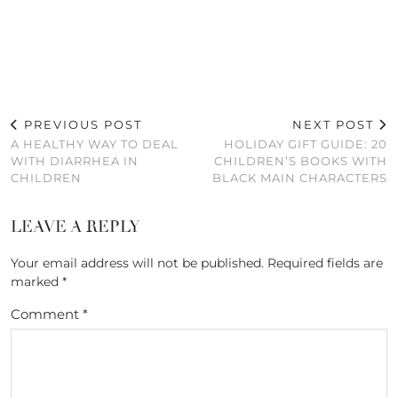
PREVIOUS POST
NEXT POST
A HEALTHY WAY TO DEAL
HOLIDAY GIFT GUIDE: 20
WITH DIARRHEA IN
CHILDREN’S BOOKS WITH
CHILDREN
BLACK MAIN CHARACTERS
LEAVE A REPLY
Your email address will not be published.
Required fields are
marked
*
Comment
*