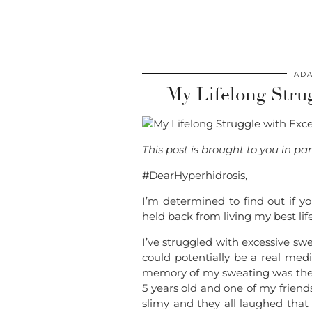
ADA
My Lifelong Stru
This post is brought to you in p
#DearHyperhidrosis,
I’m determined to find out if y
held back from living my best li
I’ve struggled with excessive swea
could potentially be a real medi
memory of my sweating was the fi
5 years old and one of my friend
slimy and they all laughed tha