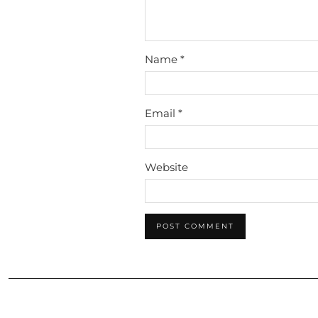
Name
*
Email
*
Website