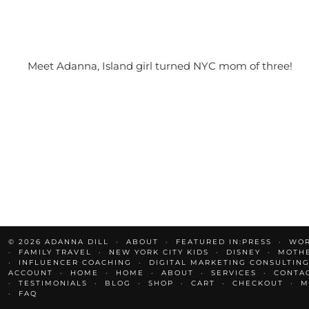
Meet Adanna, Island girl turned NYC mom of three!
© 2026
ADANNA DILL
ABOUT
FEATURED IN:PRESS
WOR
FAMILY TRAVEL
NEW YORK CITY KIDS
DISNEY
MOTH
INFLUENCER COACHING
DIGITAL MARKETING CONSULTING
ACCOUNT
HOME
HOME
ABOUT
SERVICES
CONTA
TESTIMONIALS
BLOG
SHOP
CART
CHECKOUT
M
FAQ