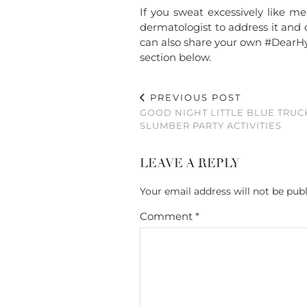
If you sweat excessively like m
dermatologist to address it and
can also share your own #DearHyp
section below.
PREVIOUS POST
GOOD NIGHT LITTLE BLUE TRUC
SLUMBER PARTY ACTIVITIES
LEAVE A REPLY
Your email address will not be publ
Comment
*