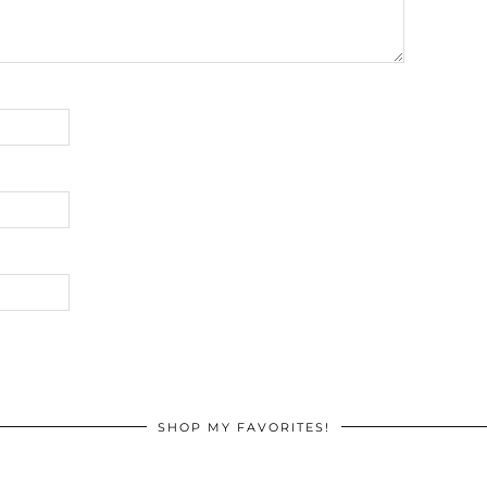
SHOP MY FAVORITES!