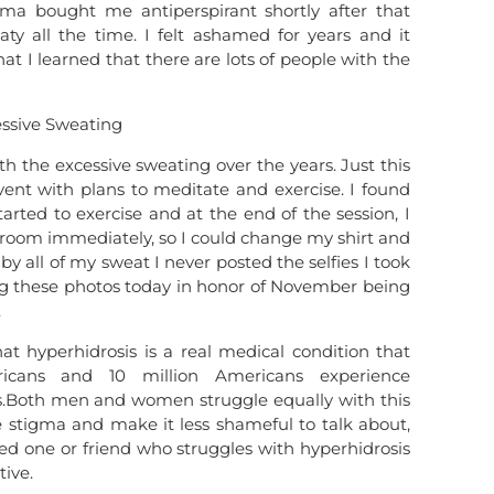
a bought me antiperspirant shortly after that
ty all the time. I felt ashamed for years and it
at I learned that there are lots of people with the
h the excessive sweating over the years. Just this
ent with plans to meditate and exercise. I found
arted to exercise and at the end of the session, I
hroom immediately, so I could change my shirt and
by all of my sweat I never posted the selfies I took
ing these photos today in honor of November being
.
at hyperhidrosis is a real medical condition that
ricans and 10 million Americans experience
ms.Both men and women struggle equally with this
 stigma and make it less shameful to talk about,
ved one or friend who struggles with hyperhidrosis
ive.