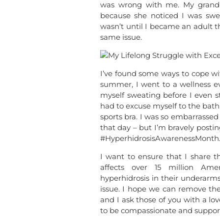
was wrong with me. My grandm
because she noticed I was swea
wasn’t until I became an adult th
same issue.
I’ve found some ways to cope wit
summer, I went to a wellness ev
myself sweating before I even st
had to excuse myself to the bat
sports bra. I was so embarrassed 
that day – but I’m bravely post
#HyperhidrosisAwarenessMonth
I want to ensure that I share th
affects over 15 million Ame
hyperhidrosis in their underar
issue. I hope we can remove the
and I ask those of you with a lo
to be compassionate and support