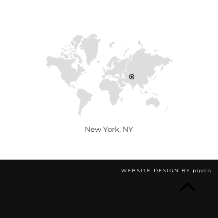
New York, NY
WEBSITE DESIGN BY
pipdig