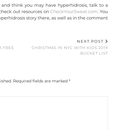
e and think you may have hyperhidrosis, talk to a
 check out resources on
CheckYourSweat.com
. You
erhidrosis story there, as well as in the comment
NEXT POST
K FREE
CHRISTMAS IN NYC WITH KIDS 2019
BUCKET LIST
ished.
Required fields are marked
*