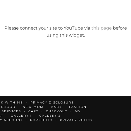
Please connect your site to YouTube via
this page
before
using this widget.
K WITH ME
PRIVACY DISCLOSURE
ERHOOD
NEW MOM
BABY
FASHION
 SERVICES
CART
CHECKOUT
MY
CT
GALLERY 1
GALLERY 2
Y ACCOUNT
PORTFOLIO
PRIVACY POLICY