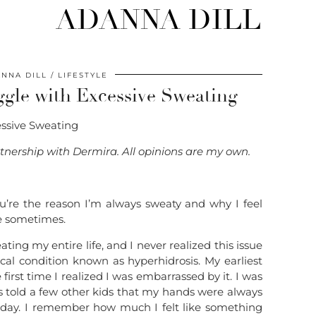
ADANNA DILL
NNA DILL
LIFESTYLE
ggle with Excessive Sweating
artnership with Dermira. All opinions are my own.
ou’re the reason I’m always sweaty and why I feel
fe sometimes.
ting my entire life, and I never realized this issue
cal condition known as hyperhidrosis. My earliest
rst time I realized I was embarrassed by it. I was
s told a few other kids that my hands were always
t day. I remember how much I felt like something