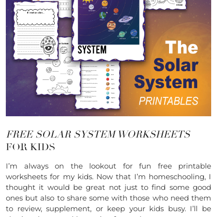
FREE SOLAR SYSTEM WORKSHEETS
FOR KIDS
I’m always on the lookout for fun free printable
worksheets for my kids. Now that I’m homeschooling, I
thought it would be great not just to find some good
ones but also to share some with those who need them
to review, supplement, or keep your kids busy. I’ll be