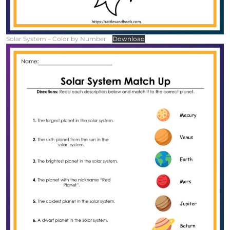
Solar System – Color by Number
Download