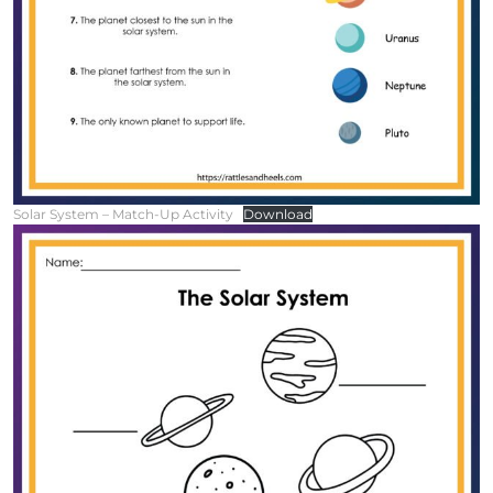
Solar System – Match-Up Activity
Download