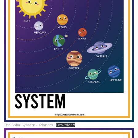
The Solar System – Planets
Download