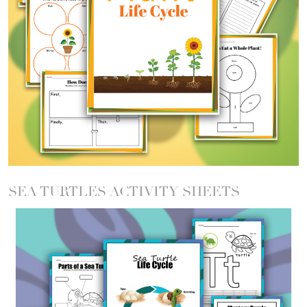
SEA TURTLES ACTIVITY SHEETS