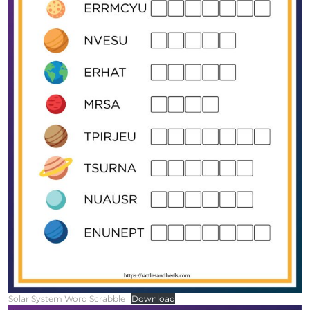
Solar System Word Scrabble
Download