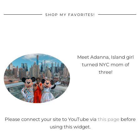
SHOP MY FAVORITES!
Meet Adanna, Island girl
turned NYC mom of
three!
Please connect your site to YouTube via
this page
before
using this widget.