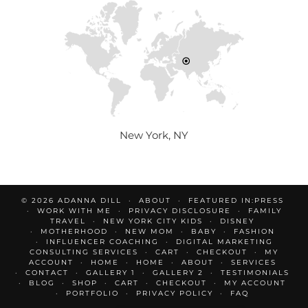
New York, NY
© 2026
ADANNA DILL
ABOUT
FEATURED IN:PRESS
WORK WITH ME
PRIVACY DISCLOSURE
FAMILY
TRAVEL
NEW YORK CITY KIDS
DISNEY
MOTHERHOOD
NEW MOM
BABY
FASHION
INFLUENCER COACHING
DIGITAL MARKETING
CONSULTING SERVICES
CART
CHECKOUT
MY
ACCOUNT
HOME
HOME
ABOUT
SERVICES
CONTACT
GALLERY 1
GALLERY 2
TESTIMONIALS
BLOG
SHOP
CART
CHECKOUT
MY ACCOUNT
PORTFOLIO
PRIVACY POLICY
FAQ