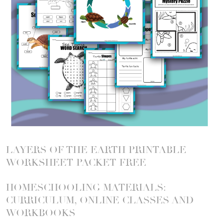
LAYERS OF THE EARTH PRINTABLE
WORKSHEET PACKET FREE
HOMESCHOOLING MATERIALS:
CURRICULUM, ONLINE CLASSES AND
WORKBOOKS