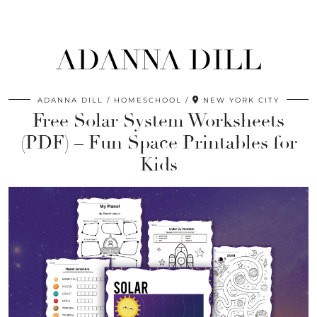
ADANNA DILL
ADANNA DILL
HOMESCHOOL
NEW YORK CITY
Free Solar System Worksheets
(PDF) – Fun Space Printables for
Kids