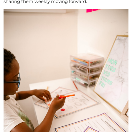
sharing them weekly moving forward.