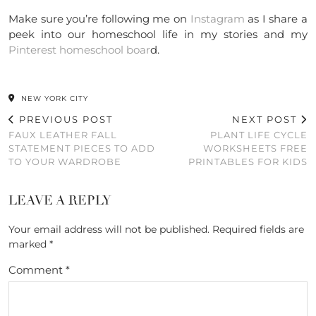
Make sure you’re following me on
Instagram
as I share a
peek into our homeschool life in my stories and my
Pinterest homeschool boar
d.
NEW YORK CITY
PREVIOUS POST
NEXT POST
FAUX LEATHER FALL
PLANT LIFE CYCLE
STATEMENT PIECES TO ADD
WORKSHEETS FREE
TO YOUR WARDROBE
PRINTABLES FOR KIDS
LEAVE A REPLY
Your email address will not be published.
Required fields are
marked
*
Comment
*