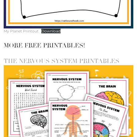
My Planet Printout
Download
MORE FREE PRINTABLES!
THE NERVOUS SYSTEM PRINTABLES