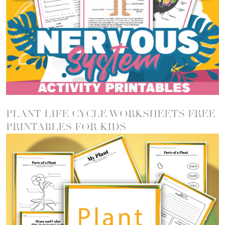
PLANT LIFE CYCLE WORKSHEETS FREE
PRINTABLES FOR KIDS