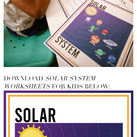
DOWNLOAD
SOLAR SYSTEM
WORKSHEETS
FOR KIDS BELOW: