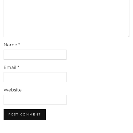
Name
*
Email
*
Website