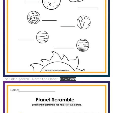
The Solar System – Name the Planet
Download