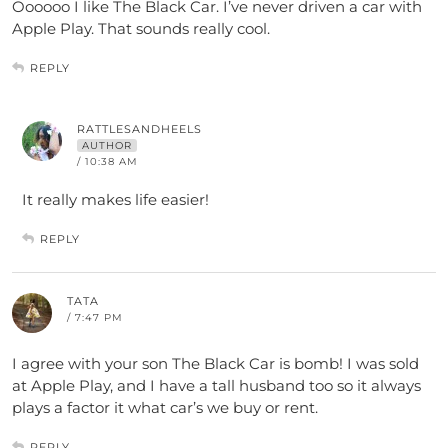
Oooooo I like The Black Car. I’ve never driven a car with
Apple Play. That sounds really cool.
REPLY
RATTLESANDHEELS
AUTHOR
/ 10:38 AM
It really makes life easier!
REPLY
TATA
/ 7:47 PM
I agree with your son The Black Car is bomb! I was sold
at Apple Play, and I have a tall husband too so it always
plays a factor it what car’s we buy or rent.
REPLY