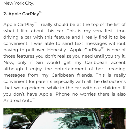
New York City.
™
2. Apple CarPlay
™
Apple CarPlay
really should be at the top of the list of
what I like about this car. This is my very first time
driving a car with this feature and I really find it to be
convenient. I was able to send text messages without
™
having to pull over. Honestly, Apple CarPlay
is one of
those features you don’t realize you need until you try it.
Now, only if Siri would get my Caribbean accent
although I enjoy the entertainment of her reading
messages from my Caribbean friends. This is really
convenient for parents especially with all the distractions
that we experience while in the car with our children. If
you don’t have Apple iPhone no worries there is also
™.
Android Auto