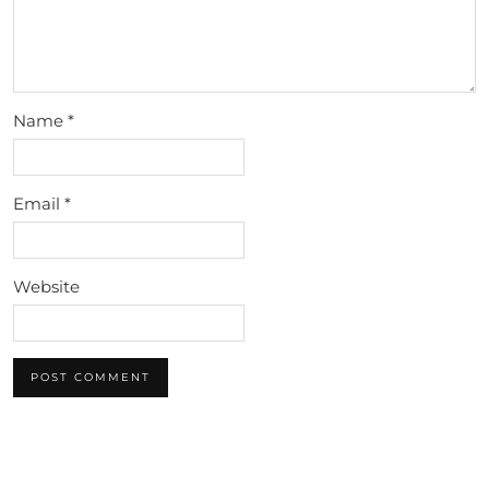
Name
*
Email
*
Website