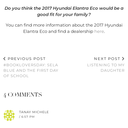
Do you think the 2017 Hyundai Elantra Eco would be a
good fit for your family?
You can find more information about the 2017 Hyundai
Elantra Eco and find a dealership
here
.
PREVIOUS POST
NEXT POST
#BOOKLOVERSDAY: SELA
LISTENING TO MY
BLUE AND THE FIRST DAY
DAUGHTER
OF SCHOOL
4 COMMENTS
TANAY MICHELE
/ 6:57 PM