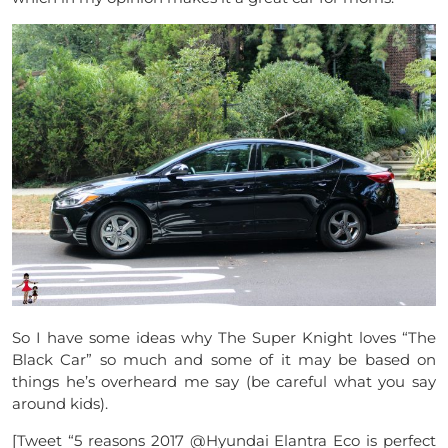
So I have some ideas why The Super Knight loves “The
Black Car” so much and some of it may be based on
things he’s overheard me say (be careful what you say
around kids).
[Tweet “5 reasons 2017 @Hyundai Elantra Eco is perfect