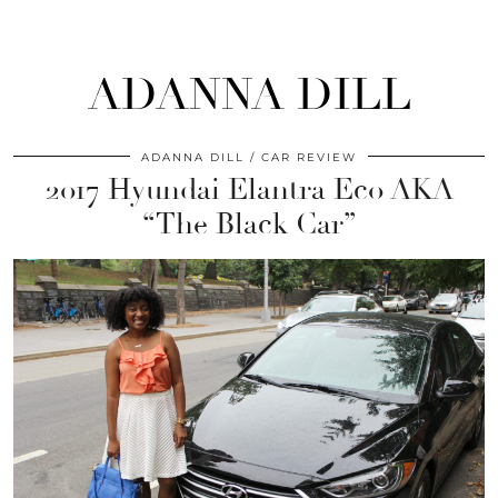
ADANNA DILL
ADANNA DILL
CAR REVIEW
2017 Hyundai Elantra Eco AKA
“The Black Car”