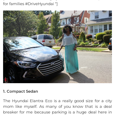
for families #DriveHyundai “]
1. Compact Sedan
The Hyundai Elantra Eco is a really good size for a city
mom like myself. As many of you know that is a deal
breaker for me because parking is a huge deal here in