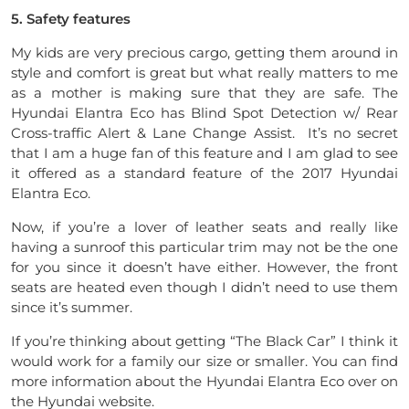
5. Safety features
My kids are very precious cargo, getting them around in
style and comfort is great but what really matters to me
as a mother is making sure that they are safe. The
Hyundai Elantra Eco has Blind Spot Detection w/ Rear
Cross-traffic Alert & Lane Change Assist. It’s no secret
that I am a huge fan of this feature and I am glad to see
it offered as a standard feature of the 2017 Hyundai
Elantra Eco.
Now, if you’re a lover of leather seats and really like
having a sunroof this particular trim may not be the one
for you since it doesn’t have either. However, the front
seats are heated even though I didn’t need to use them
since it’s summer.
If you’re thinking about getting “The Black Car” I think it
would work for a family our size or smaller. You can find
more information about the Hyundai Elantra Eco over on
the Hyundai website.