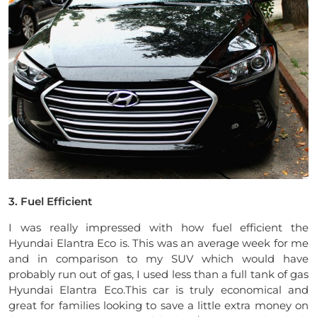
3. Fuel Efficient
I was really impressed with how fuel efficient the
Hyundai Elantra Eco is. This was an average week for me
and in comparison to my SUV which would have
probably run out of gas, I used less than a full tank of gas
Hyundai Elantra Eco.This car is truly economical and
great for families looking to save a little extra money on