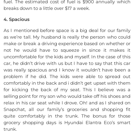
fuel. The estimated cost of fuel is $900 annually which
breaks down to a little over $17 a week.
4. Spacious
As I mentioned before space is a big deal for our family
as we’re tall. My husband is really the person who could
make or break a driving experience based on whether or
not he would have to squeeze in since it makes it
uncomfortable for the kids and myself. In the case of this
car, he didn’t drive with us but I have to say that this car
was really spacious and I know it wouldn’t have been a
problem if he did. The kids were able to spread out
comfortably in the back and i didn’t get upset with them
for kicking the back of my seat. This I believe was a
selling point for my son who would take off his shoes and
relax in his car seat while I drove. Oh! and as I shared on
Snapchat, all our family’s groceries and shopping fit
quite comfortably in the trunk. The bonus for those
grocery shopping days is Hyundai Elantra Eco’s smart
trunk.