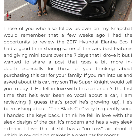
Those of you who also follow us over on my Snapchat
would remember that a few weeks ago I had the
opportunity to review the 2017 Hyundai Elantra Eco. I
had a good time sharing some of the cars best features
and giving mini tours over the 7 days that I drove it but I
wanted to share a post that goes a bit more in-
depth especially for those of you thinking about
purchasing this car for your family. If you ran into us and
asked about this car, my son The Super Knight would tell
you to buy it. He fell in love with this car and it’s the first
time that he’s ever been so vocal about a car, I am
reviewing (I guess that’s proof he’s growing up). He’s
been asking about “The Black Car” very frequently since
I handed the keys back. I think he fell in love with the
sleek design of the car, it’s modern and has a very sleek
exterior. I love that it still has a “no fuss” air about it
which in my opinion makes it a great car for moms.