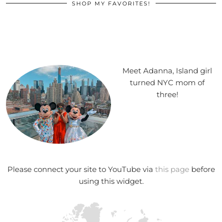
SHOP MY FAVORITES!
Meet Adanna, Island girl
turned NYC mom of
three!
Please connect your site to YouTube via
this page
before
using this widget.