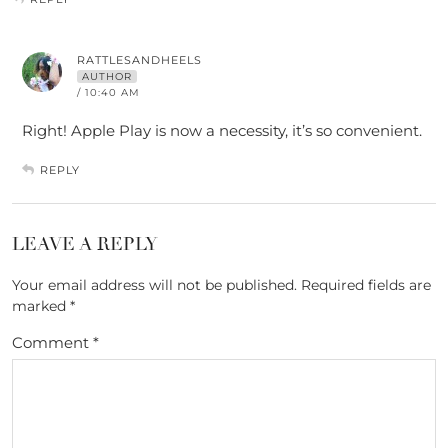
RATTLESANDHEELS
AUTHOR
/ 10:40 AM
Right! Apple Play is now a necessity, it’s so convenient.
REPLY
LEAVE A REPLY
Your email address will not be published.
Required fields are
marked
*
Comment
*