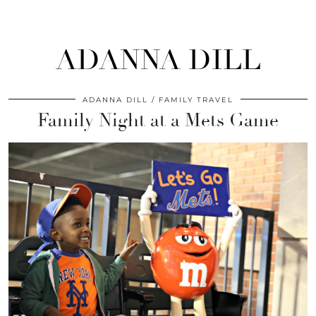
ADANNA DILL
ADANNA DILL
FAMILY TRAVEL
Family Night at a Mets Game