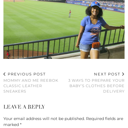
PREVIOUS POST
NEXT POST
MOMMY AND ME REEBOK
3 WAYS TO PREPARE YOUR
CLASSIC LEATHER
BABY’S CLOTHES BEFORE
SNEAKERS
DELIVERY
LEAVE A REPLY
Your email address will not be published.
Required fields are
marked
*