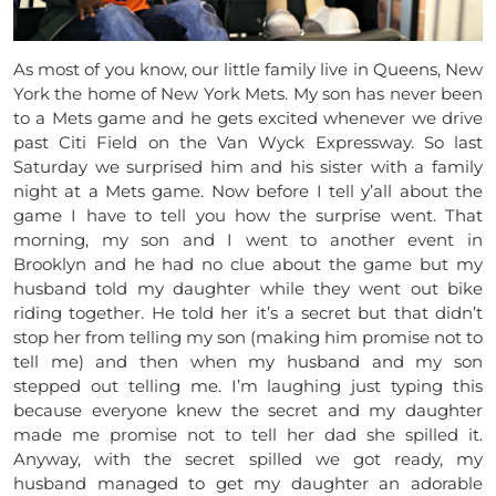
As most of you know, our little family live in Queens, New
York the home of New York Mets. My son has never been
to a Mets game and he gets excited whenever we drive
past Citi Field on the Van Wyck Expressway. So last
Saturday we surprised him and his sister with a family
night at a Mets game. Now before I tell y’all about the
game I have to tell you how the surprise went. That
morning, my son and I went to another event in
Brooklyn and he had no clue about the game but my
husband told my daughter while they went out bike
riding together. He told her it’s a secret but that didn’t
stop her from telling my son (making him promise not to
tell me) and then when my husband and my son
stepped out telling me. I’m laughing just typing this
because everyone knew the secret and my daughter
made me promise not to tell her dad she spilled it.
Anyway, with the secret spilled we got ready, my
husband managed to get my daughter an adorable