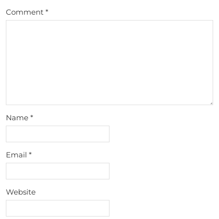
Comment
*
Name
*
Email
*
Website