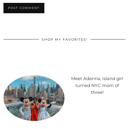
SHOP MY FAVORITES!
Meet Adanna, Island girl
turned NYC mom of
three!