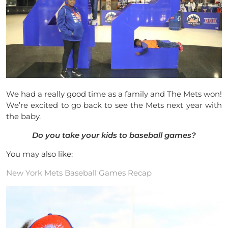
We had a really good time as a family and The Mets won!
We’re excited to go back to see the Mets next year with
the baby.
Do you take your kids to baseball games?
You may also like:
New York Mets Baseball Games Recap