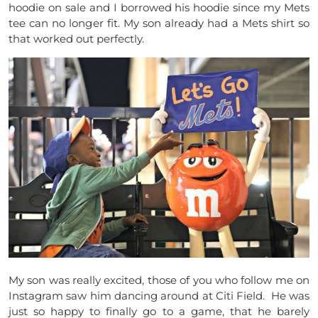
hoodie on sale and I borrowed his hoodie since my Mets
tee can no longer fit. My son already had a Mets shirt so
that worked out perfectly.
My son was really excited, those of you who follow me on
Instagram saw him dancing around at Citi Field. He was
just so happy to finally go to a game, that he barely