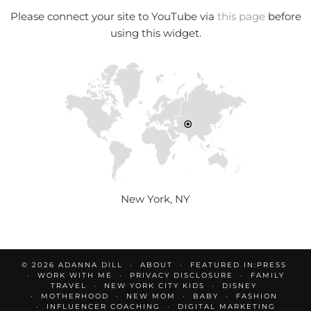
Please connect your site to YouTube via
this page
before
using this widget.
New York, NY
© 2026
ADANNA DILL
ABOUT
FEATURED IN:PRESS
WORK WITH ME
PRIVACY DISCLOSURE
FAMILY
TRAVEL
NEW YORK CITY KIDS
DISNEY
MOTHERHOOD
NEW MOM
BABY
FASHION
INFLUENCER COACHING
DIGITAL MARKETING