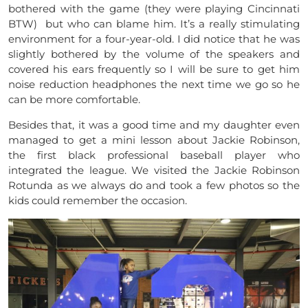
bothered with the game (they were playing Cincinnati
BTW) but who can blame him. It’s a really stimulating
environment for a four-year-old. I did notice that he was
slightly bothered by the volume of the speakers and
covered his ears frequently so I will be sure to get him
noise reduction headphones the next time we go so he
can be more comfortable.
Besides that, it was a good time and my daughter even
managed to get a mini lesson about Jackie Robinson,
the first black professional baseball player who
integrated the league. We visited the Jackie Robinson
Rotunda as we always do and took a few photos so the
kids could remember the occasion.