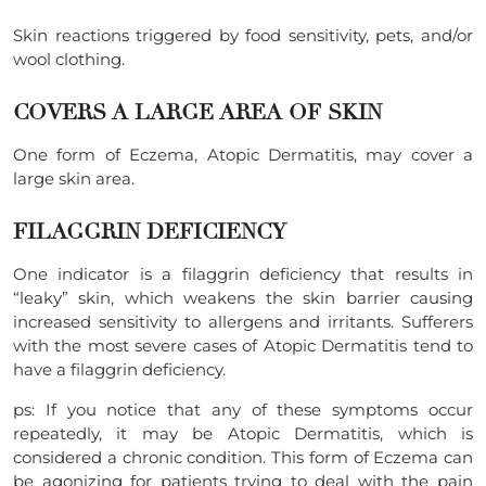
Skin reactions triggered by food sensitivity, pets, and/or
wool clothing.
COVERS A LARGE AREA OF SKIN
One form of Eczema, Atopic Dermatitis, may cover a
large skin area.
FILAGGRIN DEFICIENCY
One indicator is a filaggrin deficiency that results in
“leaky” skin, which weakens the skin barrier causing
increased sensitivity to allergens and irritants. Sufferers
with the most severe cases of Atopic Dermatitis tend to
have a filaggrin deficiency.
ps: If you notice that any of these symptoms occur
repeatedly, it may be Atopic Dermatitis, which is
considered a chronic condition. This form of Eczema can
be agonizing for patients trying to deal with the pain