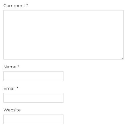
Comment
*
Name
*
Email
*
Website