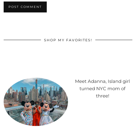
SHOP MY FAVORITES!
Meet Adanna, Island girl
turned NYC mom of
three!