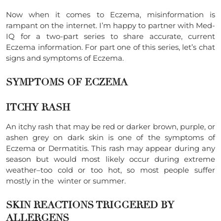
Now when it comes to Eczema, misinformation is
rampant on the internet. I’m happy to partner with Med-
IQ for a two-part series to share accurate, current
Eczema information. For part one of this series, let’s chat
signs and symptoms of Eczema.
SYMPTOMS OF ECZEMA
ITCHY RASH
An itchy rash that may be red or darker brown, purple, or
ashen grey on dark skin is one of the symptoms of
Eczema or Dermatitis. This rash may appear during any
season but would most likely occur during extreme
weather–too cold or too hot, so most people suffer
mostly in the winter or summer.
SKIN REACTIONS TRIGGERED BY
ALLERGENS