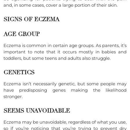
and, in some cases, cover a large portion of their skin.
SIGNS OF ECZEMA
AGE GROUP
Eczema is common in certain age groups. As parents, it’s
important to note that it occurs mostly in babies and
toddlers, but some teens and adults also struggle.
GENETICS
Eczema isn’t necessarily genetic, but some people may
have predisposing genes making the likelihood
stronger.
SEEMS UNAVOIDABLE
Eczema may be unavoidable, regardless of what you use,
so if you’re noticing that you’re trying to prevent dry