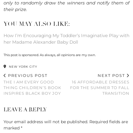
only to randomly draw the winners and notify them of
their prize.
YOU MAY ALSO LIKE:
How I’m Encouraging My Toddler’s Imaginative Play with
her Madame Alexander Baby Doll
This post is sponsored. As always, all opinions are my own.
NEW YORK CITY
PREVIOUS POST
NEXT POST
THE I AM EVERY GOOD
16 AFFORDABLE DRESSES
THING CHILDREN’S BOOK
FOR THE SUMMER TO FALL
INSPIRES BLACK BOY JOY
TRANSITION
LEAVE A REPLY
Your email address will not be published.
Required fields are
marked
*