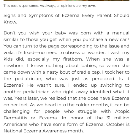
This post is sponsored. As always, all opinions are my own.
Signs and Symptoms of Eczema Every Parent Should
Know.
Don’t you wish your baby was born with a manual
similar to those you get when you purchase a new car?
You can turn to the page corresponding to the issue and
voila, it’s fixed—no need to obsess or wonder. I wish my
kids did, especially my firstborn. When she was a
newborn, I knew nothing about babies, so when she
came down with a nasty bout of cradle cap, I took her to
the pediatrician, who was just as perplexed. Is it
Eczema? He wasn’t sure. I ended up switching to
another pediatrician who right away identified what it
was. Years later, we realized that she does have Eczema
on her feet. As we head into the colder months, it can be
challenging for people who struggle with Atopic
Dermatitis or Eczema. In honor of the 31 million
Americans who have some form of Eczema, October is
National Eczema Awareness month.