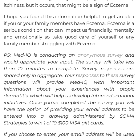
itchiness, but it occurs, that might be a sign of Eczema.
I hope you found this information helpful to get an idea
if you or your family members have Eczema. Eczema is a
serious condition that can impact us financially, mentally,
and emotionally so take good care of yourself or any
family member struggling with Eczema.
PS: Med-IQ is conducting an
anonymous survey
and
would appreciate your input. The survey will take less
than 10 minutes to complete. Survey responses are
shared only in aggregate. Your responses to these survey
questions will provide Med-IQ with important
information about your experiences with atopic
dermatitis, which will help us develop future educational
initiatives. Once you’ve completed the survey, you will
have the option of providing your email address to be
entered into a drawing administered by SOMA
Strategies to win 1 of 10 $100 VISA gift cards.
If you choose to enter, your email address will be used