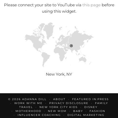
Please connect your site to YouTube via
this page
before
using this widget.
New York, NY
© 2026
ADANNA DILL
ABOUT
FEATURED IN:PRESS
WORK WITH ME
PRIVACY DISCLOSURE
FAMILY
TRAVEL
NEW YORK CITY KIDS
DISNEY
MOTHERHOOD
NEW MOM
BABY
FASHION
INFLUENCER COACHING
DIGITAL MARKETING