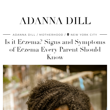
ADANNA DILL
ADANNA DILL
MOTHERHOOD
NEW YORK CITY
Is it Eczema? Signs and Symptoms
of Eczema Every Parent Should
Know