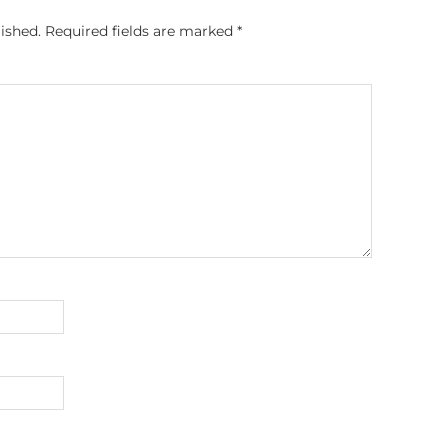
ished.
Required fields are marked
*