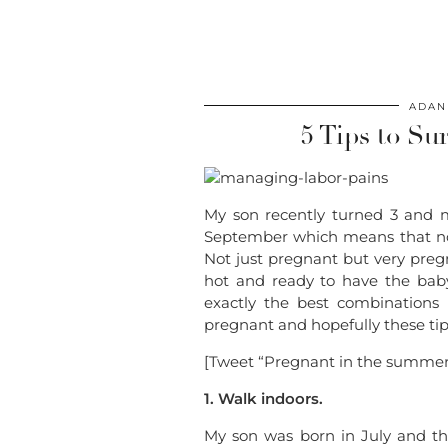
ADAN
5 Tips to S
My son recently turned 3 and m
September which means that no
Not just pregnant but very pregn
hot and ready to have the baby
exactly the best combination
pregnant and hopefully these tips
[Tweet “Pregnant in the summer?
1. Walk indoors.
My son was born in July and th