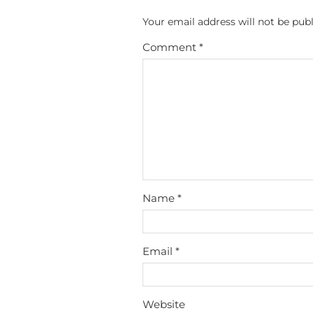
Your email address will not be publ
Comment
*
Name
*
Email
*
Website