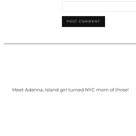
Meet Adanna, Island girl turned NYC mom of three!