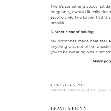
There’s something about hot days
pregnancy, I would literally sle
second child I no longer had tha
possible.
5. Steer clear of baking
My hormones made heat feel sev
anything was out of the question
you to be sweating over a hot s
Were you
PREVIOUS POST
AMAZON OFF-THE-SHOULDER J
LEAVE A REPLY