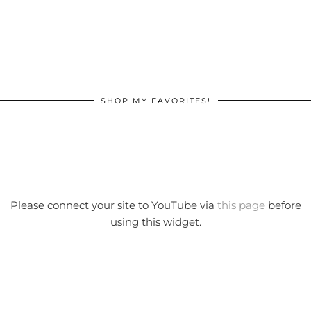
SHOP MY FAVORITES!
Please connect your site to YouTube via
this page
before
using this widget.