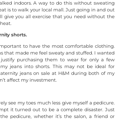
alked indoors. A way to do this without sweating
t is to walk your local mall. Just going in and out
ill give you all exercise that you need without the
heat.
nity shorts.
important to have the most comfortable clothing.
ans that made me feel sweaty and stuffed. I wanted
t justify purchasing them to wear for only a few
my jeans into shorts. This may not be ideal for
aternity jeans on sale at H&M during both of my
n’t affect my investment.
ely see my toes much less give myself a pedicure.
pt it turned out to be a complete disaster. Just
he pedicure, whether it’s the salon, a friend or