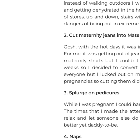
instead of walking outdoors I w
and getting dehydrated in the hea
of stores, up and down, stairs w
dangers of being out in extreme 
2. Cut maternity jeans into Mater
Gosh, with the hot days it was 
For me, it was getting out of je
maternity shorts but I couldn’
weeks so I decided to convert 
everyone but I lucked out on m
pregnancies so cutting them did
3. Splurge on pedicures
While I was pregnant I could bar
The times that I made the attem
relax and let someone else do t
better yet daddy-to-be.
4. Naps