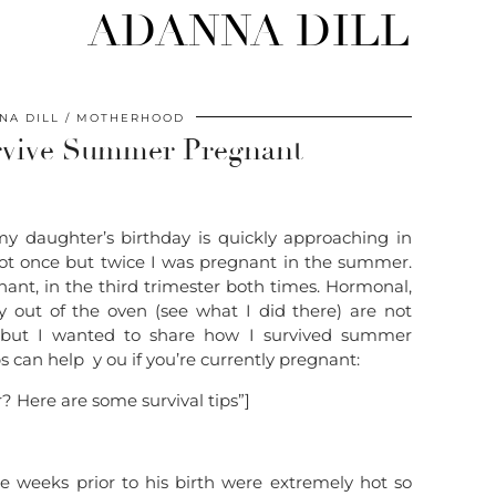
ADANNA DILL
NA DILL
MOTHERHOOD
urvive Summer Pregnant
y daughter’s birthday is quickly approaching in
t once but twice I was pregnant in the summer.
ant, in the third trimester both times. Hormonal,
 out of the oven (see what I did there) are not
s but I wanted to share how I survived summer
 can help y ou if you’re currently pregnant:
 Here are some survival tips”]
e weeks prior to his birth were extremely hot so