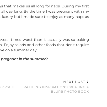
 that makes us all long for naps. During my first
ep all day long. By the time I was pregnant with my
t luxury but I made sure to enjoy as many naps as
eral times worst than it actually was so baking
. Enjoy salads and other foods that don’t require
tove on a summer day.
 pregnant in the summer?
NEXT POST
UMPSUIT
RATTLING INSPIRATION: CREATING A
BLURB PHOTO BOOK