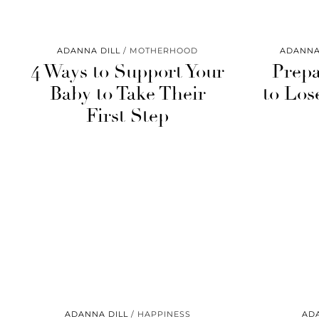
ADANNA DILL
MOTHERHOOD
ADANNA
4 Ways to Support Your
Prepa
Baby to Take Their
to Los
First Step
ADANNA DILL
HAPPINESS
AD