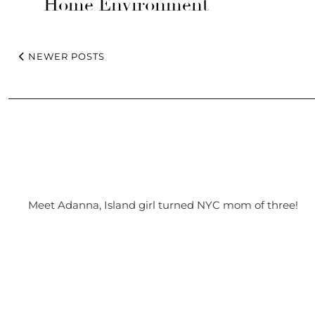
Home Environment
NEWER POSTS
Meet Adanna, Island girl turned NYC mom of three!