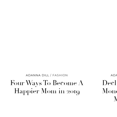
ADANNA DILL
FASHION
AD
Four Ways To Become A
Decl
Happier Mom in 2019
Mone