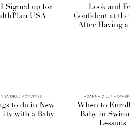
I Signed up for
Look and Fe
althPlan USA
Confident at th
After Having a
NNA DILL
ACTIVITIES
ADANNA DILL
MOTHE
ngs to do in New
When to Enroll
City with a Baby
Baby in Swim
Lessons