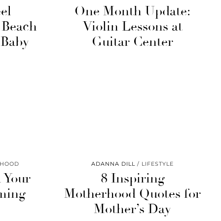
el
One Month Update:
e Beach
Violin Lessons at
 Baby
Guitar Center
RHOOD
ADANNA DILL
LIFESTYLE
 Your
8 Inspiring
ming
Motherhood Quotes for
Mother’s Day