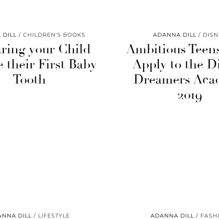
 DILL
CHILDREN'S BOOKS
ADANNA DILL
DISN
ring your Child
Ambitious Teen
e their First Baby
Apply to the D
Tooth
Dreamers Aca
2019
ANNA DILL
LIFESTYLE
ADANNA DILL
FASH