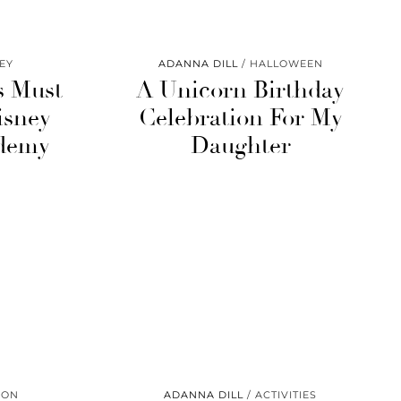
EY
ADANNA DILL
HALLOWEEN
s Must
A Unicorn Birthday
isney
Celebration For My
demy
Daughter
ION
ADANNA DILL
ACTIVITIES