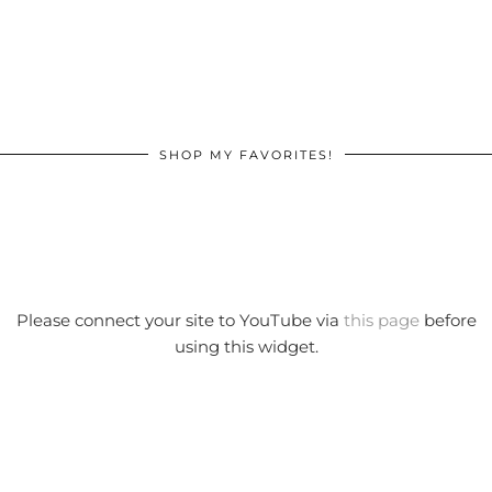
SHOP MY FAVORITES!
Please connect your site to YouTube via
this page
before
using this widget.