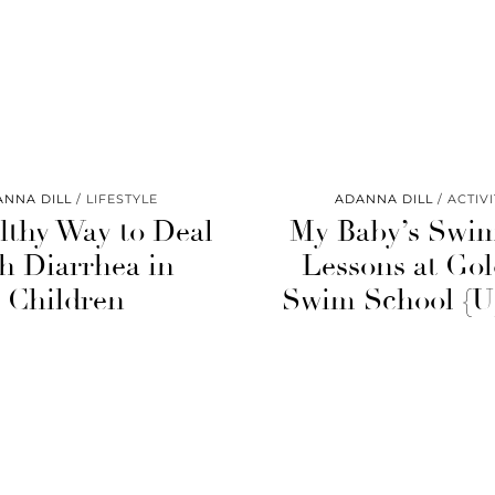
ANNA DILL
LIFESTYLE
ADANNA DILL
ACTIVI
lthy Way to Deal
My Baby’s Swi
h Diarrhea in
Lessons at Gol
Children
Swim School {U