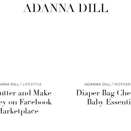
ADANNA DILL
ANNA DILL
LIFESTYLE
ADANNA DILL
MOTHE
utter and Make
Diaper Bag Chec
y on Facebook
Baby Essenti
Marketplace