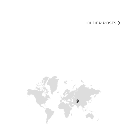
OLDER POSTS