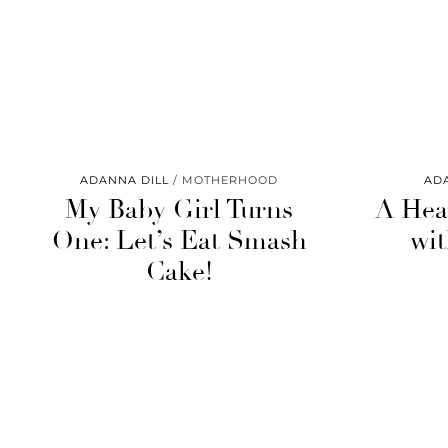
ADANNA DILL
MOTHERHOOD
AD
My Baby Girl Turns
A Hea
One: Let’s Eat Smash
wit
Cake!