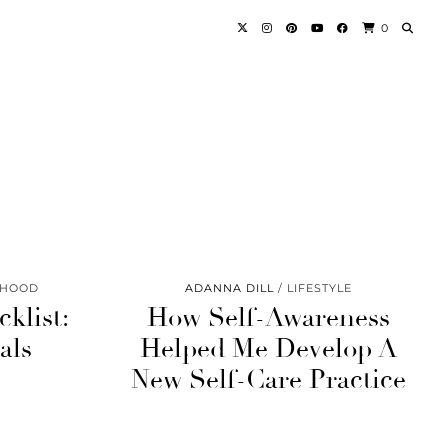
0
RHOOD
ADANNA DILL
LIFESTYLE
klist:
How Self-Awareness
als
Helped Me Develop A
New Self-Care Practice