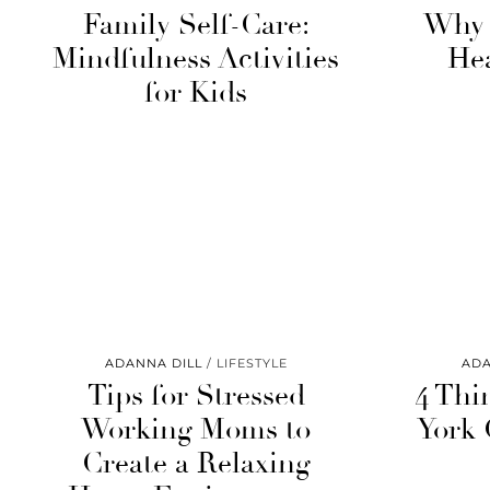
Family Self-Care:
Why 
Mindfulness Activities
He
for Kids
ADANNA DILL
LIFESTYLE
ADA
Tips for Stressed
4 Thi
Working Moms to
York 
Create a Relaxing