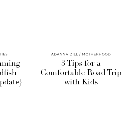
TIES
ADANNA DILL
MOTHERHOOD
mming
3 Tips for a
dfish
Comfortable Road Trip
pdate}
with Kids