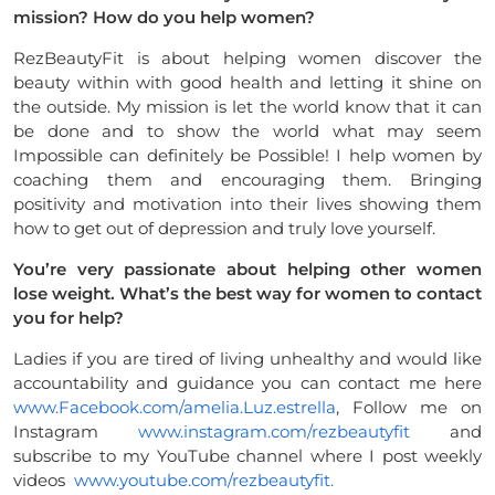
mission? How do
you help women?
RezBeautyFit is about helping women discover the
beauty within with good health and letting it shine on
the outside. My mission is let the world know that it can
be done and to show the world what may seem
Impossible can definitely be Possible! I help women by
coaching them and encouraging them. Bringing
positivity and motivation into their lives showing them
how to get out of depression and truly love yourself.
You’re very passionate about helping other women
lose weight. What’s
the best way for women to contact
you for help?
Ladies if you are tired of living unhealthy and would like
accountability and guidance you can contact me here
www.Facebook.com/amelia.Luz.
estrella
, Follow me on
Instagram
www.instagram.com/rezbeautyfit
and
subscribe to my YouTube channel where I post weekly
videos
www.youtube.com/rezbeautyfit.