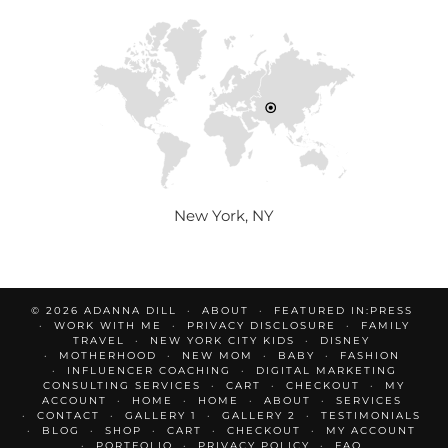
New York, NY
© 2026
ADANNA DILL
ABOUT
FEATURED IN:PRESS
WORK WITH ME
PRIVACY DISCLOSURE
FAMILY
TRAVEL
NEW YORK CITY KIDS
DISNEY
MOTHERHOOD
NEW MOM
BABY
FASHION
INFLUENCER COACHING
DIGITAL MARKETING
CONSULTING SERVICES
CART
CHECKOUT
MY
ACCOUNT
HOME
HOME
ABOUT
SERVICES
CONTACT
GALLERY 1
GALLERY 2
TESTIMONIALS
BLOG
SHOP
CART
CHECKOUT
MY ACCOUNT
PORTFOLIO
PRIVACY POLICY
FAQ