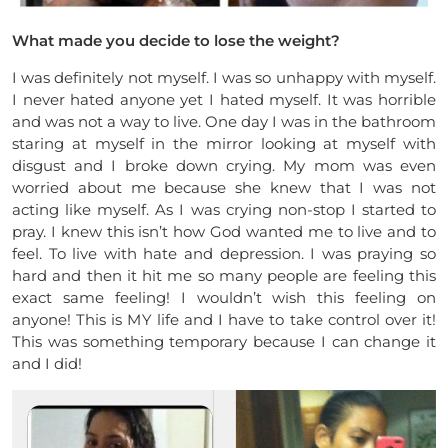
What made you decide to lose the weight?
I was definitely not myself. I was so unhappy with myself.
I never hated anyone yet I hated myself. It was horrible
and was not a way to live. One day I was in the bathroom
staring at myself in the mirror looking at myself with
disgust and I broke down crying. My mom was even
worried about me because she knew that I was not
acting like myself. As I was crying non-stop I started to
pray. I knew this isn’t how God wanted me to live and to
feel. To live with hate and depression. I was praying so
hard and then it hit me so many people are feeling this
exact same feeling! I wouldn’t wish this feeling on
anyone! This is MY life and I have to take control over it!
This was something temporary because I can change it
and I did!