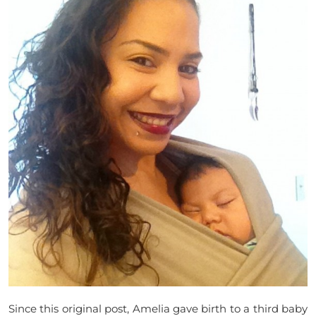
Since this original post, Amelia gave birth to a third baby