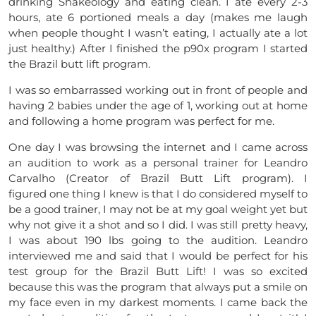
drinking Shakeology and eating clean. I ate every 2-3
hours, ate 6 portioned meals a day (makes me laugh
when people thought I wasn’t eating, I actually ate a lot
just healthy.) After I finished the p90x program I started
the Brazil butt lift program.
I was so embarrassed working out in front of people and
having 2 babies under the age of 1, working out at home
and following a home program was perfect for me.
One day I was browsing the internet and I came across
an audition to work as a personal trainer for Leandro
Carvalho (Creator of Brazil Butt Lift program). I
figured one thing I knew is that I do considered myself to
be a good trainer, I may not be at my goal weight yet but
why not give it a shot and so I did. I was still pretty heavy,
I was about 190 lbs going to the audition. Leandro
interviewed me and said that I would be perfect for his
test group for the Brazil Butt Lift! I was so excited
because this was the program that always put a smile on
my face even in my darkest moments. I came back the