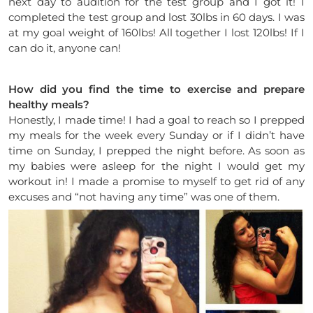
next day to audition for the test group and I got it! I
completed the test group and lost 30lbs in 60 days. I was
at my goal weight of 160lbs! All together I lost 120lbs! If I
can do it, anyone can!
How did you find the time to exercise and prepare
healthy meals?
Honestly, I made time! I had a goal to reach so I prepped
my meals for the week every Sunday or if I didn’t have
time
on Sunday,
I prepped the night before. As soon as
my babies were asleep for the night I would get my
workout in! I made a promise to myself to get rid of any
excuses and “not having any time” was one of them.