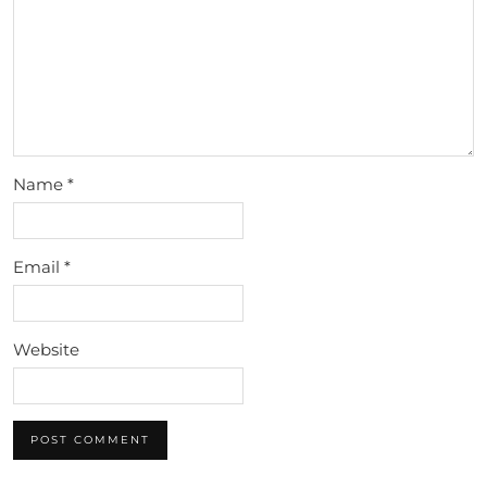
Name
*
Email
*
Website