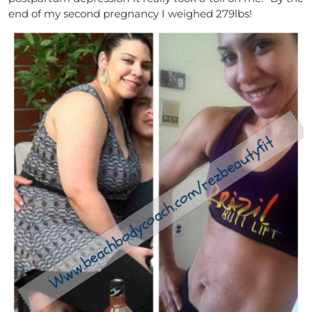
end of my second pregnancy I weighed 279lbs!