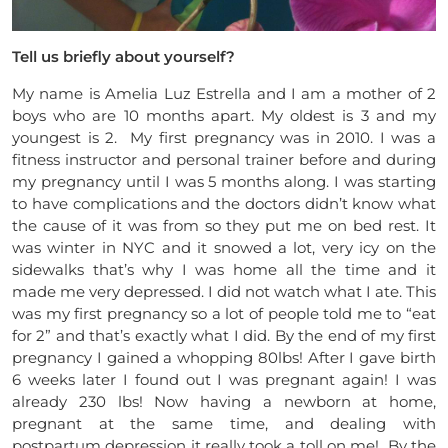
Tell us briefly about yourself?
My name is Amelia Luz Estrella and I am a mother of 2
boys who are 10 months apart. My oldest is 3 and my
youngest is 2. My first pregnancy was in 2010. I was a
fitness instructor and personal trainer before and during
my pregnancy until I was 5 months along. I was starting
to have complications and the doctors didn’t know what
the cause of it was from so they put me on bed rest. It
was winter in NYC and it snowed a lot, very icy on the
sidewalks that’s why I was home all the time and it
made me very depressed. I did not watch what I ate. This
was my first pregnancy so a lot of people told me to “eat
for 2” and that’s exactly what I did. By the end of my first
pregnancy I gained a whopping 80lbs! After I gave birth
6 weeks later I found out I was pregnant again! I was
already 230 lbs! Now having a newborn at home,
pregnant at the same time, and dealing with
postpartum depression it really took a toll on me! By the