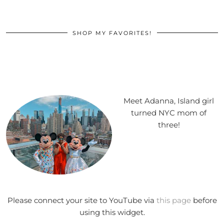
SHOP MY FAVORITES!
Meet Adanna, Island girl
turned NYC mom of
three!
Please connect your site to YouTube via
this page
before
using this widget.