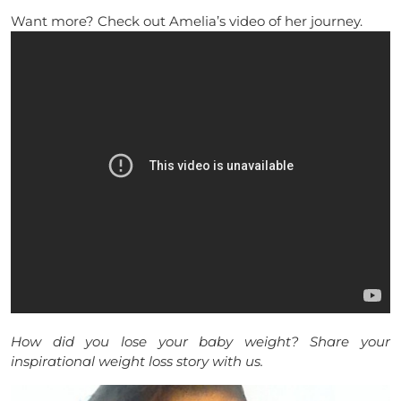
Want more? Check out Amelia’s video of her journey.
How did you lose your baby weight? Share your
inspirational weight loss story with us.