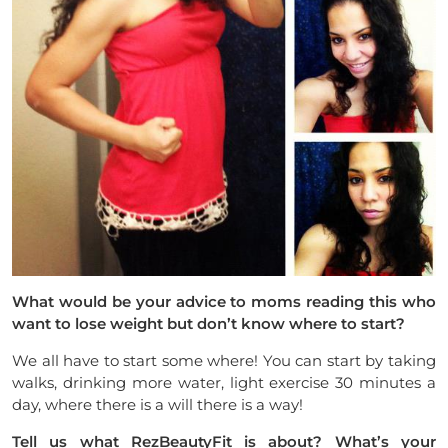
What would be your advice to moms reading this who
want to lose weight
but don’t know where to start?
We all have to start some where! You can start by taking
walks, drinking more water, light exercise 30 minutes a
day, where there is a will there is a way!
Tell us what
RezBeautyFit is about? What’s your