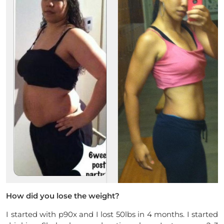
How did you lose the weight?
I started with p90x and I lost 50lbs in 4 months. I started