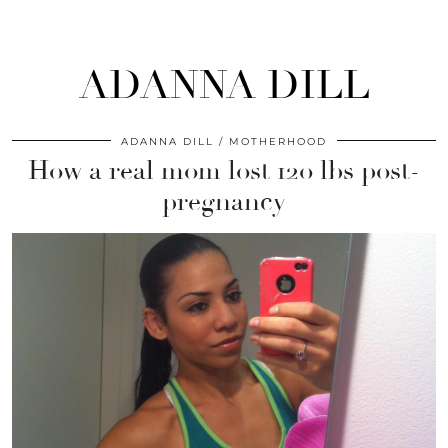
ADANNA DILL
ADANNA DILL
MOTHERHOOD
How a real mom lost 120 lbs post-
pregnancy