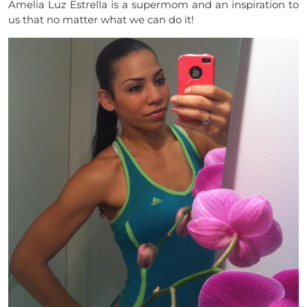
Amelia Luz Estrella is a supermom and an inspiration to
us that no matter what we can do it!