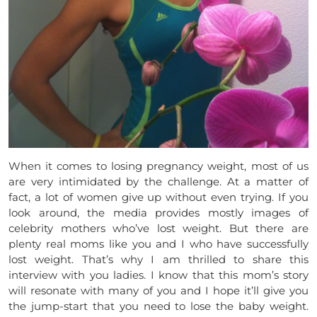
When it comes to losing pregnancy weight, most of us
are very intimidated by the challenge. At a matter of
fact, a lot of women give up without even trying. If you
look around, the media provides mostly images of
celebrity mothers who’ve lost weight. But there are
plenty real moms like you and I who have successfully
lost weight. That’s why I am thrilled to share this
interview with you ladies. I know that this mom’s story
will resonate with many of you and I hope it’ll give you
the jump-start that you need to lose the baby weight.