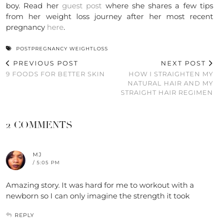
boy. Read her
guest post
where she shares a few tips
from her weight loss journey after her most recent
pregnancy
here
.
POSTPREGNANCY WEIGHTLOSS
PREVIOUS POST
NEXT POST
9 FOODS FOR BETTER SKIN
HOW I STRAIGHTEN MY
NATURAL HAIR AND MY
STRAIGHT HAIR REGIMEN
2 COMMENTS
MJ
/ 5:05 PM
Amazing story. It was hard for me to workout with a
newborn so I can only imagine the strength it took
REPLY