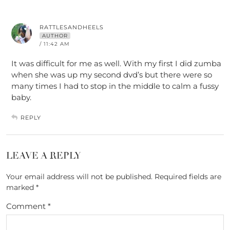
RATTLESANDHEELS
AUTHOR
/ 11:42 AM
It was difficult for me as well. With my first I did zumba
when she was up my second dvd’s but there were so
many times I had to stop in the middle to calm a fussy
baby.
REPLY
LEAVE A REPLY
Your email address will not be published.
Required fields are
marked
*
Comment
*