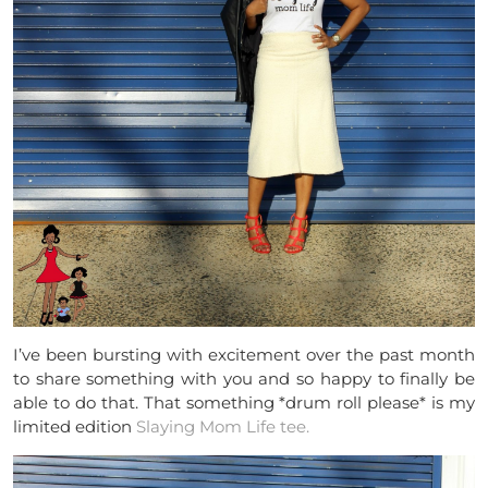
I’ve been bursting with excitement over the past month
to share something with you and so happy to finally be
able to do that. That something *drum roll please* is my
limited edition
Slaying Mom Life tee.