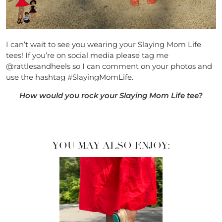
I can’t wait to see you wearing your Slaying Mom Life
tees! If you’re on social media please tag me
@rattlesandheels so I can comment on your photos and
use the hashtag #SlayingMomLife.
How would you rock your Slaying Mom Life tee?
YOU MAY ALSO ENJOY: