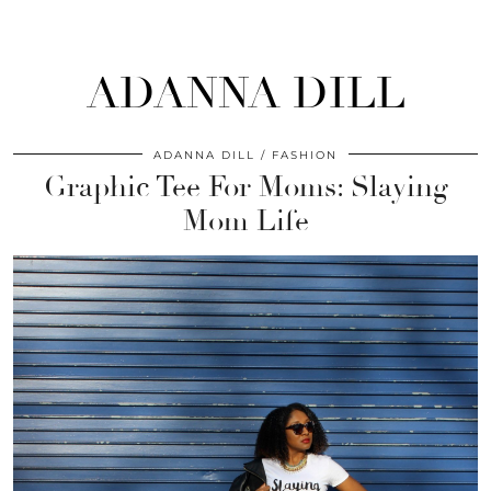
ADANNA DILL
ADANNA DILL
FASHION
Graphic Tee For Moms: Slaying
Mom Life