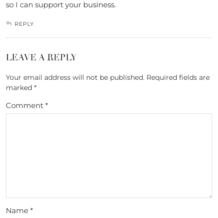
so I can support your business.
REPLY
LEAVE A REPLY
Your email address will not be published.
Required fields are
marked
*
Comment
*
Name
*