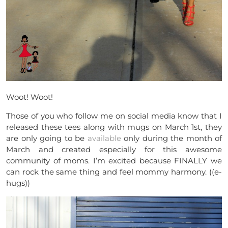
Woot! Woot!
Those of you who follow me on social media know that I
released these tees along with mugs on March 1st, they
are only going to be
available
only during the month of
March and created especially for this awesome
community of moms. I’m excited because FINALLY we
can rock the same thing and feel mommy harmony. ((e-
hugs))