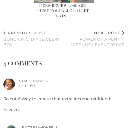
TIEKS REVIEW 2026: ARE
THESE FOLDABLE BALLET
FLATS …
PREVIOUS POST
NEXT POST
BOHO CHIC: DIY JEWELRY
POWER OF A PENNY:
BOX
JCPENNEY EVENT RECAP
4 COMMENTS
STACIE SAYZ SO
/ 4:54 PM
So cute! Way to create that extra income girlfriend!
REPLY
RATTLESANDHEELS