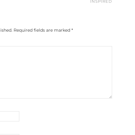
INSPIRED
ished.
Required fields are marked
*