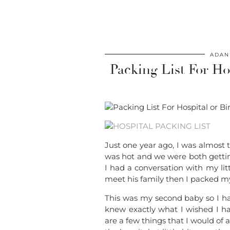
ADAN
Packing List For Hos
Just one year ago, I was almost 
was hot and we were both getting
I had a conversation with my li
meet his family then I packed my
This was my second baby so I had
knew exactly what I wished I h
are a few things that I would of 