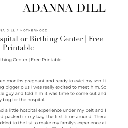
ADANNA DILL
NA DILL
MOTHERHOOD
pital or Birthing Center | Free
Printable
ten months pregnant and ready to evict my son. It
 bigger plus I was really excited to meet him. So
ttle guy and told him it was time to come out and
 bag for the hospital.
 a little hospital experience under my belt and I
ad packed in my bag the first time around. There
added to the list to make my family’s experience at