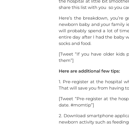
the hospital at little bit smoot
share this list with you so you c
Here’s the breakdown, you’re go
newborn baby and your family ie.
will probably spend a lot of tim
entire day after I had the baby 
socks and food.
[Tweet “If you have older kids
them”]
Here are additional few tips:
1. Pre-register at the hospital 
That will save you from having t
[Tweet “Pre-register at the hosp
date. #momtip”]
2. Download smartphone applicat
newborn activity such as feedin