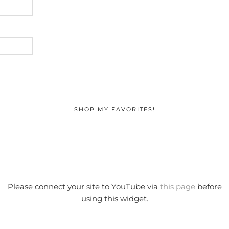
SHOP MY FAVORITES!
Please connect your site to YouTube via
this page
before
using this widget.