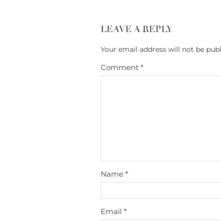
LEAVE A REPLY
Your email address will not be publ
Comment
*
Name
*
Email
*