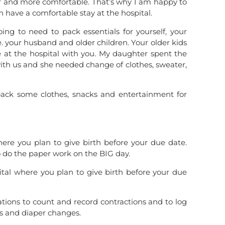
her and more comfortable. That’s why I am happy to
an have a comfortable stay at the hospital.
ing to need to pack essentials for yourself, your
 your husband and older children. Your older kids
e at the hospital with you. My daughter spent the
with us and she needed change of clothes, sweater,
 pack some clothes, snacks and entertainment for
where you plan to give birth before your due date.
o do the paper work on the BIG day.
ital where you plan to give birth before your due
ions to count and record contractions and to log
gs and diaper changes.