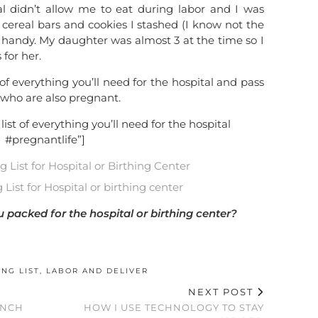
al didn’t allow me to eat during labor and I was
e cereal bars and cookies I stashed (I know not the
y handy. My daughter was almost 3 at the time so I
for her.
 of everything you’ll need for the hospital and pass
s who are also pregnant.
list of everything you’ll need for the hospital
#pregnantlife”]
List for Hospital or birthing center
packed for the hospital or birthing center?
ING LIST
,
LABOR AND DELIVER
NEXT POST
UNCH
HOW I USE TECHNOLOGY TO STAY