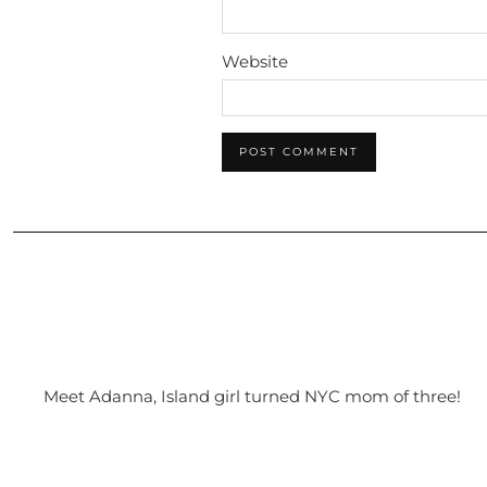
Website
Meet Adanna, Island girl turned NYC mom of three!