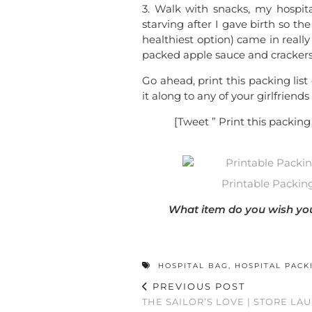
3. Walk with snacks, my hospit
starving after I gave birth so th
healthiest option) came in reall
packed apple sauce and crackers 
Go ahead, print this packing list
it along to any of your girlfriend
[Tweet ” Print this packing 
Printable Packing 
What item do you wish you 
HOSPITAL BAG
,
HOSPITAL PACK
PREVIOUS POST
THE SAILOR’S LOVE | STORE LA