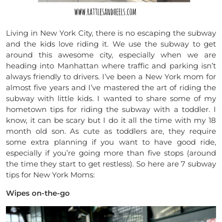
Living in New York City, there is no escaping the subway
and the kids love riding it. We use the subway to get
around this awesome city, especially when we are
heading into Manhattan where traffic and parking isn’t
always friendly to drivers. I’ve been a New York mom for
almost five years and I’ve mastered the art of riding the
subway with little kids. I wanted to share some of my
hometown tips for riding the subway with a toddler. I
know, it can be scary but I do it all the time with my 18
month old son. As cute as toddlers are, they require
some extra planning if you want to have good ride,
especially if you’re going more than five stops (around
the time they start to get restless). So here are 7 subway
tips for New York Moms:
Wipes on-the-go