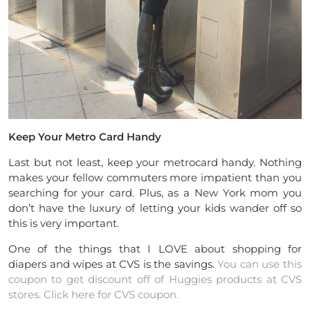
Keep Your Metro Card Handy
Last but not least, keep your metrocard handy. Nothing
makes your fellow commuters more impatient than you
searching for your card. Plus, as a New York mom you
don’t have the luxury of letting your kids wander off so
this is very important.
One of the things that I LOVE about shopping for
diapers and wipes at CVS is the savings.
You can use this
coupon to get discount off of Huggies products at CVS
stores. Click here for CVS coupon.