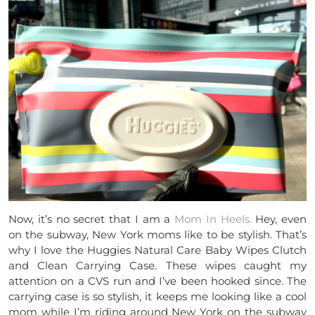
Now, it’s no secret that I am a
Mom In Heels.
Hey, even
on the subway, New York moms like to be stylish. That’s
why I love the Huggies Natural Care Baby Wipes Clutch
and Clean Carrying Case. These wipes caught my
attention on a CVS run and I’ve been hooked since. The
carrying case is so stylish, it keeps me looking like a cool
mom while I’m riding around New York on the subway