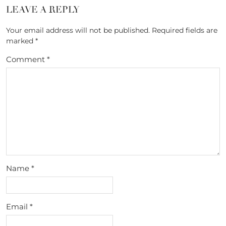
LEAVE A REPLY
Your email address will not be published.
Required fields are
marked
*
Comment
*
Name
*
Email
*