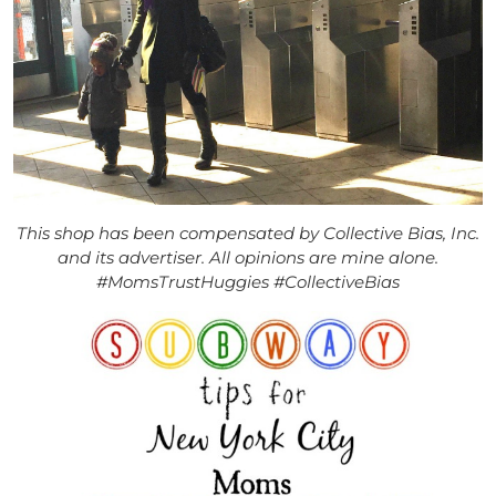
This shop has been compensated by Collective Bias, Inc.
and its advertiser. All opinions are mine alone.
#MomsTrustHuggies #CollectiveBias