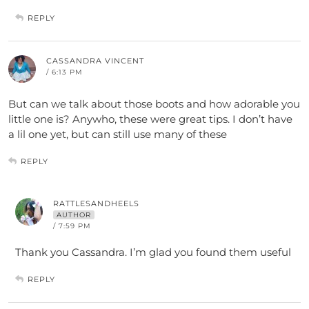
REPLY
CASSANDRA VINCENT
/ 6:13 PM
But can we talk about those boots and how adorable you
little one is? Anywho, these were great tips. I don’t have
a lil one yet, but can still use many of these
REPLY
RATTLESANDHEELS
AUTHOR
/ 7:59 PM
Thank you Cassandra. I’m glad you found them useful
REPLY