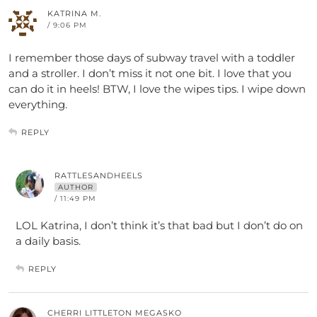
KATRINA M.
/ 9:06 PM
I remember those days of subway travel with a toddler
and a stroller. I don’t miss it not one bit. I love that you
can do it in heels! BTW, I love the wipes tips. I wipe down
everything.
REPLY
RATTLESANDHEELS
AUTHOR
/ 11:49 PM
LOL Katrina, I don’t think it’s that bad but I don’t do on
a daily basis.
REPLY
CHERRI LITTLETON MEGASKO