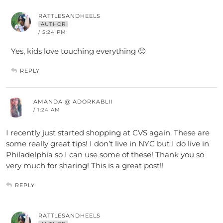
RATTLESANDHEELS
AUTHOR
/ 5:24 PM
Yes, kids love touching everything 🙂
REPLY
AMANDA @ ADORKABLII
/ 1:24 AM
I recently just started shopping at CVS again. These are
some really great tips! I don’t live in NYC but I do live in
Philadelphia so I can use some of these! Thank you so
very much for sharing! This is a great post!!
REPLY
RATTLESANDHEELS