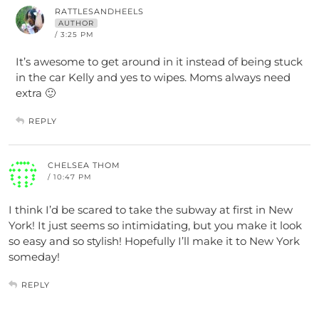
RATTLESANDHEELS
AUTHOR
/ 3:25 PM
It’s awesome to get around in it instead of being stuck
in the car Kelly and yes to wipes. Moms always need
extra 🙂
REPLY
CHELSEA THOM
/ 10:47 PM
I think I’d be scared to take the subway at first in New
York! It just seems so intimidating, but you make it look
so easy and so stylish! Hopefully I’ll make it to New York
someday!
REPLY