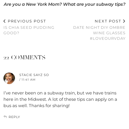
Are you a New York Mom? What are your subway tips?
PREVIOUS POST
NEXT POST
IS CHIA SEED PUDDING
DATE NIGHT DIY OMBRE
GOOD?
WINE GLASSES
#LOVEOURVDAY
22 COMMENTS
STACIE SAYZ SO
/ 11:41 AM
I’ve never been on a subway train, but we have trains
here in the Midwest. A lot of these tips can apply on a
bus as well. Thanks for sharing!
REPLY