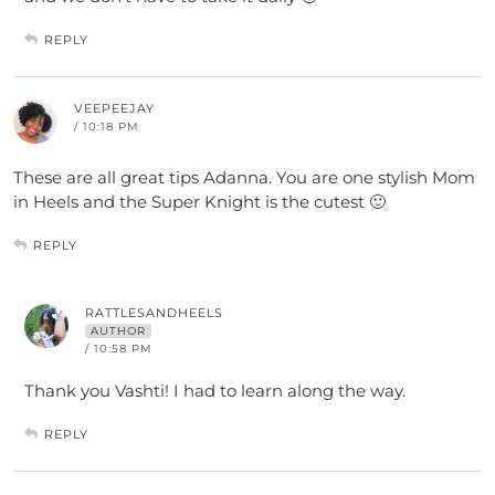
REPLY
VEEPEEJAY
/ 10:18 PM
These are all great tips Adanna. You are one stylish Mom
in Heels and the Super Knight is the cutest 🙂
REPLY
RATTLESANDHEELS
AUTHOR
/ 10:58 PM
Thank you Vashti! I had to learn along the way.
REPLY