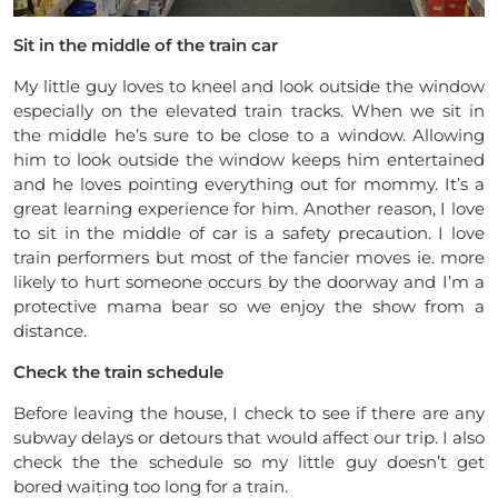
Sit in the middle of the train car
My little guy loves to kneel and look outside the window
especially on the elevated train tracks. When we sit in
the middle he’s sure to be close to a window. Allowing
him to look outside the window keeps him entertained
and he loves pointing everything out for mommy. It’s a
great learning experience for him. Another reason, I love
to sit in the middle of car is a safety precaution. I love
train performers but most of the fancier moves ie. more
likely to hurt someone occurs by the doorway and I’m a
protective mama bear so we enjoy the show from a
distance.
Check the train schedule
Before leaving the house, I check to see if there are any
subway delays or detours that would affect our trip. I also
check the the schedule so my little guy doesn’t get
bored waiting too long for a train.