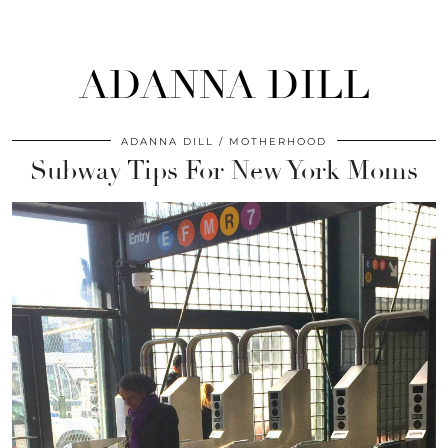
ADANNA DILL
ADANNA DILL
MOTHERHOOD
Subway Tips For New York Moms