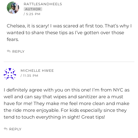
RATTLESANDHEELS
AUTHOR
/ 5:25 PM
Chelsea, it is scary! I was scared at first too. That’s why I
wanted to share these tips as I’ve gotten over those
fears.
REPLY
MICHELLE HWEE
/ 11:35 PM
I definitely agree with you on this one! I’m from NYC as
well and can say that wipes and sanitizer are a must
have for me! They make me feel more clean and make
the ride more enjoyable. For kids especially since they
tend to touch everything in sight! Great tips!
REPLY