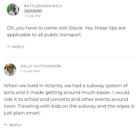
RATTLESANDHEELS
AUTHOR
/ 3:26 PM
Oh, you have to come visit Stacie. Yes, these tips are
applicable to all public transport.
REPLY
KELLY HUTCHINSON
/ 12:40 PM
When we lived in Atlanta, we had a subway system of
sorts and it made getting around much easier. I would
ride it to school and concerts and other events around
town. Traveling with kids on the subway and the wipes is
just plain smart.
REPLY