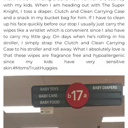
with my kids. When I am heading out with The Super
Knight, I toss a diaper, Clutch and Clean Carrying Case
and a snack in my bucket bag for him. If I have to clean
up his face quickly before our stop I usually just carry the
wipes like a wristlet which is convenient since I also have
to carry my little guy. On days when he’s rolling in his
stroller, I simply strap the Clutch and Clean Carrying
Case to his stroller and roll away. What I absolutely love is
that these wipes are fragrance free and hypoallergenic
since my kids have very sensitive
skin.#MomsTrustHuggies