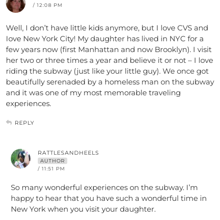
/ 12:08 PM
Well, I don’t have little kids anymore, but I love CVS and
Iove New York City! My daughter has lived in NYC for a
few years now (first Manhattan and now Brooklyn). I visit
her two or three times a year and believe it or not – I love
riding the subway (just like your little guy). We once got
beautifully serenaded by a homeless man on the subway
and it was one of my most memorable traveling
experiences.
REPLY
RATTLESANDHEELS
AUTHOR
/ 11:51 PM
So many wonderful experiences on the subway. I’m
happy to hear that you have such a wonderful time in
New York when you visit your daughter.