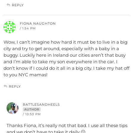
REPLY
FIONA NAUGHTON
/ 1:54 PM
Wow, I can’t imagine how hard it must be to live in a big
city and try to get around, especially with a baby in a
buggy. Luckily here in Ireland our cities aren’t that busy
and I’m able to take my son everywhere in the car. I
don’t know if I could do it all in a big city. I take my hat off
to you NYC mamas!
REPLY
RATTLESANDHEELS
AUTHOR
/ 10:53 PM
Thanks Fiona, it’s really not that bad. I use all these tips
and we don’t have to take it daily 🙂