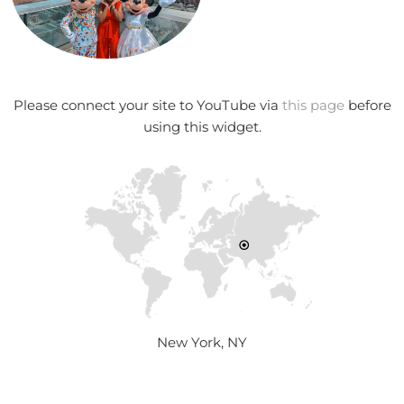
Please connect your site to YouTube via
this page
before
using this widget.
New York, NY