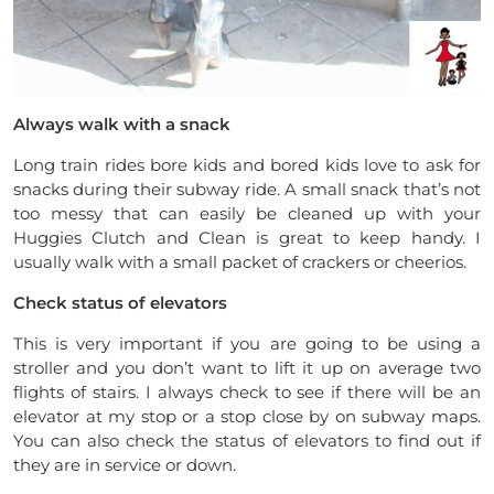
Always walk with a snack
Long train rides bore kids and bored kids love to ask for
snacks during their subway ride. A small snack that’s not
too messy that can easily be cleaned up with your
Huggies Clutch and Clean is great to keep handy. I
usually walk with a small packet of crackers or cheerios.
Check status of elevators
This is very important if you are going to be using a
stroller and you don’t want to lift it up on average two
flights of stairs. I always check to see if there will be an
elevator at my stop or a stop close by on subway maps.
You can also check the status of elevators to find out if
they are in service or down.