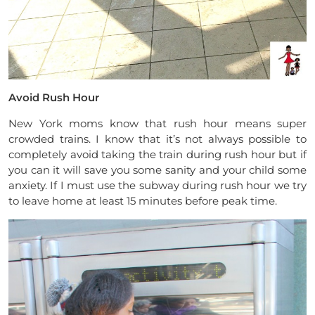
Avoid Rush Hour
New York moms know that rush hour means super
crowded trains. I know that it’s not always possible to
completely avoid taking the train during rush hour but if
you can it will save you some sanity and your child some
anxiety. If I must use the subway during rush hour we try
to leave home at least 15 minutes before peak time.