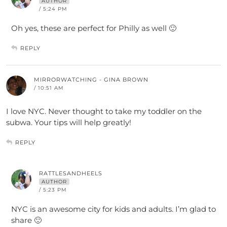
AUTHOR
/ 5:24 PM
Oh yes, these are perfect for Philly as well 🙂
REPLY
MIRRORWATCHING - GINA BROWN
/ 10:51 AM
I love NYC. Never thought to take my toddler on the
subwa. Your tips will help greatly!
REPLY
RATTLESANDHEELS
AUTHOR
/ 5:23 PM
NYC is an awesome city for kids and adults. I’m glad to
share 🙂