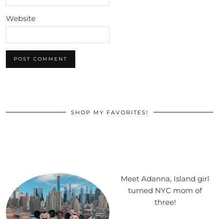
Website
SHOP MY FAVORITES!
Meet Adanna, Island girl
turned NYC mom of
three!