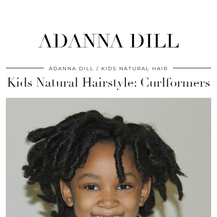
ADANNA DILL
ADANNA DILL
KIDS NATURAL HAIR
Kids Natural Hairstyle: Curlformers