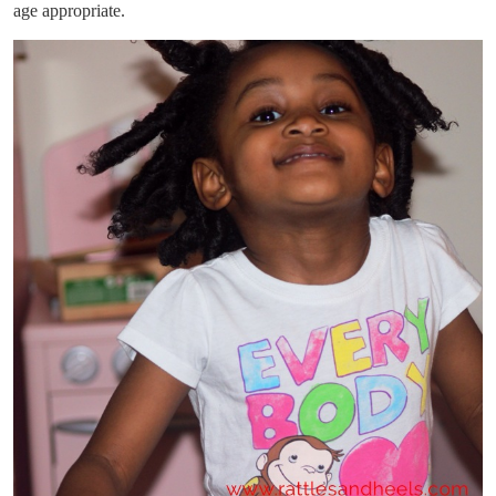
age appropriate.