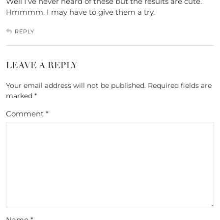
Well I’ve never heard of these but the results are cute.
Hmmmm, I may have to give them a try.
REPLY
LEAVE A REPLY
Your email address will not be published.
Required fields are
marked
*
Comment
*
Name
*