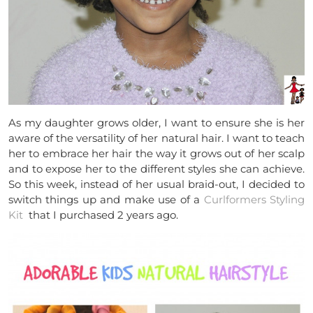
As my daughter grows older, I want to ensure she is her
aware of the versatility of her natural hair. I want to teach
her to embrace her hair the way it grows out of her scalp
and to expose her to the different styles she can achieve.
So this week, instead of her usual braid-out, I decided to
switch things up and make use of a
Curlformers Styling
Kit
that
I purchased 2 years ago.