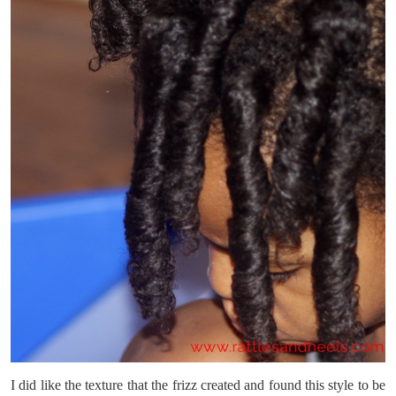
I did like the texture that the frizz created and found this style to be