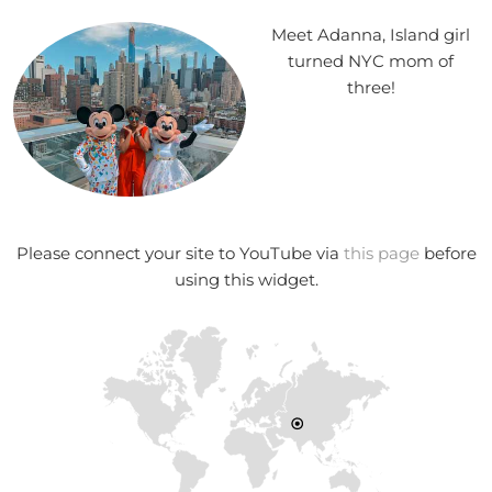
Meet Adanna, Island girl
turned NYC mom of
three!
Please connect your site to YouTube via
this page
before
using this widget.