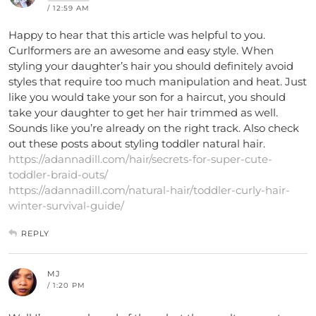
/ 12:59 AM
Happy to hear that this article was helpful to you.
Curlformers are an awesome and easy style. When
styling your daughter’s hair you should definitely avoid
styles that require too much manipulation and heat. Just
like you would take your son for a haircut, you should
take your daughter to get her hair trimmed as well.
Sounds like you’re already on the right track. Also check
out these posts about styling toddler natural hair.
https://adannadill.com/hair/secrets-for-super-cute-
toddler-braid-outs/
https://adannadill.com/natural-hair/toddler-curly-hair-
winter-survival-guide/
REPLY
MJ
/ 1:20 PM