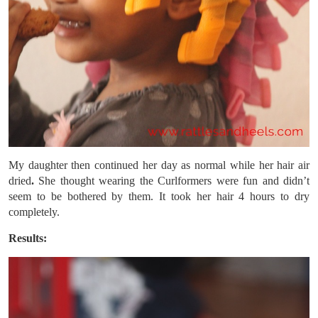
My daughter then continued her day as normal while her hair air
dried
.
She thought wearing the Curlformers were fun and didn’t
seem to be bothered by them. It took her hair 4 hours to dry
completely.
Results: