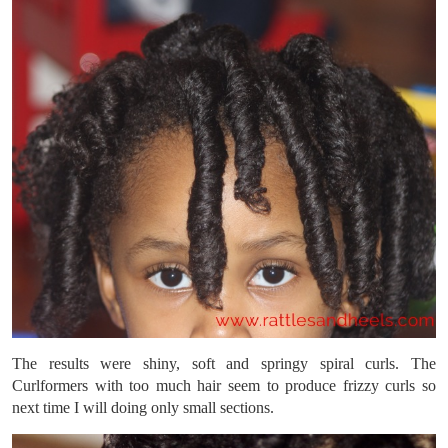
The results were shiny, soft and springy spiral curls. The
Curlformers with too much hair seem to produce frizzy curls so
next time I will doing only small sections.