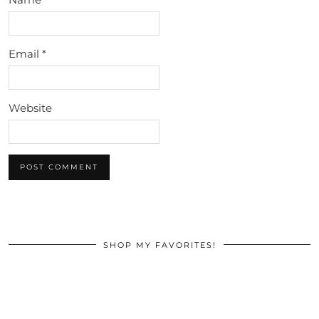
Email
*
Website
SHOP MY FAVORITES!