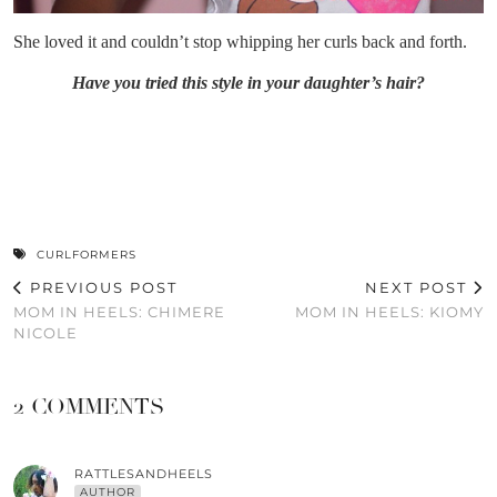
She loved it and couldn’t stop whipping her curls back and forth.
Have you tried this style in your daughter’s hair?
CURLFORMERS
PREVIOUS POST
NEXT POST
MOM IN HEELS: CHIMERE
MOM IN HEELS: KIOMY
NICOLE
2 COMMENTS
RATTLESANDHEELS
AUTHOR