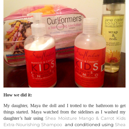
How we did it:
My daughter, Maya the doll and I trotted to the bathroom to get
things started. Maya watched from the sidelines as I washed my
Shea Moisture Mango & Carrot Kids
daughter’s hair using
Extra-Nourishing Shampoo
and conditioned using
Shea