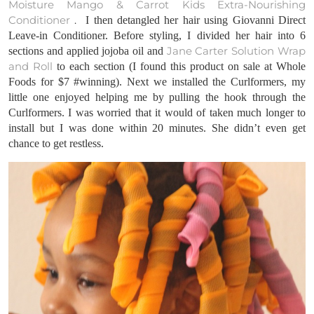
Moisture Mango & Carrot Kids Extra-Nourishing
Conditioner
.
I then detangled her hair using Giovanni Direct
Leave-in Conditioner. Before styling, I divided her hair into 6
Jane Carter Solution Wrap
sections and applied jojoba oil and
and Roll
to each section (I found this product on sale at Whole
Foods for $7 #winning). Next we installed the Curlformers, my
little one enjoyed helping me by pulling the hook through the
Curlformers
. I was worried that it would of taken much longer to
install but I was done within 20 minutes. She didn’t even get
chance to get restless.