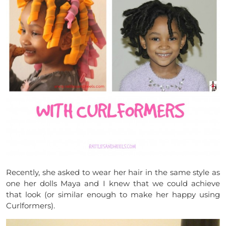
Recently, she asked to wear her hair in the same style as
one her dolls Maya and I knew that we could achieve
that look (or similar enough to make her happy using
Curlformers).