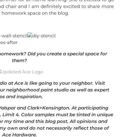
nd chair and I am definitely excited to share more
r homework space on the blog.
 homework? Did you create a special space for
them?
dio at Ace is like going to your neighbor. Visit
our neighborhood paint studio as well as expert
ips and inspiration.
 Valspar and Clark+Kensington. At participating
. Limit 4. Color samples must be tinted in unique
r my time and this blog post. All opinions and
my own and do not necessarily reflect those of
Ace Hardware.