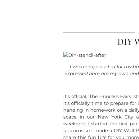
DIY W
I was compensated for my time
expressed here are my own and d
It’s official, The Princess Fair
it’s officially time to prepare f
handing in homework on a daily 
space in our New York City a
weekend, I started the first pa
unicorns so I made a DIY Wall Pa
share this fun DIY for you mo