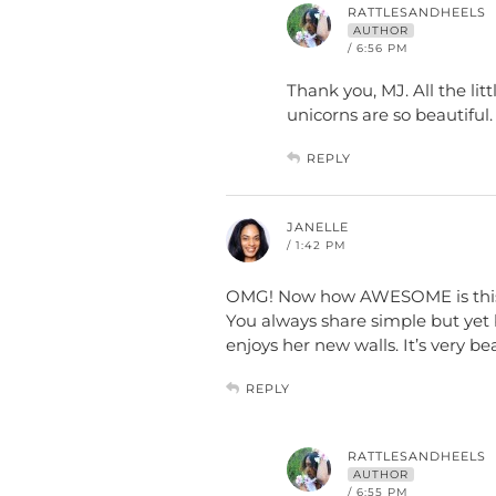
RATTLESANDHEELS
AUTHOR
/ 6:56 PM
Thank you, MJ. All the lit
unicorns are so beautiful.
REPLY
JANELLE
/ 1:42 PM
OMG! Now how AWESOME is this!! 
You always share simple but yet 
enjoys her new walls. It’s very bea
REPLY
RATTLESANDHEELS
AUTHOR
/ 6:55 PM