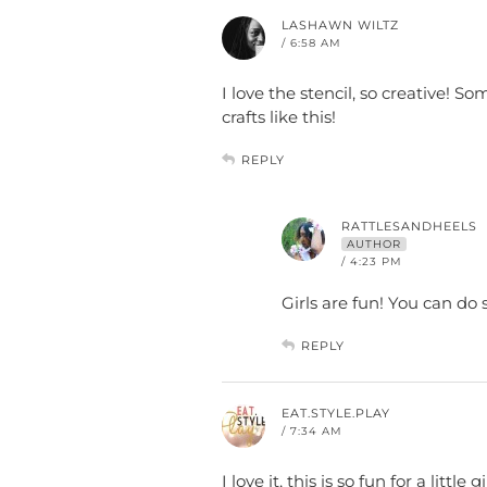
LASHAWN WILTZ
/ 6:58 AM
I love the stencil, so creative! S
crafts like this!
REPLY
RATTLESANDHEELS
AUTHOR
/ 4:23 PM
Girls are fun! You can do
REPLY
EAT.STYLE.PLAY
/ 7:34 AM
I love it, this is so fun for a litt