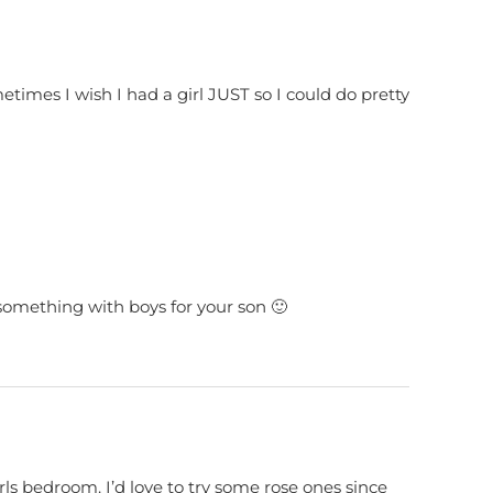
ometimes I wish I had a girl JUST so I could do pretty
 something with boys for your son 🙂
le girls bedroom. I’d love to try some rose ones since