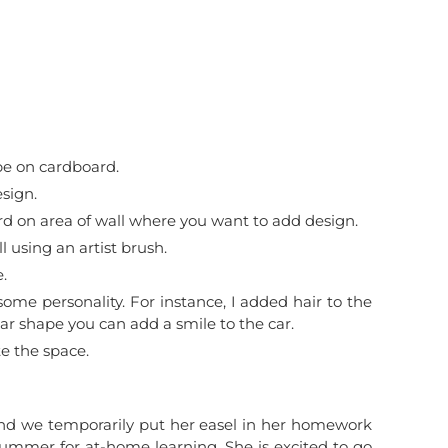
pe on cardboard.
sign.
rd on area of wall where you want to add design.
l using an artist brush.
.
ome personality. For instance, I added hair to the
car shape you can add a smile to the car.
e the space.
nd we temporarily put her easel in her homework
summer for at-home learning. She is excited to go