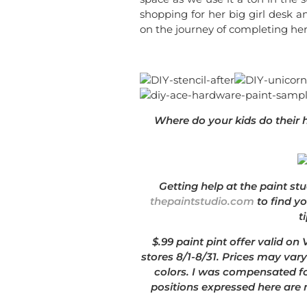
shopping for her big girl desk a
on the journey of completing he
Where do your kids do their
Getting help at the paint stu
thepaintstudio.com
to find y
t
$.99 paint pint offer valid on
stores 8/1-8/31. Prices may vary
colors. I was compensated fo
positions expressed here are 