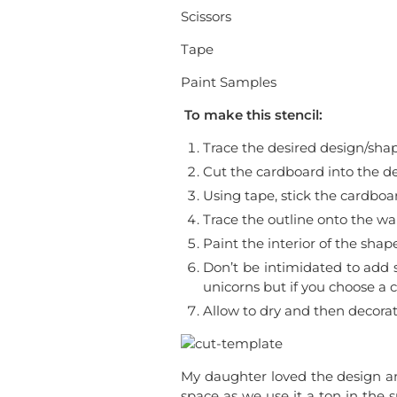
Scissors
Tape
Paint Samples
To make this stencil:
Trace the desired design/sha
Cut the cardboard into the de
Using tape, stick the cardboa
Trace the outline onto the wal
Paint the interior of the shape
Don’t be intimidated to add s
unicorns but if you choose a 
Allow to dry and then decorat
My daughter loved the design a
space as we use it a ton in the 