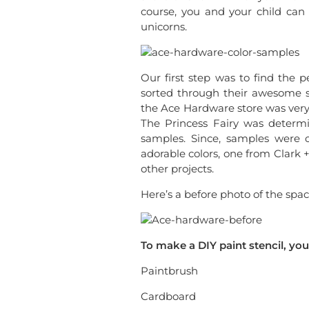
course, you and your child ca
unicorns.
Our first step was to find the 
sorted through their awesome se
the Ace Hardware store was very 
The Princess Fairy was determ
samples. Since, samples were o
adorable colors, one from Clark 
other projects.
Here’s a before photo of the spac
To make a DIY paint stencil, you
Paintbrush
Cardboard