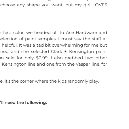
n choose any shape you want, but my girl LOVES
perfect color; we headed off to Ace Hardware and
lection of paint samples. I must say the staff at
helpful. It was a tad bit overwhelming for me but
ined and she selected Clark + Kensington paint
n sale for only $0.99, I also grabbed two other
+ Kensington line and one from the Vaspar line, for
e, it’s the corner where the kids randomly play.
’ll need the following: