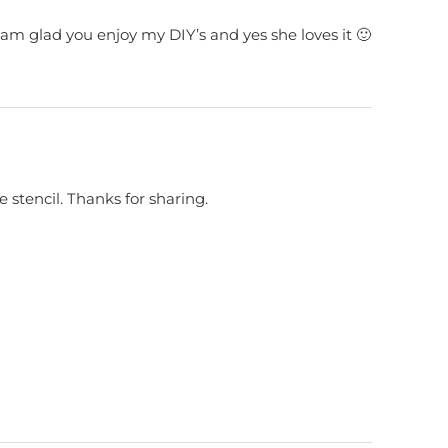
am glad you enjoy my DIY’s and yes she loves it 🙂
he stencil. Thanks for sharing.