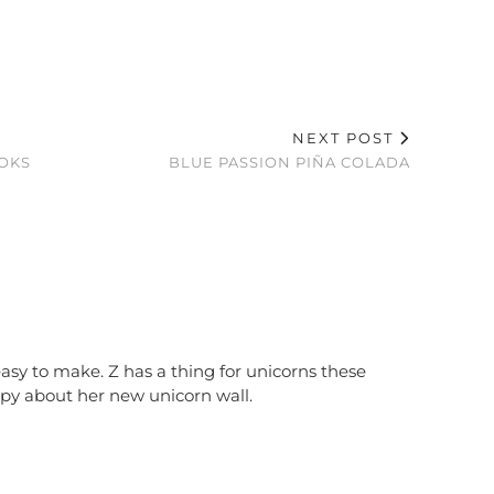
NEXT POST
OOKS
BLUE PASSION PIÑA COLADA
 easy to make. Z has a thing for unicorns these
ppy about her new unicorn wall.