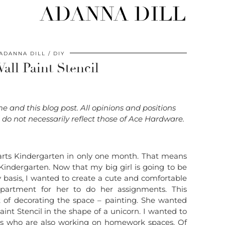
ADANNA DILL
ADANNA DILL
DIY
all Paint Stencil
 and this blog post. All opinions and positions
o not necessarily reflect those of Ace Hardware.
y starts Kindergarten in only one month. That means
or Kindergarten. Now that my big girl is going to be
basis, I wanted to create a cute and comfortable
partment for her to do her assignments. This
rt of decorating the space – painting. She wanted
int Stencil in the shape of a unicorn. I wanted to
ms who are also working on homework spaces. Of