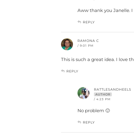
Aww thank you Janelle. I 
REPLY
RAMONA C
/ 9:01 PM
This is such a great idea. I love t
REPLY
RATTLESANDHEELS
AUTHOR
/ 4:23 PM
No problem 🙂
REPLY