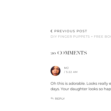
PREVIOUS POST
DIY FINGER PUPPETS + FREE B
20 COMMENTS
MJ
/ 5:22 AM
Oh this is adorable. Looks really
days. Your daughter looks so ha
REPLY