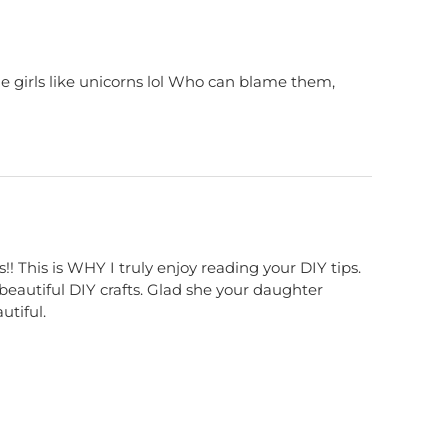
tle girls like unicorns lol Who can blame them,
This is WHY I truly enjoy reading your DIY tips.
beautiful DIY crafts. Glad she your daughter
utiful.