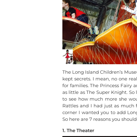
The Long Island Children’s Mus
kept secrets. I mean, no one real
for families. The Princess Fairy 
as little as The Super Knight. S
to see how much more she woul
Rattles and I had just as much 
corner I wanted you to add Long 
So here are 7 reasons you should
1. The Theater