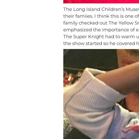
The Long Island Children’s Muse
their famiies. I think this is on
family checked out The Yellow 
emphasized the importance of eat
The Super Knight had to warm u
the show started so he covered hi