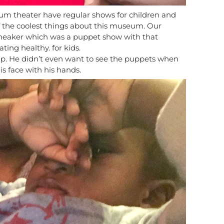
um theater have regular shows for children and
e of the coolest things about this museum. Our
Sneaker which was a puppet show with that
ing healthy. for kids.
p. He didn’t even want to see the puppets when
s face with his hands.