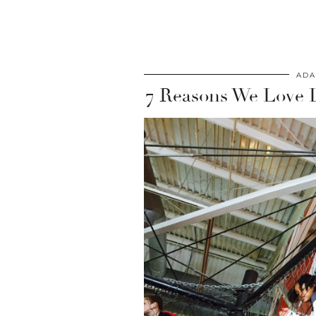
ADA
7 Reasons We Love 