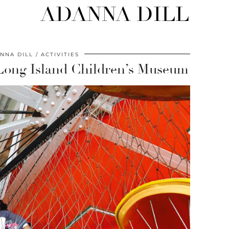
ADANNA DILL
NNA DILL
ACTIVITIES
Long Island Children’s Museum