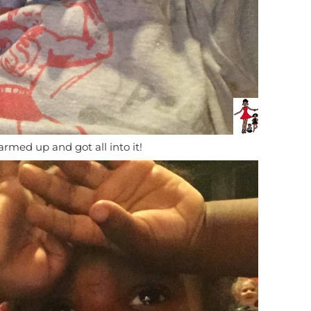
rmed up and got all into it!