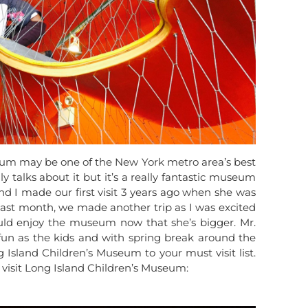
eum may be one of the New York metro area’s best
ly talks about it but it’s a really fantastic museum
and I made our first visit 3 years ago when she was
o last month, we made another trip as I was excited
d enjoy the museum now that she’s bigger. Mr.
fun as the kids and with spring break around the
Island Children’s Museum to your must visit list.
 visit Long Island Children’s Museum: