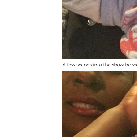
A few scenes into the show he wa