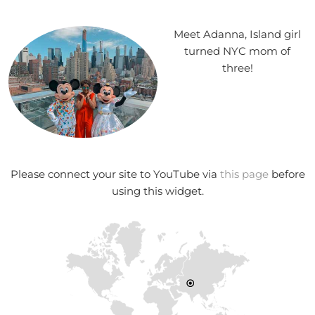
Meet Adanna, Island girl
turned NYC mom of
three!
Please connect your site to YouTube via
this page
before
using this widget.