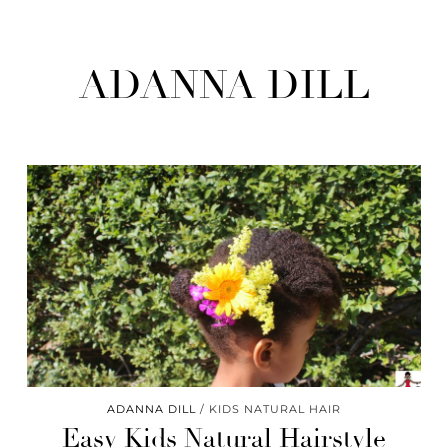
ADANNA DILL
ADANNA DILL
KIDS NATURAL HAIR
Easy Kids Natural Hairstyle