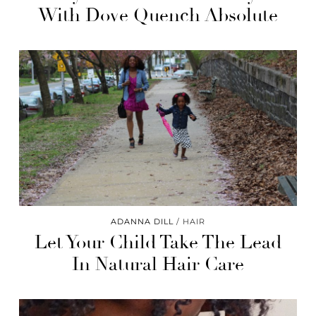
With Dove Quench Absolute
ADANNA DILL
HAIR
Let Your Child Take The Lead
In Natural Hair Care