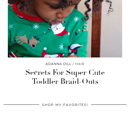
ADANNA DILL
HAIR
Secrets For Super Cute
Toddler Braid-Outs
SHOP MY FAVORITES!