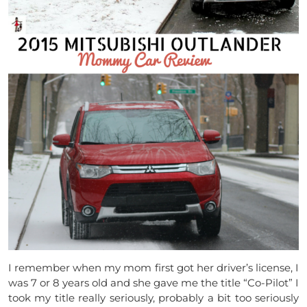
I remember when my mom first got her driver’s license, I
was 7 or 8 years old and she gave me the title “Co-Pilot” I
took my title really seriously, probably a bit too seriously