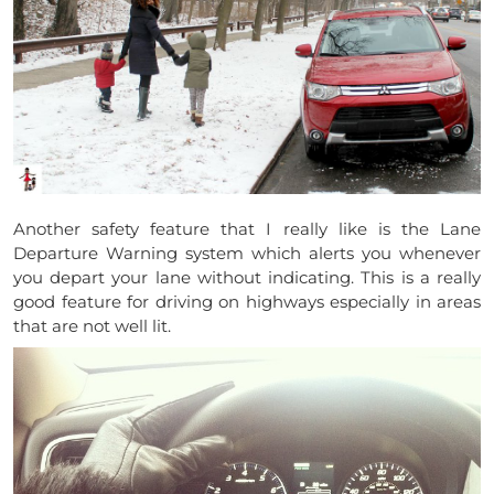
Another safety feature that I really like is the Lane
Departure Warning system which alerts you whenever
you depart your lane without indicating. This is a really
good feature for driving on highways especially in areas
that are not well lit.