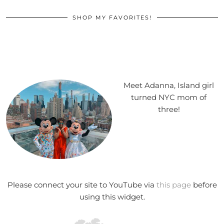
SHOP MY FAVORITES!
Meet Adanna, Island girl
turned NYC mom of
three!
Please connect your site to YouTube via
this page
before
using this widget.