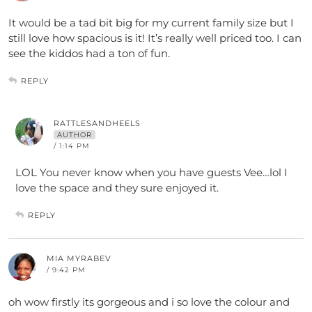
It would be a tad bit big for my current family size but I
still love how spacious is it! It’s really well priced too. I can
see the kiddos had a ton of fun.
REPLY
RATTLESANDHEELS
AUTHOR
/ 1:14 PM
LOL You never know when you have guests Vee…lol I
love the space and they sure enjoyed it.
REPLY
MIA MYRABEV
/ 9:42 PM
oh wow firstly its gorgeous and i so love the colour and