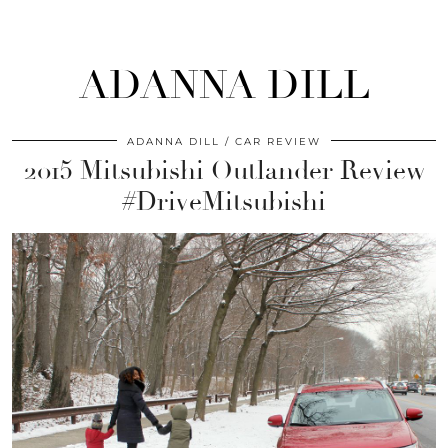
ADANNA DILL
ADANNA DILL
CAR REVIEW
2015 Mitsubishi Outlander Review
#DriveMitsubishi