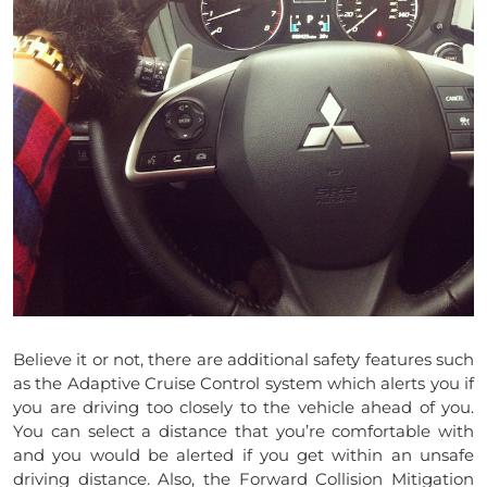
Believe it or not, there are additional safety features such
as the Adaptive Cruise Control system which alerts you if
you are driving too closely to the vehicle ahead of you.
You can select a distance that you’re comfortable with
and you would be alerted if you get within an unsafe
driving distance. Also, the Forward Collision Mitigation