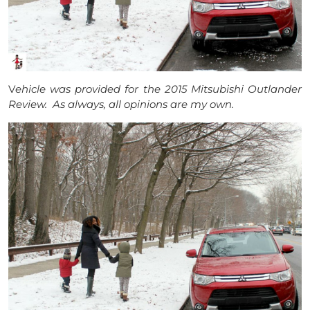
V
ehicle was provided for the 2015 Mitsubishi Outlander
Review. As always, all opinions are my own.