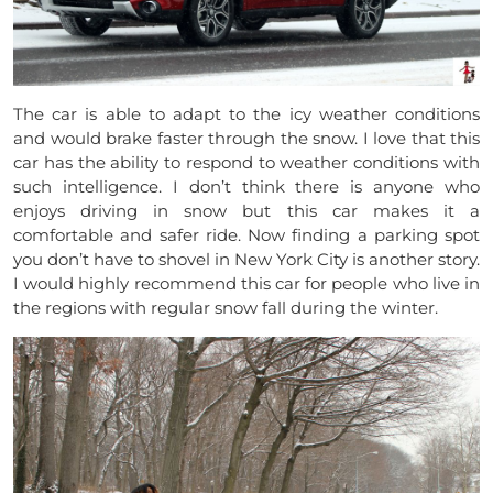
The car is able to adapt to the icy weather conditions
and would brake faster through the snow. I love that this
car has the ability to respond to weather conditions with
such intelligence. I don’t think there is anyone who
enjoys driving in snow but this car makes it a
comfortable and safer ride. Now finding a parking spot
you don’t have to shovel in New York City is another story.
I would highly recommend this car for people who live in
the regions with regular snow fall during the winter.