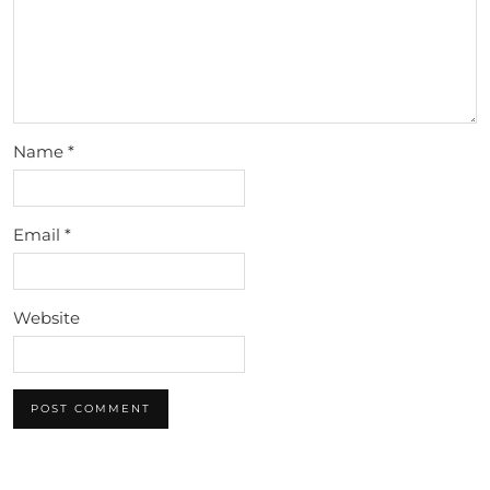
Name
*
Email
*
Website