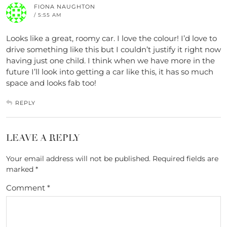
FIONA NAUGHTON
/ 5:55 AM
Looks like a great, roomy car. I love the colour! I’d love to
drive something like this but I couldn’t justify it right now
having just one child. I think when we have more in the
future I’ll look into getting a car like this, it has so much
space and looks fab too!
REPLY
LEAVE A REPLY
Your email address will not be published.
Required fields are
marked
*
Comment
*