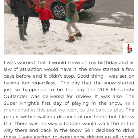
I was worried that it would snow on my birthday and as
law of attraction would have it, the snow started a few
days before and it didn’t stop. Good thing I was set on
having fun regardless. The day that the snow started
just so happened to be the day the 2015 Mitsubishi
Outlander was delivered for review. It was also, The
Super Knight’s first day of playing in the snow,
as I
mentioned in this post we went to the park to play.
The
park is within walking distance of our home but I knew
that there was no way a toddler would walk the entire
way there and back in the snow. So I decided to drive
there. I was excited to experience driving an all wheel