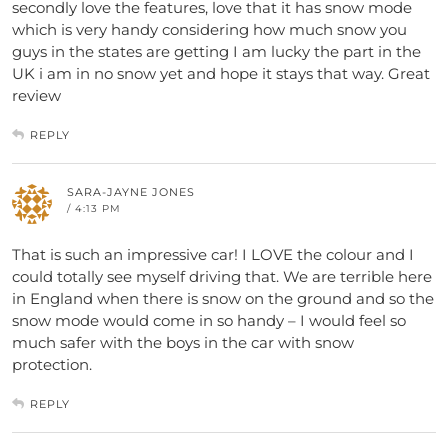
secondly love the features, love that it has snow mode
which is very handy considering how much snow you
guys in the states are getting I am lucky the part in the
UK i am in no snow yet and hope it stays that way. Great
review
REPLY
SARA-JAYNE JONES
/ 4:13 PM
That is such an impressive car! I LOVE the colour and I
could totally see myself driving that. We are terrible here
in England when there is snow on the ground and so the
snow mode would come in so handy – I would feel so
much safer with the boys in the car with snow
protection.
REPLY