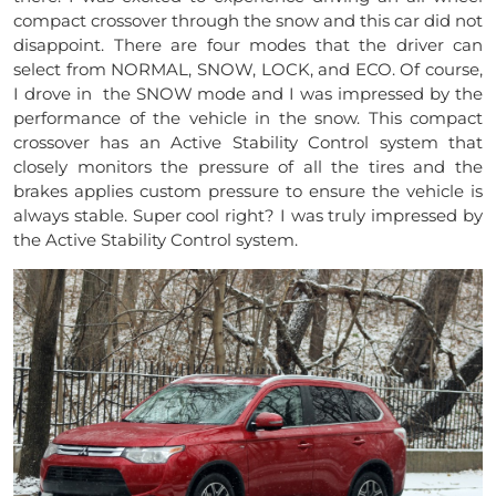
compact crossover through the snow and this car did not
disappoint. There are four modes that the driver can
select from NORMAL, SNOW, LOCK, and ECO. Of course,
I drove in the SNOW mode and I was impressed by the
performance of the vehicle in the snow. This compact
crossover has an Active Stability Control system that
closely monitors the pressure of all the tires and the
brakes applies custom pressure to ensure the vehicle is
always stable. Super cool right? I was truly impressed by
the Active Stability Control system.