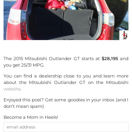
The 2015 Mitsubishi Outlander GT starts at
$28,195
and
you get 25/31 MPG.
You can find a dealership close to you and learn more
about the Mitsubishi Outlander GT on the Mitsubishi
website
.
Enjoyed this post? Get some goodies in your inbox (and I
don’t mean spam)
Become a Mom in Heels!