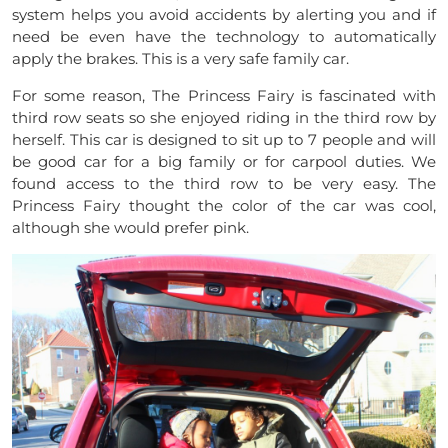
system helps you avoid accidents by alerting you and if
need be even have the technology to automatically
apply the brakes. This is a very safe family car.
For some reason, The Princess Fairy is fascinated with
third row seats so she enjoyed riding in the third row by
herself. This car is designed to sit up to 7 people and will
be good car for a big family or for carpool duties. We
found access to the third row to be very easy. The
Princess Fairy thought the color of the car was cool,
although she would prefer pink.