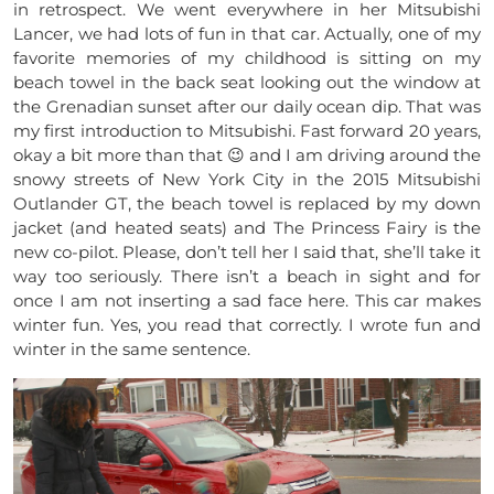
in retrospect. We went everywhere in her Mitsubishi
Lancer, we had lots of fun in that car. Actually, one of my
favorite memories of my childhood is sitting on my
beach towel in the back seat looking out the window at
the Grenadian sunset after our daily ocean dip. That was
my first introduction to Mitsubishi. Fast forward 20 years,
okay a bit more than that 😉 and I am driving around the
snowy streets of New York City in the 2015 Mitsubishi
Outlander GT, the beach towel is replaced by my down
jacket (and heated seats) and The Princess Fairy is the
new co-pilot. Please, don’t tell her I said that, she’ll take it
way too seriously. There isn’t a beach in sight and for
once I am not inserting a sad face here. This car makes
winter fun. Yes, you read that correctly. I wrote fun and
winter in the same sentence.