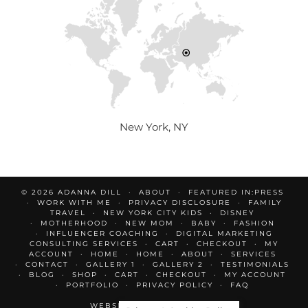
New York, NY
© 2026
ADANNA DILL
ABOUT
FEATURED IN:PRESS
WORK WITH ME
PRIVACY DISCLOSURE
FAMILY
TRAVEL
NEW YORK CITY KIDS
DISNEY
MOTHERHOOD
NEW MOM
BABY
FASHION
INFLUENCER COACHING
DIGITAL MARKETING
CONSULTING SERVICES
CART
CHECKOUT
MY
ACCOUNT
HOME
HOME
ABOUT
SERVICES
CONTACT
GALLERY 1
GALLERY 2
TESTIMONIALS
BLOG
SHOP
CART
CHECKOUT
MY ACCOUNT
PORTFOLIO
PRIVACY POLICY
FAQ
WEBSITE DESIGN BY
pipdig