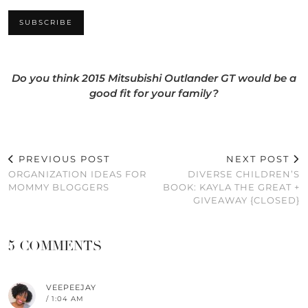
Do you think 2015 Mitsubishi Outlander GT would be a
good fit for your family?
PREVIOUS POST
NEXT POST
ORGANIZATION IDEAS FOR
DIVERSE CHILDREN’S
MOMMY BLOGGERS
BOOK: KAYLA THE GREAT +
GIVEAWAY {CLOSED}
5 COMMENTS
VEEPEEJAY
/ 1:04 AM