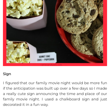
Sign
I figured that our family movie night would be more fun
if the anticipation was built up over a few days so I made
a really cute sign announcing the time and place of our
family movie night. I used a chalkboard sign and just
decorated it in a fun way.