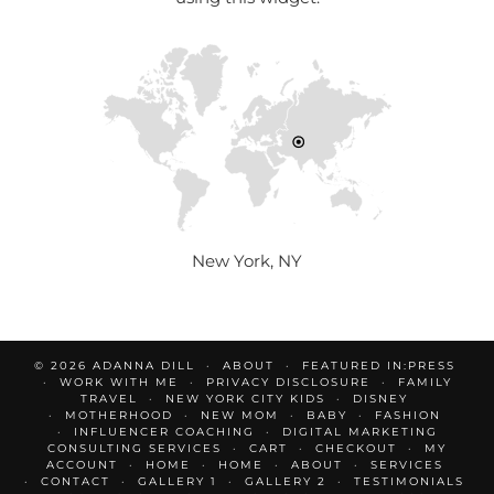
New York, NY
© 2026
ADANNA DILL
ABOUT
FEATURED IN:PRESS
WORK WITH ME
PRIVACY DISCLOSURE
FAMILY
TRAVEL
NEW YORK CITY KIDS
DISNEY
MOTHERHOOD
NEW MOM
BABY
FASHION
INFLUENCER COACHING
DIGITAL MARKETING
CONSULTING SERVICES
CART
CHECKOUT
MY
ACCOUNT
HOME
HOME
ABOUT
SERVICES
CONTACT
GALLERY 1
GALLERY 2
TESTIMONIALS