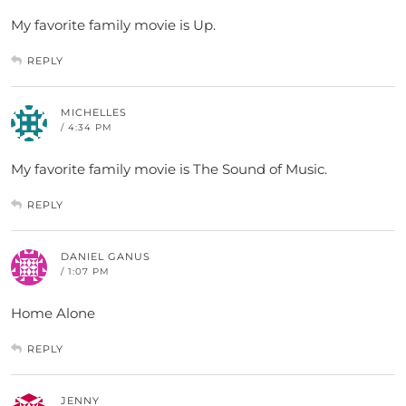
My favorite family movie is Up.
REPLY
MICHELLES
/ 4:34 PM
My favorite family movie is The Sound of Music.
REPLY
DANIEL GANUS
/ 1:07 PM
Home Alone
REPLY
JENNY