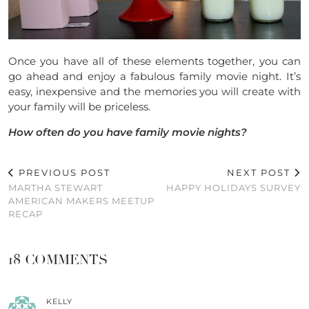
Once you have all of these elements together, you can
go ahead and enjoy a fabulous family movie night. It’s
easy, inexpensive and the memories you will create with
your family will be priceless.
How often do you have family movie nights?
PREVIOUS POST
NEXT POST
MARTHA STEWART
HAPPY HOLIDAYS SURVEY
AMERICAN MAKERS MEETUP
RECAP
18 COMMENTS
KELLY