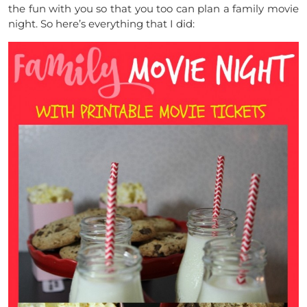
the fun with you so that you too can plan a family movie
night. So here’s everything that I did: