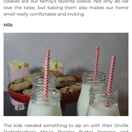
cookies are our family’s favorite cookie. Not only do we
love the taste, but baking them also makes our home
smell really comfortable and inviting.
Milk
The kids needed something to sip on with their Orville
Redenbacher’s Movie Theater Butter Popcorn and