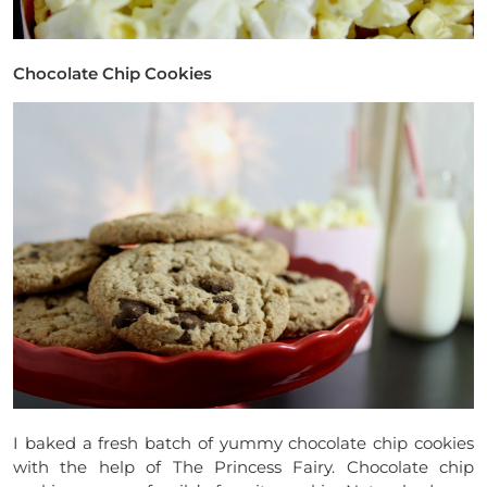
Chocolate Chip Cookies
I baked a fresh batch of yummy chocolate chip cookies
with the help of The Princess Fairy. Chocolate chip