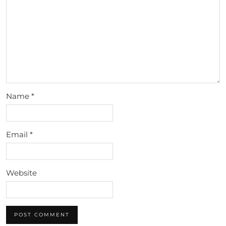
Name
*
Email
*
Website