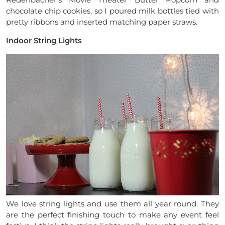
chocolate chip cookies, so I poured milk bottles tied with
pretty ribbons and inserted matching paper straws.
Indoor String Lights
We love string lights and use them all year round. They
are the perfect finishing touch to make any event feel