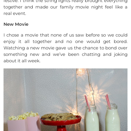
festive. I think the string lights really brought everything
together and made our family movie night feel like a
real event.
New Movie
I chose a movie that none of us saw before so we could
enjoy it all together and no one would get bored.
Watching a new movie gave us the chance to bond over
something new and we’ve been chatting and joking
about it all week.