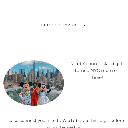
SHOP MY FAVORITES!
Meet Adanna, Island girl
turned NYC mom of
three!
Please connect your site to YouTube via
this page
before
using this widget.