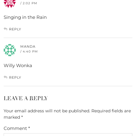
/ 2:02 PM
Singing in the Rain
REPLY
MANDA
/ 4:40 PM
Willy Wonka
REPLY
LEAVE A REPLY
Your email address will not be published.
Required fields are
marked
*
Comment
*