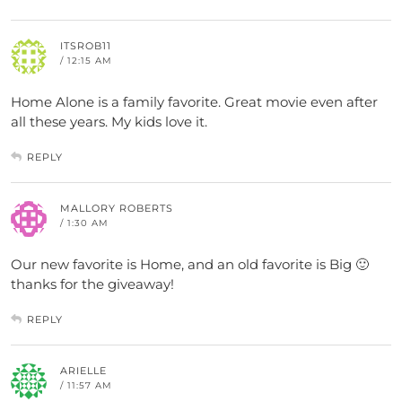
ITSROB11
/ 12:15 AM
Home Alone is a family favorite. Great movie even after
all these years. My kids love it.
REPLY
MALLORY ROBERTS
/ 1:30 AM
Our new favorite is Home, and an old favorite is Big 🙂
thanks for the giveaway!
REPLY
ARIELLE
/ 11:57 AM