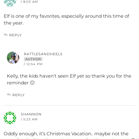
/ 8:03 AM
Elf is one of my favorites, especially around this time of
the year.
REPLY
RATTLESANDHEELS
AUTHOR
/ 12:54 PM
Kelly, the kids haven’t seen Elf yet so thank you for the
reminder 🙂
REPLY
SHANNON
/ 5:23 AM
Oddly enough, it’s Christmas Vacation.. maybe not the