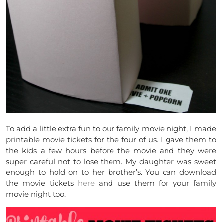
To add a little extra fun to our family movie night, I made
printable movie tickets for the four of us. I gave them to
the kids a few hours before the movie and they were
super careful not to lose them. My daughter was sweet
enough to hold on to her brother’s. You can download
the movie tickets
here
and use them for your family
movie night too.