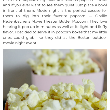
and if you ever want to see them quiet, just place a bowl
in front of them. Movie night is the perfect excuse for
them to dig into their favorite popcorn ­­­­­­­­­­— Orville
Redenbacher’s Movie Theater Butter Popcorn. They love
hearing it pop up in minutes as well as its light and fluffy
flavor. I decided to serve it in popcorn boxes that my little
ones could grab like they did at the Boston outdoor
movie night event.