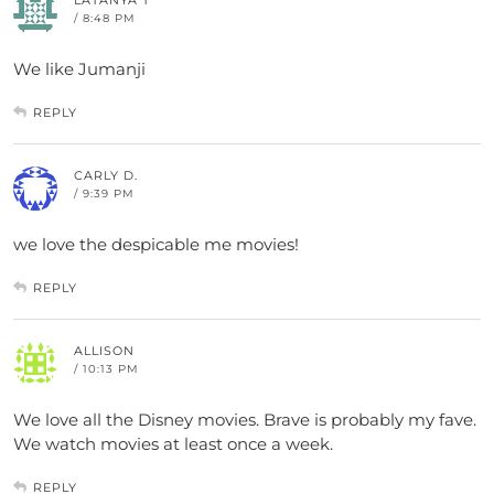
/ 8:48 PM
We like Jumanji
REPLY
CARLY D.
/ 9:39 PM
we love the despicable me movies!
REPLY
ALLISON
/ 10:13 PM
We love all the Disney movies. Brave is probably my fave.
We watch movies at least once a week.
REPLY