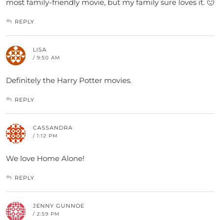
most family-friendly movie, but my family sure loves it. 🙂
REPLY
LISA
/ 9:50 AM
Definitely the Harry Potter movies.
REPLY
CASSANDRA
/ 1:12 PM
We love Home Alone!
REPLY
JENNY GUNNOE
/ 2:59 PM