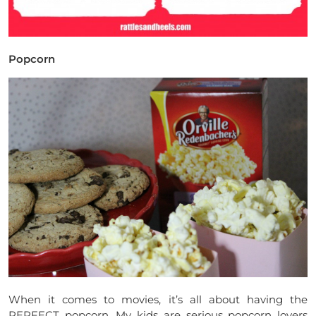
Popcorn
When it comes to movies, it’s all about having the
PERFECT popcorn. My kids are serious popcorn lovers