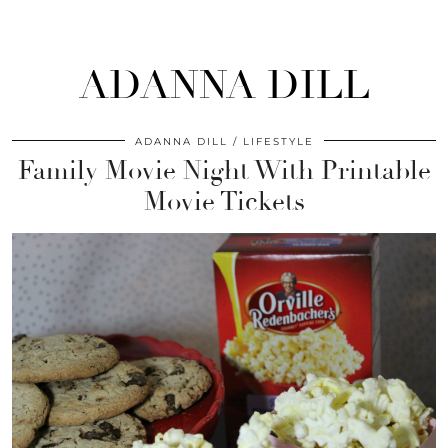
ADANNA DILL
ADANNA DILL
LIFESTYLE
Family Movie Night With Printable
Movie Tickets