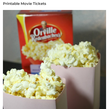
Printable Movie Tickets