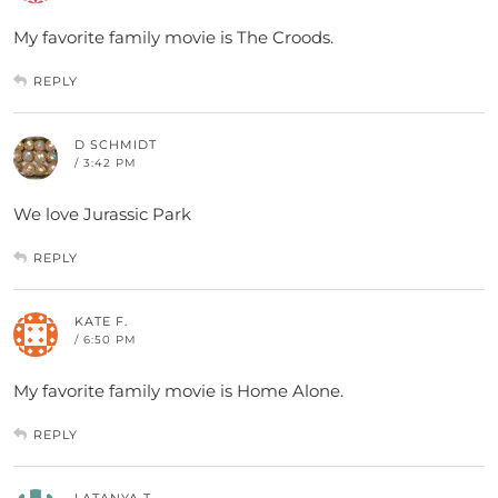
My favorite family movie is The Croods.
REPLY
D SCHMIDT
/ 3:42 PM
We love Jurassic Park
REPLY
KATE F.
/ 6:50 PM
My favorite family movie is Home Alone.
REPLY
LATANYA T