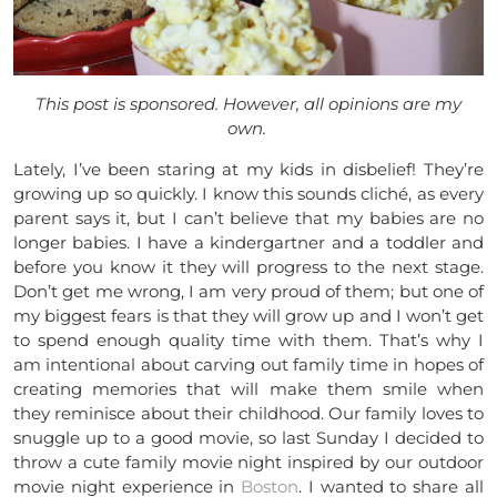
This post is sponsored. However, all opinions are my
own.
Lately, I’ve been staring at my kids in disbelief! They’re
growing up so quickly. I know this sounds cliché, as every
parent says it, but I can’t believe that my babies are no
longer babies. I have a kindergartner and a toddler and
before you know it they will progress to the next stage.
Don’t get me wrong, I am very proud of them; but one of
my biggest fears is that they will grow up and I won’t get
to spend enough quality time with them. That’s why I
am intentional about carving out family time in hopes of
creating memories that will make them smile when
they reminisce about their childhood. Our family loves to
snuggle up to a good movie, so last Sunday I decided to
throw a cute family movie night inspired by our outdoor
movie night experience in
Boston
. I wanted to share all