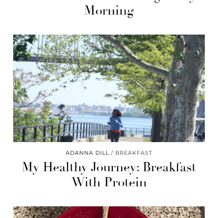
Morning
ADANNA DILL
BREAKFAST
My Healthy Journey: Breakfast
With Protein