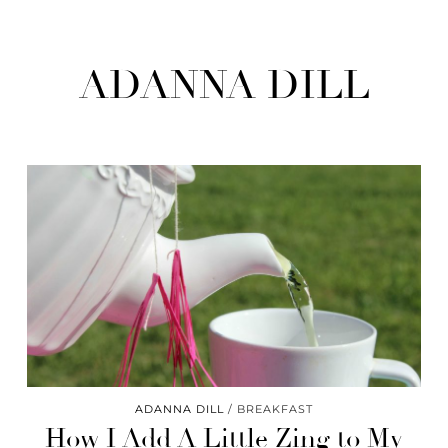
ADANNA DILL
ADANNA DILL
BREAKFAST
How I Add A Little Zing to My