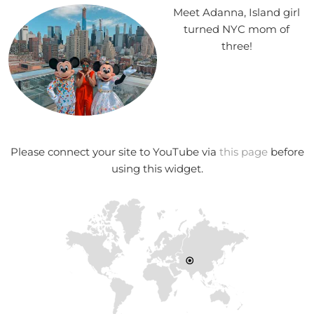
Meet Adanna, Island girl
turned NYC mom of
three!
Please connect your site to YouTube via
this page
before
using this widget.