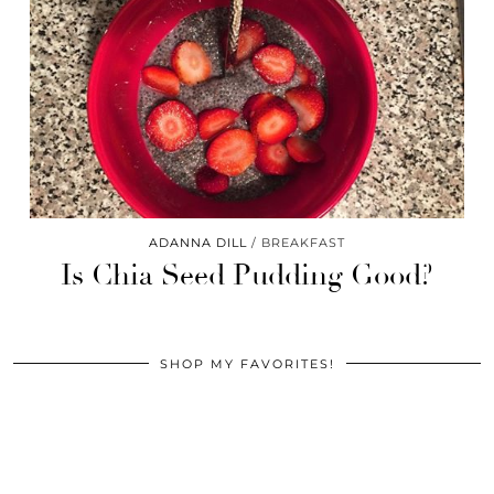
ADANNA DILL
BREAKFAST
Is Chia Seed Pudding Good?
SHOP MY FAVORITES!