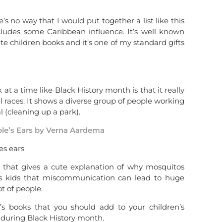
’s no way that I would put together a list like this
cludes some Caribbean influence. It’s well known
te children books and it’s one of my standard gifts
at a time like Black History month is that it really
races. It shows a diverse group of people working
 (cleaning up a park).
le’s Ears by Verna Aardema
e that gives a cute explanation of why mosquitos
hes kids that miscommunication can lead to huge
ot of people.
n’s books that you should add to your children’s
y during Black History month.