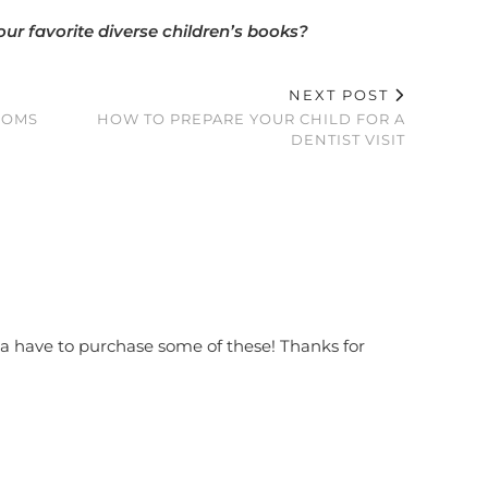
ur favorite diverse children’s books?
NEXT POST
MOMS
HOW TO PREPARE YOUR CHILD FOR A
DENTIST VISIT
na have to purchase some of these! Thanks for