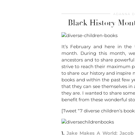
ADANNA D
Black History Mont
It’s February and here in the 
month. During this month, we
ancestors and to share powerful h
strive to reach their maximum po
to share our history and inspire 
books and within the past few yea
that they can see themselves in
they are. I wanted to share some 
benefit from these wonderful stor
[Tweet “7 diverse children’s books
1.
Jake Makes A World: Jacob 