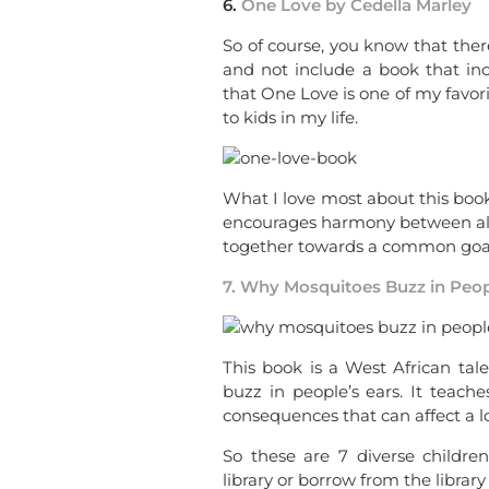
6.
One Love by Cedella Marley
So of course, you know that there
and not include a book that in
that One Love is one of my favori
to kids in my life.
What I love most about this book 
encourages harmony between all 
together towards a common goal
7. Why Mosquitoes Buzz in Peop
This book is a West African tal
buzz in people’s ears. It teac
consequences that can affect a l
So these are 7 diverse childre
library or borrow from the librar