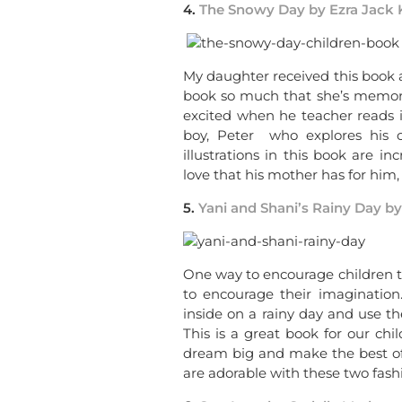
4.
The Snowy Day by Ezra Jack 
My daughter received this book a
book so much that she’s memoriz
excited when he teacher reads it 
boy, Peter who explores his ou
illustrations in this book are i
love that his mother has for him, 
5.
Yani and Shani’s Rainy Day b
One way to encourage children t
to encourage their imagination
inside on a rainy day and use th
This is a great book for our ch
dream big and make the best of e
are adorable with these two fashi