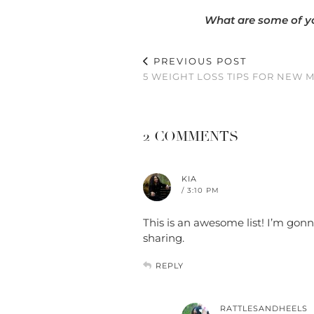
What are some of yo
PREVIOUS POST
5 WEIGHT LOSS TIPS FOR NEW 
2 COMMENTS
KIA
/ 3:10 PM
This is an awesome list! I’m gon
sharing.
REPLY
RATTLESANDHEELS