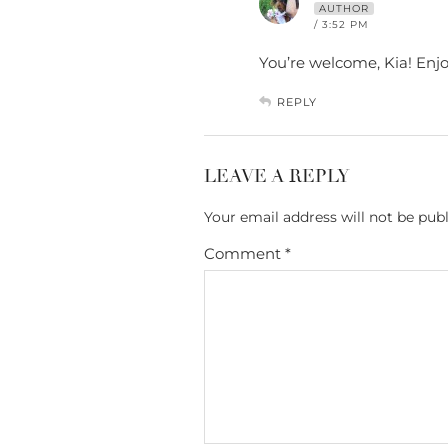
AUTHOR
/ 3:52 PM
You’re welcome, Kia! Enjo
REPLY
LEAVE A REPLY
Your email address will not be publ
Comment
*