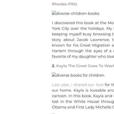
Rhodes-Pitts
I discovered this book at the 
York City over the holidays. My
keeping myself busy browsing thr
story about Jacob Lawrence, 
known for his Great Migration se
Harlem through the eyes of a c
favorite of my daughter who lov
2.
Kayla The Great Goes To Wash
Last year, I shared our love
for 
our home. Kayla is loveable and
cartoon. In this book, Kayla and
lost in the White House throug
Obama and First Lady Michelle