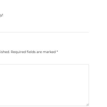
y!
ished.
Required fields are marked
*