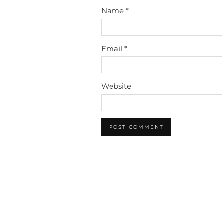
Name
*
Email
*
Website