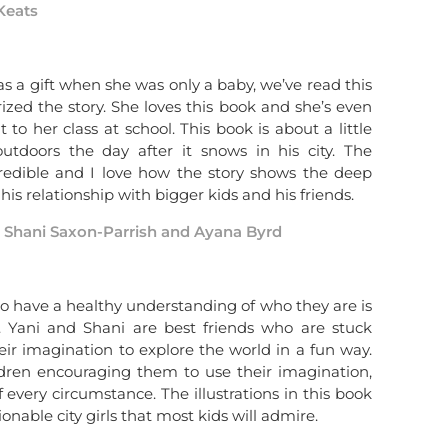
Keats
s a gift when she was only a baby, we’ve read this
ed the story. She loves this book and she’s even
to her class at school. This book is about a little
tdoors the day after it snows in his city. The
ncredible and I love how the story shows the deep
his relationship with bigger kids and his friends.
y Shani Saxon-Parrish and Ayana Byrd
o have a healthy understanding of who they are is
. Yani and Shani are best friends who are stuck
eir imagination to explore the world in a fun way.
ildren encouraging them to use their imagination,
very circumstance. The illustrations in this book
onable city girls that most kids will admire.