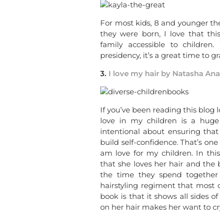
For most kids, 8 and younger th
they were born, I love that t
family accessible to childre
presidency, it’s a great time to gr
3.
I love my hair by Natasha Ana
If you’ve been reading this blog
love in my children is a hug
intentional about ensuring tha
build self-confidence. That’s one 
am love for my children. In thi
that she loves her hair and the
the time they spend together s
hairstyling regiment that most 
book is that it shows all sides
on her hair makes her want to cr