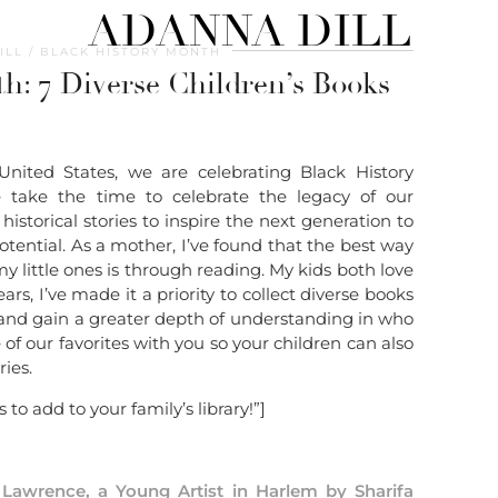
ADANNA DILL
ILL
BLACK HISTORY MONTH
h: 7 Diverse Children’s Books
United States, we are celebrating Black History
 take the time to celebrate the legacy of our
istorical stories to inspire the next generation to
tential. As a mother, I’ve found that the best way
my little ones is through reading. My kids both love
rs, I’ve made it a priority to collect diverse books
 and gain a greater depth of understanding in who
of our favorites with you so your children can also
ies.
 to add to your family’s library!”]
Lawrence, a Young Artist in Harlem by Sharifa