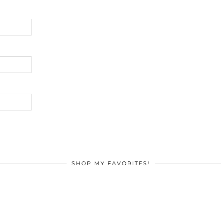
SHOP MY FAVORITES!