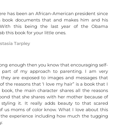
ere has been an African-American president since
his book documents that and makes him and his
n. With this being the last year of the Obama
ab this book for your little ones.
stasia Tarpley
 long enough then you know that encouraging self-
e part of my approach to parenting. I am very
t they are exposed to images and messages that
of the reasons that ‘I love my hair” is a book that I
s book, the main character shares all the reasons
 bond that she shares with her mother because of
tyling it. It really adds beauty to that scared
of us moms of color know. What I love about this
 of the experience including how much the tugging
y.