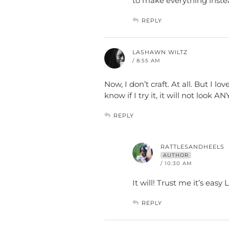
to make everything instea
REPLY
LASHAWN WILTZ
/ 8:55 AM
Now, I don’t craft. At all. But I lov
know if I try it, it will not look 
REPLY
RATTLESANDHEELS
AUTHOR
/ 10:30 AM
It will! Trust me it’s easy
REPLY