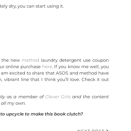
ly dry, you can start using it.
ut the new
method
laundry detergent use coupon
ur online purchase
here
. If you know me well, you
I am excited to share that ASOS and method have
, vibrant line that I think you’ll love. Check it out
unity as a member of
Clever Girls
and the content
 all my own.
to upcycle to make this book clutch?