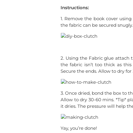
Instructions:
1. Remove the book cover using a
the fabric can be secured snugly.
2. Using the Fabric glue attach 
the fabric isn’t too thick as th
Secure the ends. Allow to dry for
3. Once dried, bond the box to th
Allow to dry 30-60 mins. *Tip* p
it dries. The pressure will help th
Yay, you’re done!