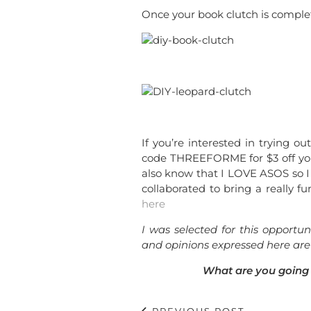
Once your book clutch is complete
If you’re interested in trying o
code THREEFORME for $3 off yo
also know that I LOVE ASOS so 
collaborated to bring a really fun
here
I was selected for this opport
and opinions expressed here are
What are you going 