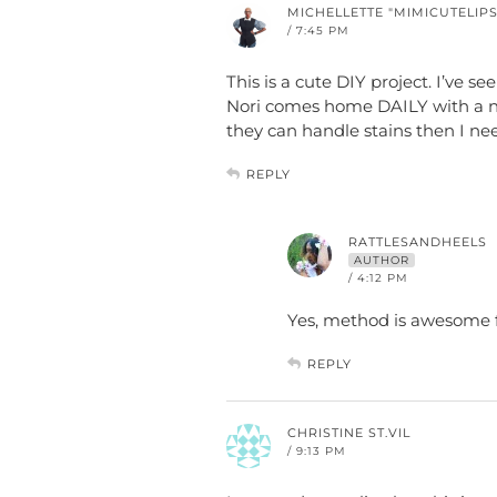
MICHELLETTE "MIMICUTELIPS
/ 7:45 PM
This is a cute DIY project. I’ve se
Nori comes home DAILY with a ne
they can handle stains then I ne
REPLY
RATTLESANDHEELS
AUTHOR
/ 4:12 PM
Yes, method is awesome 
REPLY
CHRISTINE ST.VIL
/ 9:13 PM