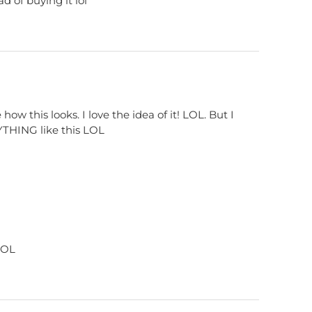
d of buying it lol
e how this looks. I love the idea of it! LOL. But I
ANYTHING like this LOL
 LOL