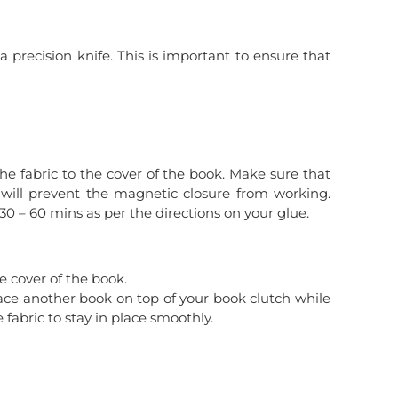
 precision knife. This is important to ensure that
the fabric to the cover of the book. Make sure that
is will prevent the magnetic closure from working.
 30 – 60 mins as per the directions on your glue.
e cover of the book.
lace another book on top of your book clutch while
e fabric to stay in place smoothly.