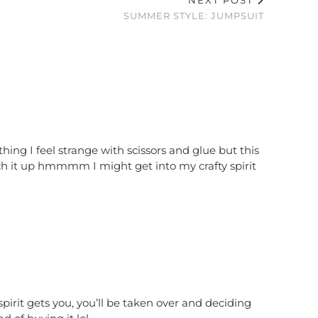
NEXT POST
SUMMER STYLE: JUMPSUIT
hing I feel strange with scissors and glue but this
h it up hmmmm I might get into my crafty spirit
 spirit gets you, you’ll be taken over and deciding