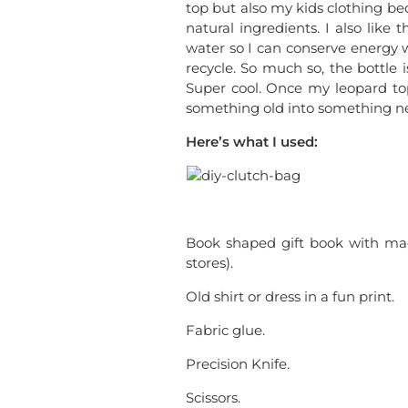
top but also my kids clothing be
natural ingredients. I also like
water so I can conserve energy 
recycle. So much so, the bottle 
Super cool. Once my leopard to
something old into something n
Here’s what I used:
Book shaped gift book with magn
stores).
Old shirt or dress in a fun print.
Fabric glue.
Precision Knife.
Scissors.