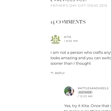
PREVIOUS POST
FATHER’S DAY GIFT IDEAS 2015
14 COMMENTS
KITA
/ 9:50 PM
I am not a person who crafts anyt
looks amazing and you can switc
sooner than I thought
REPLY
RATTLESANDHEELS
AUTHOR
/ 12:23 AM
Yes, try it Kita. Once that