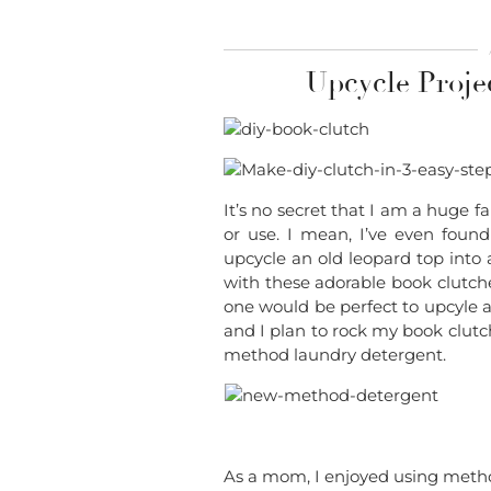
Upcycle Proje
It’s no secret that I am a huge f
or use. I mean, I’ve even foun
upcycle an old leopard top into 
with these adorable book clutch
one would be perfect to upcyle a
and I plan to rock my book clutc
method laundry detergent.
As a mom, I enjoyed using meth