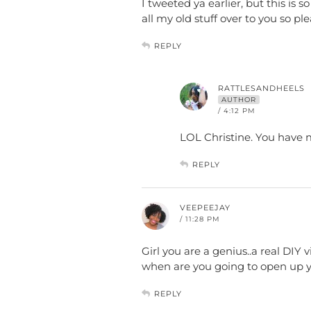
I tweeted ya earlier, but this is 
all my old stuff over to you so 
REPLY
RATTLESANDHEELS
AUTHOR
/ 4:12 PM
LOL Christine. You have 
REPLY
VEEPEEJAY
/ 11:28 PM
Girl you are a genius..a real DIY
when are you going to open up y
REPLY