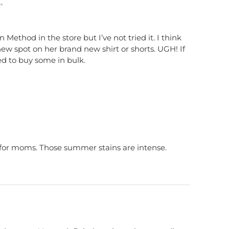
"
en Method in the store but I’ve not tried it. I think
w spot on her brand new shirt or shorts. UGH! If
ed to buy some in bulk.
for moms. Those summer stains are intense.