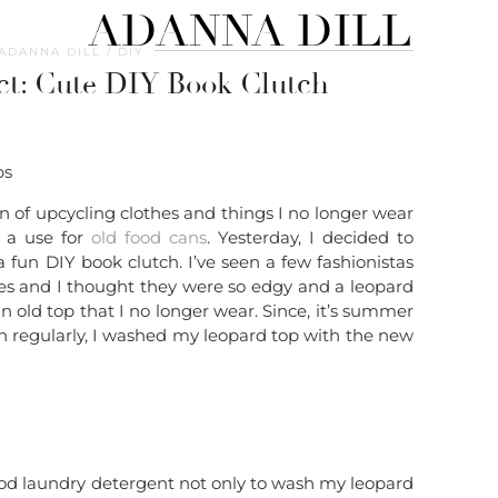
ADANNA DILL
ADANNA DILL
DIY
ct: Cute DIY Book Clutch
an of upcycling clothes and things I no longer wear
d a use for
old food cans
. Yesterday, I decided to
a fun DIY book clutch. I’ve seen a few fashionistas
es and I thought they were so edgy and a leopard
n old top that I no longer wear. Since, it’s summer
h regularly, I washed my leopard top with the new
od laundry detergent not only to wash my leopard