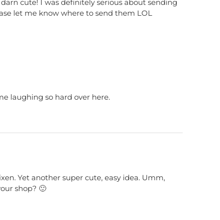
so darn cute! I was definitely serious about sending
please let me know where to send them LOL
me laughing so hard over here.
 vixen. Yet another super cute, easy idea. Umm,
our shop? 🙂