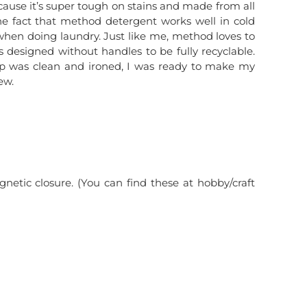
cause it’s super tough on stains and made from all
 the fact that method detergent works well in cold
when doing laundry. Just like me, method loves to
is designed without handles to be fully recyclable.
p was clean and ironed, I was ready to make my
ew.
etic closure. (You can find these at hobby/craft