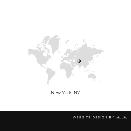
New York, NY
WEBSITE DESIGN BY
pipdig