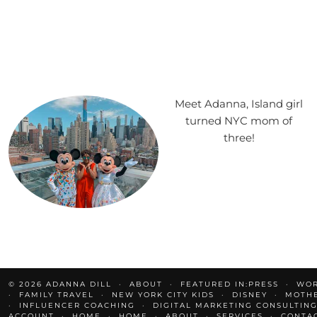
Meet Adanna, Island girl
turned NYC mom of
three!
© 2026
ADANNA DILL
ABOUT
FEATURED IN:PRESS
WOR
FAMILY TRAVEL
NEW YORK CITY KIDS
DISNEY
MOTH
INFLUENCER COACHING
DIGITAL MARKETING CONSULTING
ACCOUNT
HOME
HOME
ABOUT
SERVICES
CONTA