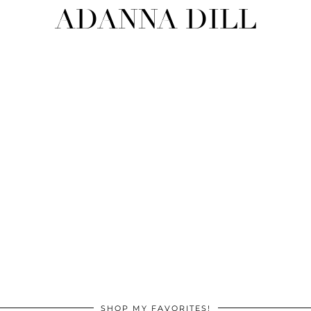
ADANNA DILL
SHOP MY FAVORITES!