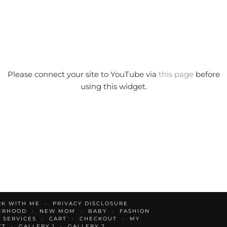
Please connect your site to YouTube via
this page
before
using this widget.
K WITH ME
PRIVACY DISCLOSURE
ERHOOD
NEW MOM
BABY
FASHION
 SERVICES
CART
CHECKOUT
MY
CT
GALLERY 1
GALLERY 2