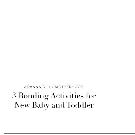
ADANNA DILL
MOTHERHOOD
3 Bonding Activities for
New Baby and Toddler