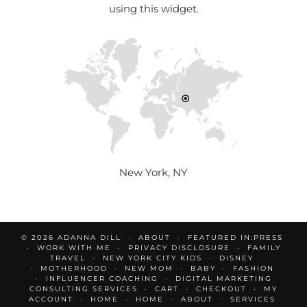
using this widget.
New York, NY
© 2026
ADANNA DILL
ABOUT
FEATURED IN:PRESS
WORK WITH ME
PRIVACY DISCLOSURE
FAMILY
TRAVEL
NEW YORK CITY KIDS
DISNEY
MOTHERHOOD
NEW MOM
BABY
FASHION
INFLUENCER COACHING
DIGITAL MARKETING
CONSULTING SERVICES
CART
CHECKOUT
MY
ACCOUNT
HOME
HOME
ABOUT
SERVICES