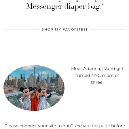
Messenger diaper bag?
SHOP MY FAVORITES!
Meet Adanna, Island girl
turned NYC mom of
three!
Please connect your site to YouTube via
this page
before