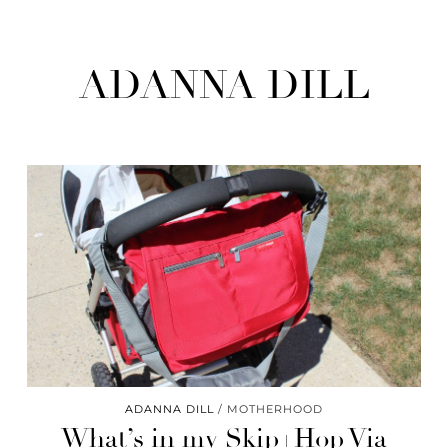
ADANNA DILL
ADANNA DILL
MOTHERHOOD
What’s in my Skip+Hop Via