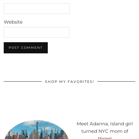
Website
SHOP MY FAVORITES!
Meet Adanna, Island girl
turned NYC mom of
three!