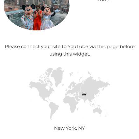
Please connect your site to YouTube via
this page
before
using this widget.
New York, NY