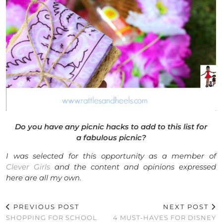
Do you have any picnic hacks to add to this list for
a fabulous picnic?
I was selected for this opportunity as a member of
Clever Girls
and the content and opinions expressed
here are all my own.
PREVIOUS POST
NEXT POST
SHOPPING FOR SCHOOL
4 MUST-HAVES FOR DISNEY