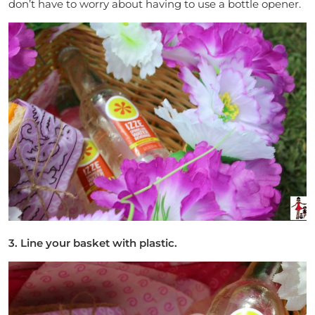
don’t have to worry about having to use a bottle opener.
3. Line your basket with plastic.