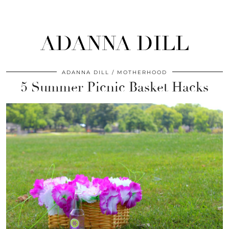
ADANNA DILL
ADANNA DILL
MOTHERHOOD
5 Summer Picnic Basket Hacks