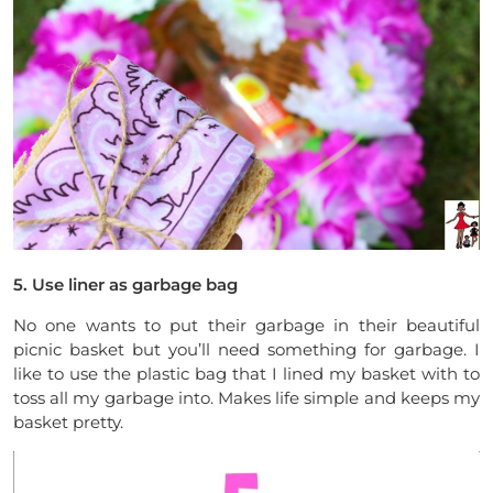
5. Use liner as garbage bag
No one wants to put their garbage in their beautiful
picnic basket but you’ll need something for garbage. I
like to use the plastic bag that I lined my basket with to
toss all my garbage into. Makes life simple and keeps my
basket pretty.