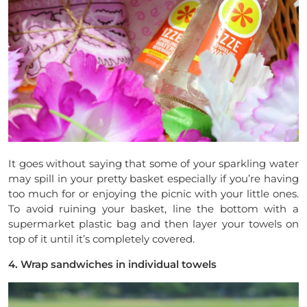
It goes without saying that some of your sparkling water
may spill in your pretty basket especially if you’re having
too much for or enjoying the picnic with your little ones.
To avoid ruining your basket, line the bottom with a
supermarket plastic bag and then layer your towels on
top of it until it’s completely covered.
4. Wrap sandwiches in individual towels