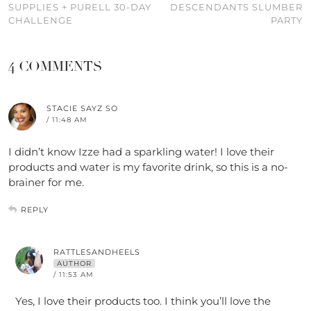
SUPPLIES + PURELL 30-DAY
DESCENDANTS SLUMBER
CHALLENGE
PARTY
4 COMMENTS
STACIE SAYZ SO
/ 11:48 AM
I didn’t know Izze had a sparkling water! I love their
products and water is my favorite drink, so this is a no-
brainer for me.
REPLY
RATTLESANDHEELS
AUTHOR
/ 11:53 AM
Yes, I love their products too. I think you’ll love the