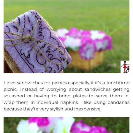
I love sandwiches for picnics especially if it’s a lunchtime
picnic. Instead of worrying about sandwiches getting
squashed or having to bring plates to serve them in,
wrap them in individual napkins. I like using bandanas
because they’re very stylish and inexpensive.