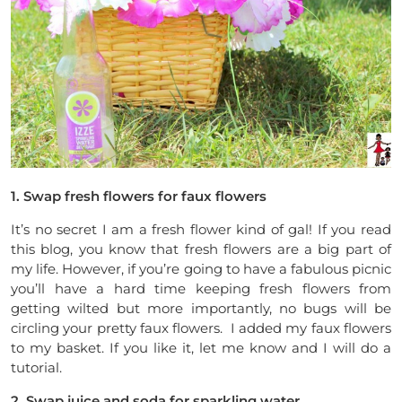
1. Swap fresh flowers for faux flowers
It’s no secret I am a fresh flower kind of gal! If you read
this blog, you know that fresh flowers are a big part of
my life. However, if you’re going to have a fabulous picnic
you’ll have a hard time keeping fresh flowers from
getting wilted but more importantly, no bugs will be
circling your pretty faux flowers. I added my faux flowers
to my basket. If you like it, let me know and I will do a
tutorial.
2. Swap juice and soda for sparkling water