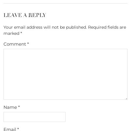
LEAVE A REPLY
Your email address will not be published.
Required fields are
marked
*
Comment
*
Name
*
Email
*