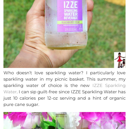
Who doesn’t love sparkling water? I particularly love
sparkling water in my picnic basket. This summer, my
sparkling water of choice is the new
IZZE Sparkling
Water
. I can sip guilt-free since IZZE Sparkling Water has
just 10 calories per 12-oz serving and a hint of organic
pure cane sugar.