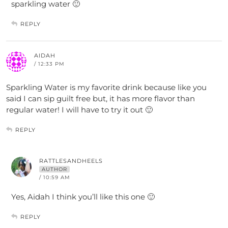
sparkling water 🙂
REPLY
AIDAH
/ 12:33 PM
Sparkling Water is my favorite drink because like you
said I can sip guilt free but, it has more flavor than
regular water! I will have to try it out 🙂
REPLY
RATTLESANDHEELS
AUTHOR
/ 10:59 AM
Yes, Aidah I think you’ll like this one 🙂
REPLY