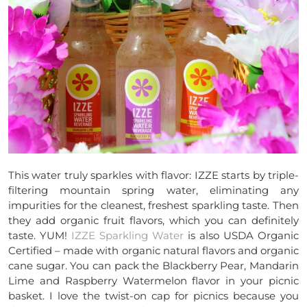
This water truly sparkles with flavor: IZZE starts by triple-
filtering mountain spring water, eliminating any
impurities for the cleanest, freshest sparkling taste. Then
they add organic fruit flavors, which you can definitely
taste. YUM!
IZZE Sparkling Water
is also USDA Organic
Certified – made with organic natural flavors and organic
cane sugar. You can pack the Blackberry Pear, Mandarin
Lime and Raspberry Watermelon flavor in your picnic
basket. I love the twist-on cap for picnics because you