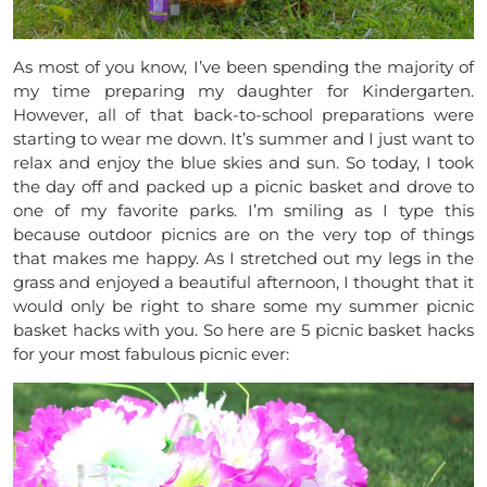
As most of you know, I’ve been spending the majority of
my time preparing my daughter for Kindergarten.
However, all of that back-to-school preparations were
starting to wear me down. It’s summer and I just want to
relax and enjoy the blue skies and sun. So today, I took
the day off and packed up a picnic basket and drove to
one of my favorite parks. I’m smiling as I type this
because outdoor picnics are on the very top of things
that makes me happy. As I stretched out my legs in the
grass and enjoyed a beautiful afternoon, I thought that it
would only be right to share some my summer picnic
basket hacks with you. So here are 5 picnic basket hacks
for your most fabulous picnic ever: