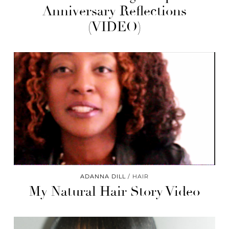
Anniversary Reflections
(VIDEO)
ADANNA DILL
HAIR
My Natural Hair Story Video