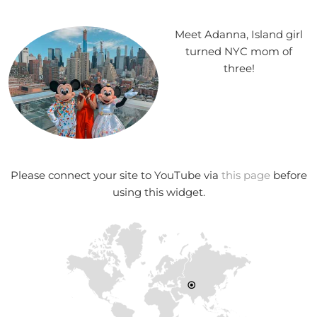
Meet Adanna, Island girl
turned NYC mom of
three!
Please connect your site to YouTube via
this page
before
using this widget.