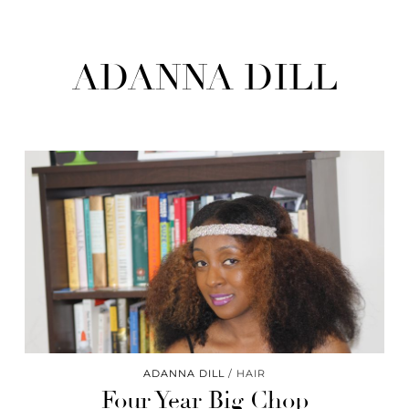
ADANNA DILL
ADANNA DILL
HAIR
Four Year Big Chop