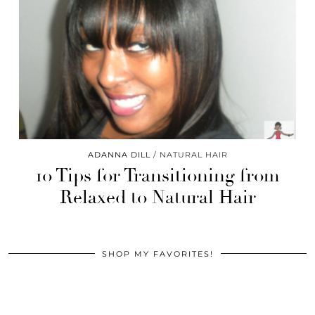
ADANNA DILL
NATURAL HAIR
10 Tips for Transitioning from
Relaxed to Natural Hair
SHOP MY FAVORITES!