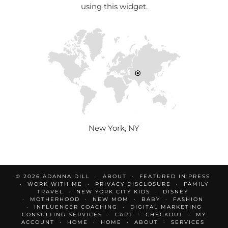
using this widget.
New York, NY
© 2026
ADANNA DILL
ABOUT
FEATURED IN:PRESS
WORK WITH ME
PRIVACY DISCLOSURE
FAMILY
TRAVEL
NEW YORK CITY KIDS
DISNEY
MOTHERHOOD
NEW MOM
BABY
FASHION
INFLUENCER COACHING
DIGITAL MARKETING
CONSULTING SERVICES
CART
CHECKOUT
MY
ACCOUNT
HOME
HOME
ABOUT
SERVICES