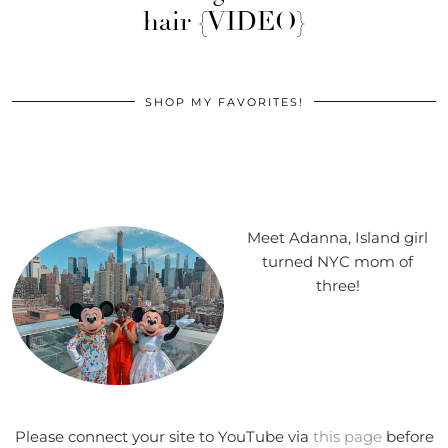
hair {VIDEO}
SHOP MY FAVORITES!
Meet Adanna, Island girl
turned NYC mom of
three!
Please connect your site to YouTube via
this page
before