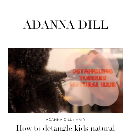
ADANNA DILL
ADANNA DILL
HAIR
How to detangle kids natural