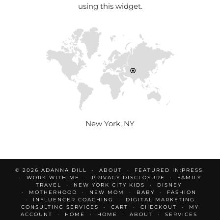
using this widget.
New York, NY
© 2026
ADANNA DILL
ABOUT
FEATURED IN:PRESS
WORK WITH ME
PRIVACY DISCLOSURE
FAMILY
TRAVEL
NEW YORK CITY KIDS
DISNEY
MOTHERHOOD
NEW MOM
BABY
FASHION
INFLUENCER COACHING
DIGITAL MARKETING
CONSULTING SERVICES
CART
CHECKOUT
MY
ACCOUNT
HOME
HOME
ABOUT
SERVICES