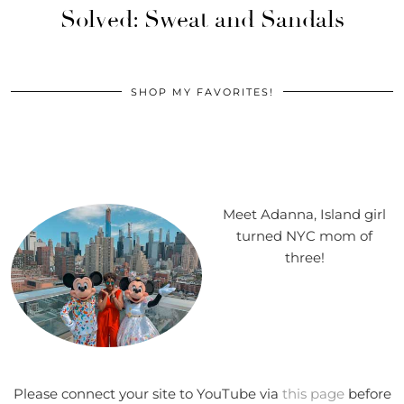
Solved: Sweat and Sandals
SHOP MY FAVORITES!
Meet Adanna, Island girl
turned NYC mom of
three!
Please connect your site to YouTube via
this page
before