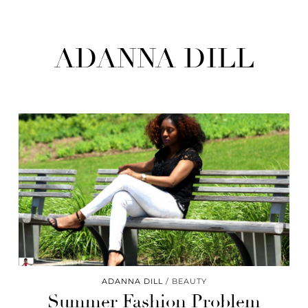
ADANNA DILL
ADANNA DILL
BEAUTY
Summer Fashion Problem