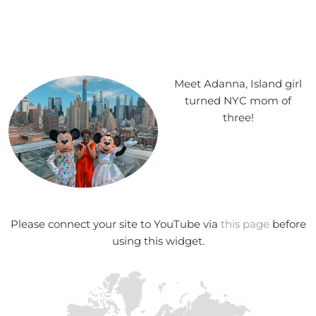
Meet Adanna, Island girl
turned NYC mom of
three!
Please connect your site to YouTube via
this page
before
using this widget.