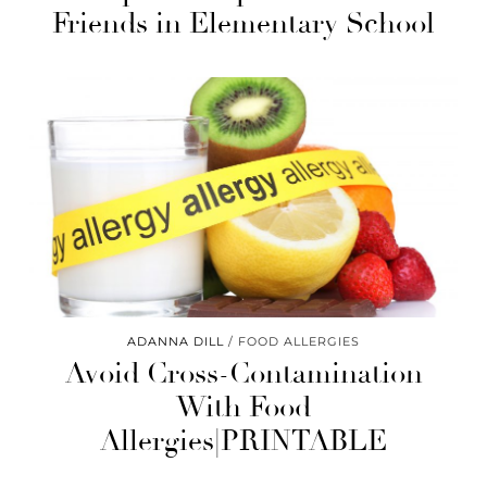
Friends in Elementary School
ADANNA DILL
FOOD ALLERGIES
Avoid Cross-Contamination
With Food
Allergies|PRINTABLE