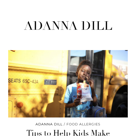
ADANNA DILL
ADANNA DILL
FOOD ALLERGIES
Tips to Help Kids Make