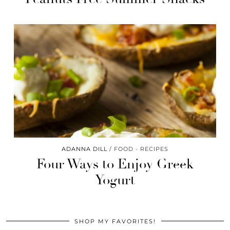
ADANNA DILL
FOOD - RECIPES
Four Ways to Enjoy Greek
Yogurt
SHOP MY FAVORITES!