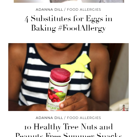
ADANNA DILL
FOOD ALLERGIES
4 Substitutes for Eggs in
Baking #FoodAllergy
ADANNA DILL
FOOD ALLERGIES
10 Healthy Tree Nuts and
Peanuts Free Summer Snacks