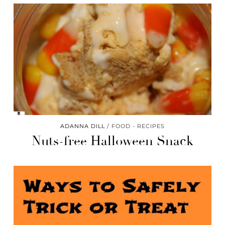
ADANNA DILL
FOOD - RECIPES
Nuts-free Halloween Snack