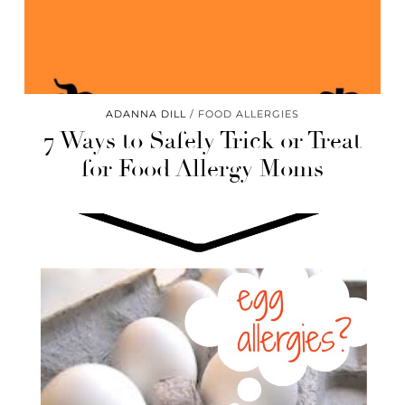
ADANNA DILL
FOOD ALLERGIES
7 Ways to Safely Trick or Treat
for Food Allergy Moms